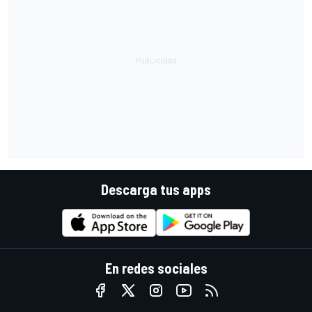
Descarga tus apps
En redes sociales