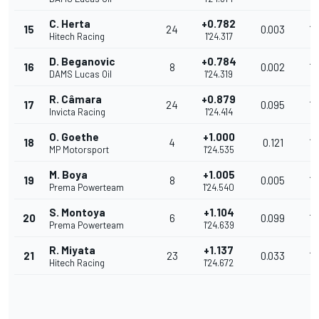
C. Herta
+0.782
15
24
0.003
18
Hitech Racing
1'24.317
D. Beganovic
+0.784
16
8
0.002
18
DAMS Lucas Oil
1'24.319
R. Câmara
+0.879
17
24
0.095
18
Invicta Racing
1'24.414
O. Goethe
+1.000
18
4
0.121
18
MP Motorsport
1'24.535
M. Boya
+1.005
19
8
0.005
18
Prema Powerteam
1'24.540
S. Montoya
+1.104
20
6
0.099
18
Prema Powerteam
1'24.639
R. Miyata
+1.137
21
23
0.033
18
Hitech Racing
1'24.672