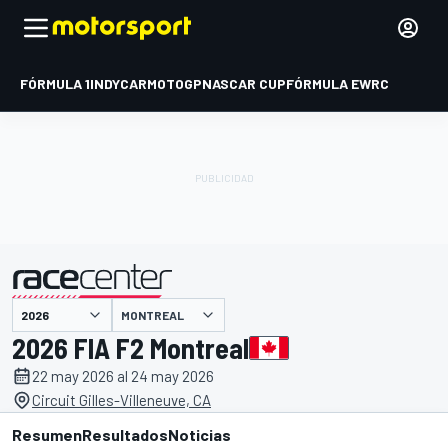
FÓRMULA 1
INDYCAR
MOTOGP
NASCAR CUP
FÓRMULA E
WRC
MONTREAL
presentado por
2026 FIA F2 Montreal
22 may 2026 al 24 may 2026
Circuit Gilles-Villeneuve, CA
Resumen
Resultados
Noticias