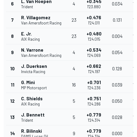
L. Van Hoepen
+0.345
6
4
0.034
18
Trident
1'23.880
R. Villagomez
+0.476
7
23
0.131
18
Van Amersfoort Racing
1'24.011
E. Jr.
+0.480
8
23
0.004
18
AIX Racing
1'24.015
N. Varrone
+0.534
9
4
0.054
18
Van Amersfoort Racing
1'24.069
J. Duerksen
+0.662
10
4
0.128
18
Invicta Racing
1'24.197
G. Minì
+0.701
11
16
0.039
18
MP Motorsport
1'24.236
C. Shields
+0.751
12
5
0.050
18
AIX Racing
1'24.286
J. Bennett
+0.779
13
5
0.028
18
Trident
1'24.314
R. Bilinski
+0.779
14
9
0.000
18
DAMS Lucas Oil
1'24.314