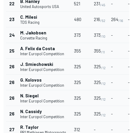
B. Hanley
22
521
231
-
-
/45
United Autosports USA
C. Milesi
23
480
216
264
-
/52
/16
TDS Racing
M. Jakobsen
24
373
373
-
-
/10
Corvette Racing
A. Felix da Costa
25
355
355
-
-
/11
Inter Europol Competition
J. Smiechowski
26
325
325
-
-
/12
Inter Europol Competition
G. Kolovos
26
325
325
-
-
/12
Inter Europol Competition
N. Siegel
26
325
325
-
-
/12
Inter Europol Competition
N. Cassidy
26
325
325
-
-
/12
Inter Europol Competition
R. Taylor
27
312
-
-
-
PR1 Mathiasen Motorsports