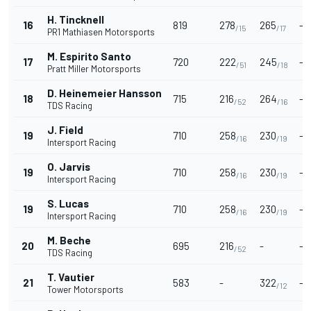
H. Tincknell
16
819
278
265
-
/15
/17
PR1 Mathiasen Motorsports
M. Espirito Santo
17
720
222
245
-
/51
/18
Pratt Miller Motorsports
D. Heinemeier Hansson
18
715
216
264
-
/52
/16
TDS Racing
J. Field
19
710
258
230
-
/16
/19
Intersport Racing
O. Jarvis
19
710
258
230
-
/16
/19
Intersport Racing
S. Lucas
19
710
258
230
-
/16
/19
Intersport Racing
M. Beche
20
695
216
-
-
/52
TDS Racing
T. Vautier
21
583
-
322
-
/12
Tower Motorsports