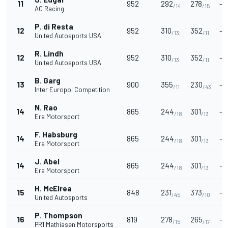
11
952
292
278
-
/14
/15
AO Racing
P. di Resta
12
952
310
352
-
/13
/11
United Autosports USA
R. Lindh
12
952
310
352
-
/13
/11
United Autosports USA
B. Garg
13
900
355
230
-
/11
/43
Inter Europol Competition
N. Rao
14
865
244
301
-
/18
/13
Era Motorsport
F. Habsburg
14
865
244
301
-
/18
/13
Era Motorsport
J. Abel
14
865
244
301
-
/18
/13
Era Motorsport
H. McElrea
15
848
231
373
-
/45
/10
United Autosports
P. Thompson
16
819
278
265
-
/15
/17
PR1 Mathiasen Motorsports