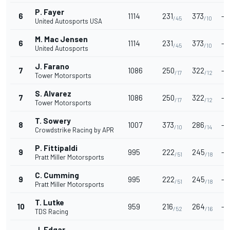
P. Fayer
6
1114
231
373
-
/45
/10
United Autosports USA
M. Mac Jensen
6
1114
231
373
-
/45
/10
United Autosports
J. Farano
7
1086
250
322
-
/17
/12
Tower Motorsports
S. Alvarez
7
1086
250
322
-
/17
/12
Tower Motorsports
T. Sowery
8
1007
373
286
-
/10
/14
Crowdstrike Racing by APR
P. Fittipaldi
9
995
222
245
-
/51
/18
Pratt Miller Motorsports
C. Cumming
9
995
222
245
-
/51
/18
Pratt Miller Motorsports
T. Lutke
10
959
216
264
-
/52
/16
TDS Racing
J. Edgar