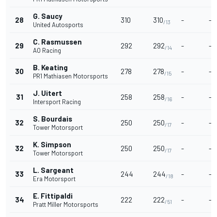
G. Saucy
28
310
310
-
-
/13
United Autosports
C. Rasmussen
29
292
292
-
-
/14
AO Racing
B. Keating
30
278
278
-
-
/15
PR1 Mathiasen Motorsports
J. Uitert
31
258
258
-
-
/16
Intersport Racing
S. Bourdais
32
250
250
-
-
/17
Tower Motorsport
K. Simpson
32
250
250
-
-
/17
Tower Motorsport
L. Sargeant
33
244
244
-
-
/18
Era Motorsport
E. Fittipaldi
34
222
222
-
-
/51
Pratt Miller Motorsports