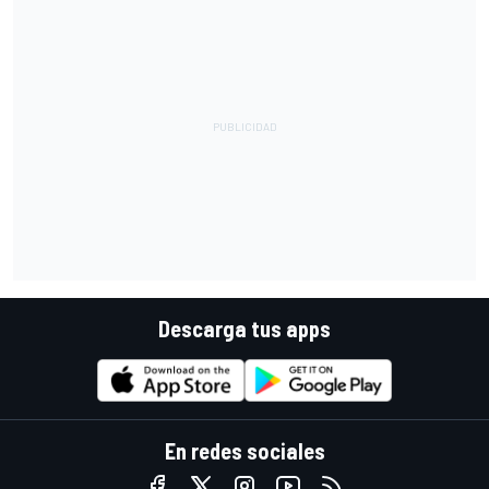
Descarga tus apps
En redes sociales