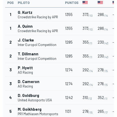
POS
PILOTO
PUNTOS
G. Kurtz
1
1355
373
286
-
/10
/14
Crowdstrike Racing by APR
A. Quinn
1
1355
373
286
-
/10
/14
Crowdstrike Racing by APR
J. Clarke
2
1285
355
230
-
/11
/43
Inter Europol Competition
T. Dillmann
2
1285
355
230
-
/11
/43
Inter Europol Competition
P. Hyett
3
1274
292
278
-
/14
/15
AO Racing
D. Cameron
3
1274
292
278
-
/14
/15
AO Racing
D. Goldburg
4
1242
310
352
-
/13
/11
United Autosports USA
M. Goikhberg
5
1131
278
265
-
/15
/17
PR1 Mathiasen Motorsports