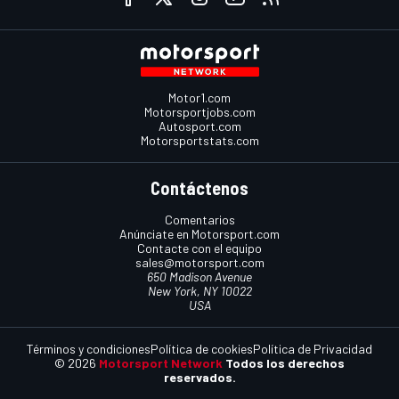
Motor1.com
Motorsportjobs.com
Autosport.com
Motorsportstats.com
Contáctenos
Comentarios
Anúnciate en Motorsport.com
Contacte con el equipo
sales@motorsport.com
650 Madison Avenue
New York, NY 10022
USA
Términos y condiciones
Política de cookies
Política de Privacidad
© 2026
Motorsport Network
Todos los derechos
reservados.