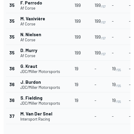
F. Perrodo
35
199
199
-
-
/57
Af Corse
M. Vaxivière
35
199
199
-
-
/57
Af Corse
N. Nielsen
35
199
199
-
-
/57
Af Corse
D. Murry
35
199
199
-
-
/57
Af Corse
G. Kraut
36
19
-
19
-
/55
JDC/Miller Motorsports
J. Burdon
36
19
-
19
-
/55
JDC/Miller Motorsports
S. Fielding
36
19
-
19
-
/55
JDC/Miller Motorsports
M. Van Der Snel
37
-
-
-
Intersport Racing