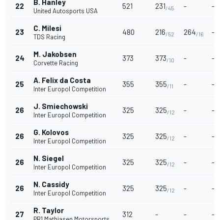
B. Hanley
22
521
231
-
-
/45
United Autosports USA
C. Milesi
23
480
216
264
-
/52
/16
TDS Racing
M. Jakobsen
24
373
373
-
-
/10
Corvette Racing
A. Felix da Costa
25
355
355
-
-
/11
Inter Europol Competition
J. Smiechowski
26
325
325
-
-
/12
Inter Europol Competition
G. Kolovos
26
325
325
-
-
/12
Inter Europol Competition
N. Siegel
26
325
325
-
-
/12
Inter Europol Competition
N. Cassidy
26
325
325
-
-
/12
Inter Europol Competition
R. Taylor
27
312
-
-
-
PR1 Mathiasen Motorsports