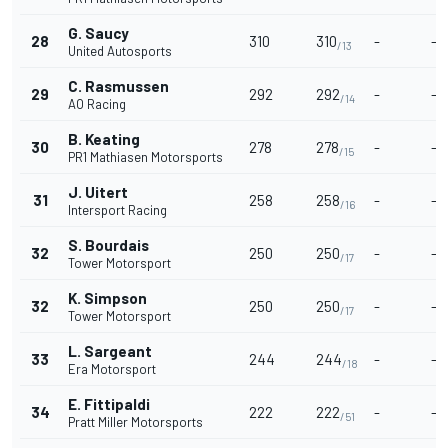
G. Saucy
28
310
310
-
-
/13
United Autosports
C. Rasmussen
29
292
292
-
-
/14
AO Racing
B. Keating
30
278
278
-
-
/15
PR1 Mathiasen Motorsports
J. Uitert
31
258
258
-
-
/16
Intersport Racing
S. Bourdais
32
250
250
-
-
/17
Tower Motorsport
K. Simpson
32
250
250
-
-
/17
Tower Motorsport
L. Sargeant
33
244
244
-
-
/18
Era Motorsport
E. Fittipaldi
34
222
222
-
-
/51
Pratt Miller Motorsports