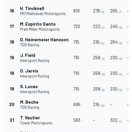
H. Tincknell
16
819
278
265
-
/15
/17
PR1 Mathiasen Motorsports
M. Espirito Santo
17
720
222
245
-
/51
/18
Pratt Miller Motorsports
D. Heinemeier Hansson
18
715
216
264
-
/52
/16
TDS Racing
J. Field
19
710
258
230
-
/16
/19
Intersport Racing
O. Jarvis
19
710
258
230
-
/16
/19
Intersport Racing
S. Lucas
19
710
258
230
-
/16
/19
Intersport Racing
M. Beche
20
695
216
-
-
/52
TDS Racing
T. Vautier
21
583
-
322
-
/12
Tower Motorsports