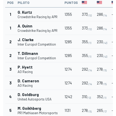
POS
PILOTO
PUNTOS
G. Kurtz
1
1355
373
286
-
/10
/14
Crowdstrike Racing by APR
A. Quinn
1
1355
373
286
-
/10
/14
Crowdstrike Racing by APR
J. Clarke
2
1285
355
230
-
/11
/43
Inter Europol Competition
T. Dillmann
2
1285
355
230
-
/11
/43
Inter Europol Competition
P. Hyett
3
1274
292
278
-
/14
/15
AO Racing
D. Cameron
3
1274
292
278
-
/14
/15
AO Racing
D. Goldburg
4
1242
310
352
-
/13
/11
United Autosports USA
M. Goikhberg
5
1131
278
265
-
/15
/17
PR1 Mathiasen Motorsports