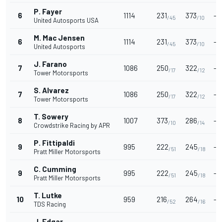
P. Fayer
6
1114
231
373
-
/45
/10
United Autosports USA
M. Mac Jensen
6
1114
231
373
-
/45
/10
United Autosports
J. Farano
7
1086
250
322
-
/17
/12
Tower Motorsports
S. Alvarez
7
1086
250
322
-
/17
/12
Tower Motorsports
T. Sowery
8
1007
373
286
-
/10
/14
Crowdstrike Racing by APR
P. Fittipaldi
9
995
222
245
-
/51
/18
Pratt Miller Motorsports
C. Cumming
9
995
222
245
-
/51
/18
Pratt Miller Motorsports
T. Lutke
10
959
216
264
-
/52
/16
TDS Racing
J. Edgar