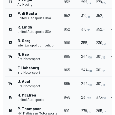
11
952
292
278
-
/14
/15
AO Racing
P. di Resta
12
952
310
352
-
/13
/11
United Autosports USA
R. Lindh
12
952
310
352
-
/13
/11
United Autosports USA
B. Garg
13
900
355
230
-
/11
/43
Inter Europol Competition
N. Rao
14
865
244
301
-
/18
/13
Era Motorsport
F. Habsburg
14
865
244
301
-
/18
/13
Era Motorsport
J. Abel
14
865
244
301
-
/18
/13
Era Motorsport
H. McElrea
15
848
231
373
-
/45
/10
United Autosports
P. Thompson
16
819
278
265
-
/15
/17
PR1 Mathiasen Motorsports