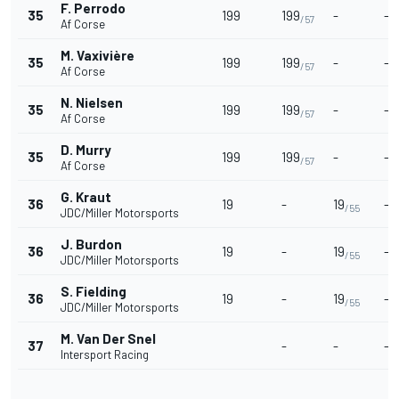
F. Perrodo
35
199
199
-
-
/57
Af Corse
M. Vaxivière
35
199
199
-
-
/57
Af Corse
N. Nielsen
35
199
199
-
-
/57
Af Corse
D. Murry
35
199
199
-
-
/57
Af Corse
G. Kraut
36
19
-
19
-
/55
JDC/Miller Motorsports
J. Burdon
36
19
-
19
-
/55
JDC/Miller Motorsports
S. Fielding
36
19
-
19
-
/55
JDC/Miller Motorsports
M. Van Der Snel
37
-
-
-
Intersport Racing