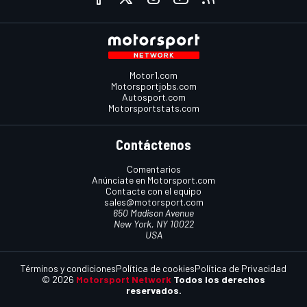
Motor1.com
Motorsportjobs.com
Autosport.com
Motorsportstats.com
Contáctenos
Comentarios
Anúnciate en Motorsport.com
Contacte con el equipo
sales@motorsport.com
650 Madison Avenue
New York, NY 10022
USA
Términos y condiciones
Política de cookies
Política de Privacidad
© 2026
Motorsport Network
Todos los derechos
reservados.