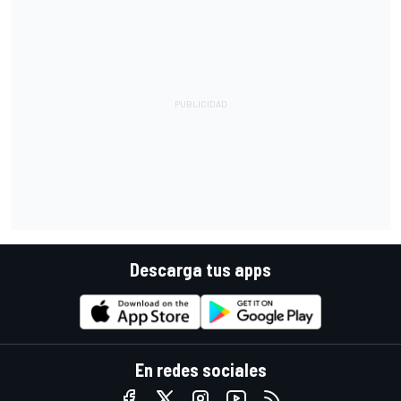
Descarga tus apps
En redes sociales