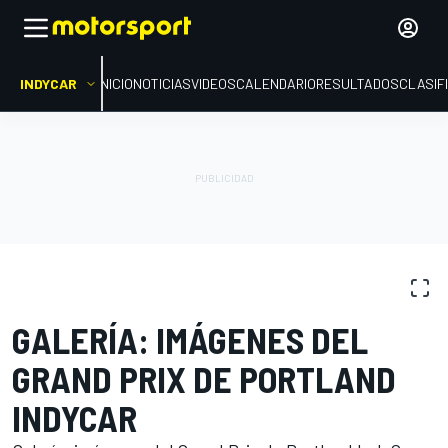
INDYCAR
INICIO
NOTICIAS
VIDEOS
CALENDARIO
RESULTADOS
CLASIF
GALERÍAS DE FOTOS
IndyCar
Portland
GALERÍA: IMÁGENES DEL
GRAND PRIX DE PORTLAND
INDYCAR