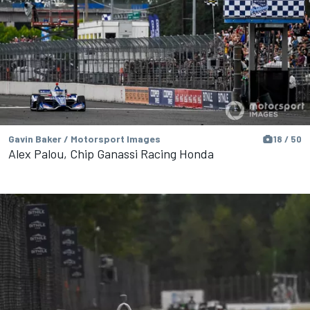
Gavin Baker / Motorsport Images
18 / 50
Alex Palou, Chip Ganassi Racing Honda