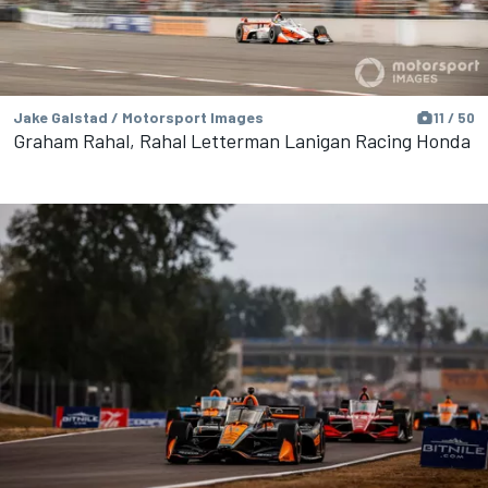
Jake Galstad / Motorsport Images
11 / 50
Graham Rahal, Rahal Letterman Lanigan Racing Honda