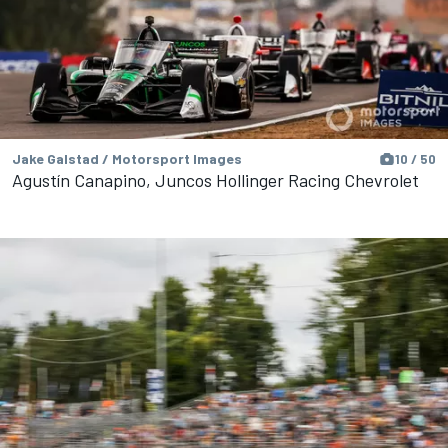
Jake Galstad / Motorsport Images
10 / 50
Agustín Canapino, Juncos Hollinger Racing Chevrolet