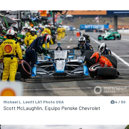
Michael L. Levitt LAT Photo USA
4 / 50
Scott McLaughlin, Equipo Penske Chevrolet