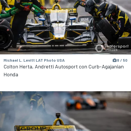
Michael L. Levitt LAT Photo USA
8 / 50
Colton Herta, Andretti Autosport con Curb-Agajanian
Honda