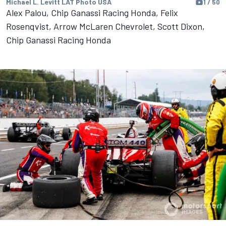
Michael L. Levitt LAT Photo USA
1 / 50
Alex Palou, Chip Ganassi Racing Honda, Felix
Rosenqvist, Arrow McLaren Chevrolet, Scott Dixon,
Chip Ganassi Racing Honda