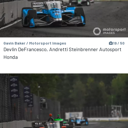
Gavin Baker / Motorsport Images
19 / 50
Devlin DeFrancesco, Andretti Steinbrenner Autosport
Honda