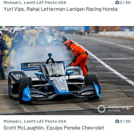
Michael L. Levitt LAT Photo USA
2 / 50
Yuri Vips, Rahal Letterman Lanigan Racing Honda
Michael L. Levitt LAT Photo USA
3 / 50
Scott McLaughlin, Equipo Penske Chevrolet