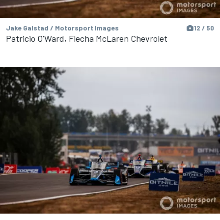
Jake Galstad / Motorsport Images
12 / 50
Patricio O'Ward, Flecha McLaren Chevrolet