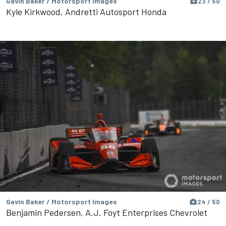
Gavin Baker / Motorsport Images
23 / 50
Kyle Kirkwood, Andretti Autosport Honda
Gavin Baker / Motorsport Images
24 / 50
Benjamin Pedersen, A.J. Foyt Enterprises Chevrolet