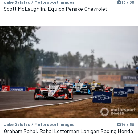
Jake Galstad / Motorsport Images
13 / 50
Scott McLaughlin, Equipo Penske Chevrolet
Jake Galstad / Motorsport Images
14 / 50
Graham Rahal, Rahal Letterman Lanigan Racing Honda