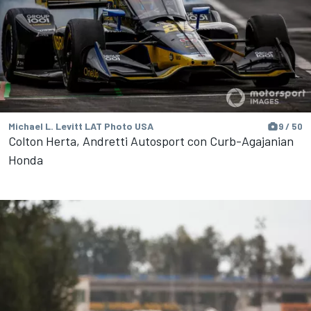
Michael L. Levitt LAT Photo USA
9 / 50
Colton Herta, Andretti Autosport con Curb-Agajanian
Honda