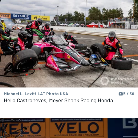
Michael L. Levitt LAT Photo USA
5 / 50
Helio Castroneves, Meyer Shank Racing Honda