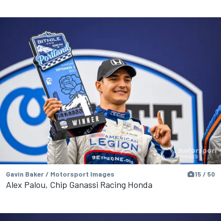
Gavin Baker / Motorsport Images
15 / 50
Alex Palou, Chip Ganassi Racing Honda