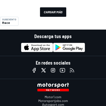
CARGAR MÁS
SUBEVENTO
Race
Descarga tus apps
En redes sociales
Motor1.com
Motorsportjobs.com
Autosport.com