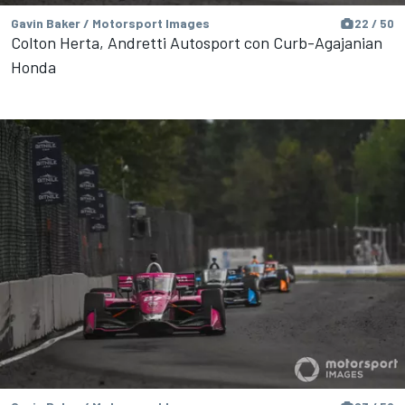
Gavin Baker / Motorsport Images
22 / 50
Colton Herta, Andretti Autosport con Curb-Agajanian
Honda