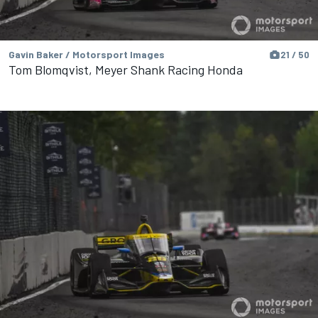
Gavin Baker / Motorsport Images
21 / 50
Tom Blomqvist, Meyer Shank Racing Honda