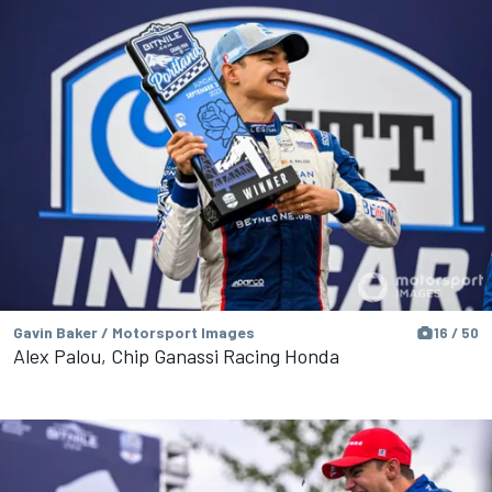
Gavin Baker / Motorsport Images
16 / 50
Alex Palou, Chip Ganassi Racing Honda