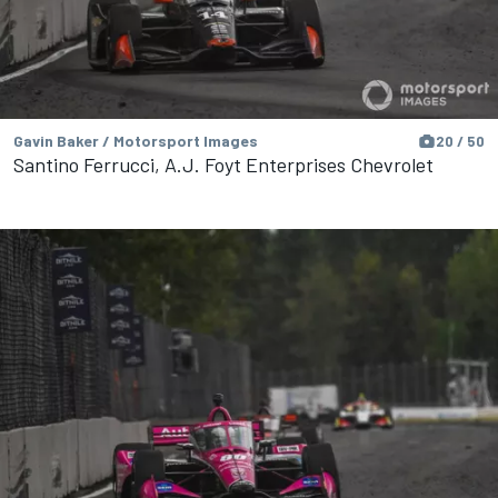
Gavin Baker / Motorsport Images
20 / 50
Santino Ferrucci, A.J. Foyt Enterprises Chevrolet