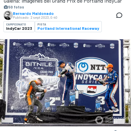
Galería: imágenes del Grand Prix de Portland IndyCar
50 fotos
Bernardo Maldonado
Publicado:
2 sept 2023, 0:40
CAMPEONATO
PISTA
IndyCar 2023
Portland International Raceway