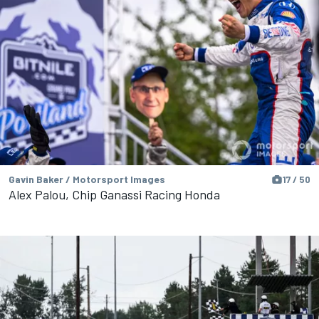
Gavin Baker / Motorsport Images
17 / 50
Alex Palou, Chip Ganassi Racing Honda