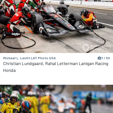
Michael L. Levitt LAT Photo USA
7 / 50
Christian Lundgaard, Rahal Letterman Lanigan Racing
Honda