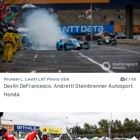
Michael L. Levitt LAT Photo USA
6 / 50
Devlin DeFrancesco, Andretti Steinbrenner Autosport
Honda