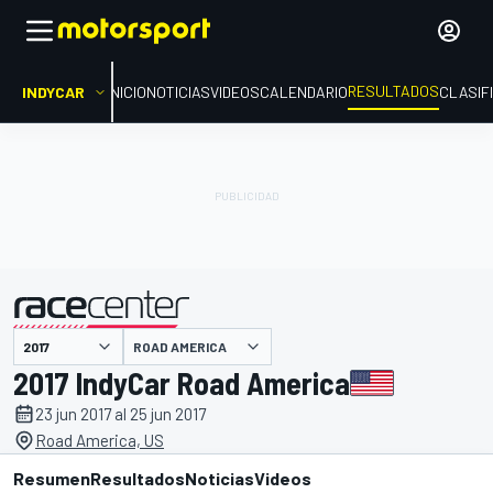
RESULTADOS
INDYCAR
INICIO
NOTICIAS
VIDEOS
CALENDARIO
CLASIF
ROAD AMERICA
presentado por
2017 IndyCar Road America
23 jun 2017 al 25 jun 2017
Road America, US
Resumen
Resultados
Noticias
Videos