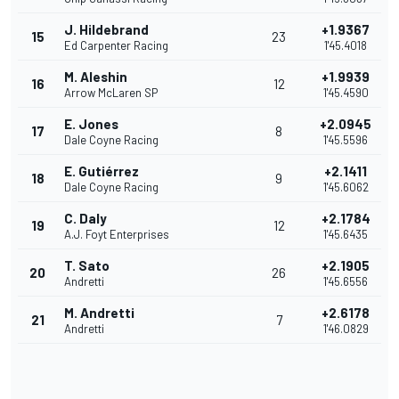
J. Hildebrand
+1.9367
15
23
Ed Carpenter Racing
1'45.4018
M. Aleshin
+1.9939
16
12
Arrow McLaren SP
1'45.4590
E. Jones
+2.0945
17
8
Dale Coyne Racing
1'45.5596
E. Gutiérrez
+2.1411
18
9
Dale Coyne Racing
1'45.6062
C. Daly
+2.1784
19
12
A.J. Foyt Enterprises
1'45.6435
T. Sato
+2.1905
20
26
Andretti
1'45.6556
M. Andretti
+2.6178
21
7
Andretti
1'46.0829