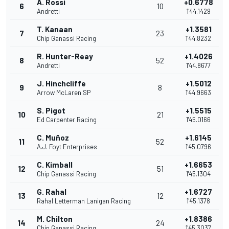
A. Rossi
+0.6778
6
10
Andretti
1'44.1429
T. Kanaan
+1.3581
7
23
Chip Ganassi Racing
1'44.8232
R. Hunter-Reay
+1.4026
8
52
Andretti
1'44.8677
J. Hinchcliffe
+1.5012
9
8
Arrow McLaren SP
1'44.9663
S. Pigot
+1.5515
10
21
Ed Carpenter Racing
1'45.0166
C. Muñoz
+1.6145
11
52
A.J. Foyt Enterprises
1'45.0796
C. Kimball
+1.6653
12
51
Chip Ganassi Racing
1'45.1304
G. Rahal
+1.6727
13
12
Rahal Letterman Lanigan Racing
1'45.1378
M. Chilton
+1.8386
14
24
Chip Ganassi Racing
1'45.3037