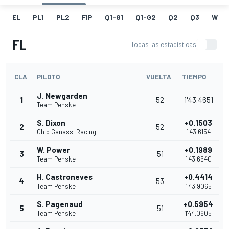
EL
PL1
PL2
FIP
Q1-G1
Q1-G2
Q2
Q3
W
FL
Todas las estadísticas
CLA
PILOTO
VUELTA
TIEMPO
J. Newgarden
1
52
1'43.4651
Team Penske
S. Dixon
+0.1503
2
52
Chip Ganassi Racing
1'43.6154
W. Power
+0.1989
3
51
Team Penske
1'43.6640
H. Castroneves
+0.4414
4
53
Team Penske
1'43.9065
S. Pagenaud
+0.5954
5
51
Team Penske
1'44.0605