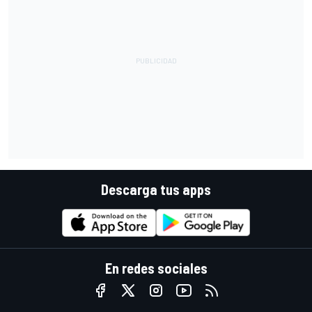
Descarga tus apps
En redes sociales