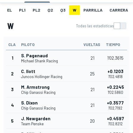
EL
PL1
PL2
Q2
Q3
W
PARRILLA
CARRERA
W
Todas las estadísticas
CLA
PILOTO
VUELTAS
TIEMPO
S. Pagenaud
1
21
1'02.3615
Michael Shank Racing
C. Ilott
+0.1203
2
25
Juncos Hollinger Racing
1'02.4818
M. Armstrong
+0.2245
3
21
Chip Ganassi Racing
1'02.5860
S. Dixon
+0.3577
4
21
Chip Ganassi Racing
1'02.7192
J. Newgarden
+0.4597
5
20
Team Penske
1'02.8212