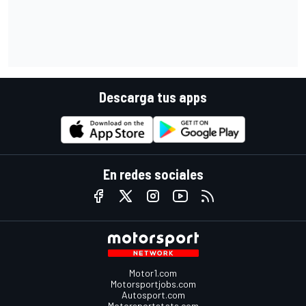
Descarga tus apps
En redes sociales
Motor1.com
Motorsportjobs.com
Autosport.com
Motorsportstats.com