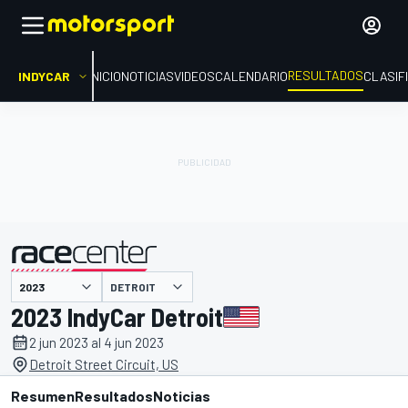
RESULTADOS
INDYCAR
INICIO
NOTICIAS
VIDEOS
CALENDARIO
CLASIF
DETROIT
presentado por
2023 IndyCar Detroit
2 jun 2023 al 4 jun 2023
Detroit Street Circuit, US
Resumen
Resultados
Noticias