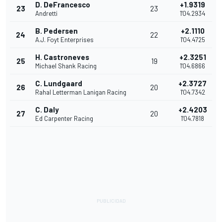
D. DeFrancesco
+1.9319
23
23
Andretti
1'04.2934
B. Pedersen
+2.1110
24
22
A.J. Foyt Enterprises
1'04.4725
H. Castroneves
+2.3251
25
19
Michael Shank Racing
1'04.6866
C. Lundgaard
+2.3727
26
20
Rahal Letterman Lanigan Racing
1'04.7342
C. Daly
+2.4203
27
20
Ed Carpenter Racing
1'04.7818