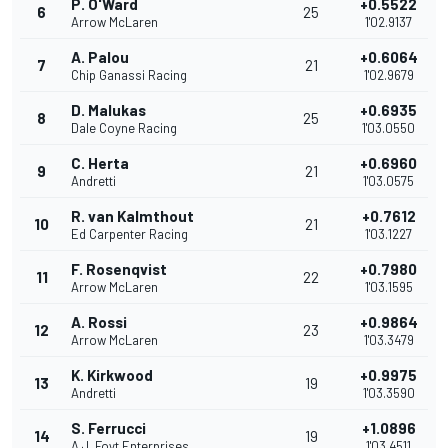
P. O'Ward
+0.5522
6
25
Arrow McLaren
1'02.9137
A. Palou
+0.6064
7
21
Chip Ganassi Racing
1'02.9679
D. Malukas
+0.6935
8
25
Dale Coyne Racing
1'03.0550
C. Herta
+0.6960
9
21
Andretti
1'03.0575
R. van Kalmthout
+0.7612
10
21
Ed Carpenter Racing
1'03.1227
F. Rosenqvist
+0.7980
11
22
Arrow McLaren
1'03.1595
A. Rossi
+0.9864
12
23
Arrow McLaren
1'03.3479
K. Kirkwood
+0.9975
13
19
Andretti
1'03.3590
S. Ferrucci
+1.0896
14
19
A.J. Foyt Enterprises
1'03.4511