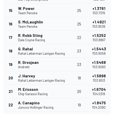
W. Power
+1.3761
15
25
Team Penske
1'03.7376
S. McLaughlin
+1.4921
16
25
Team Penske
1'03.8536
R. Robb Sting
+1.5252
17
22
Dale Coyne Racing
1'03.8867
G. Rahal
+1.5443
18
23
Rahal Letterman Lanigan Racing
1'03.9058
R. Grosjean
+1.5468
19
23
Andretti
1'03.9083
J. Harvey
+1.5898
20
18
Rahal Letterman Lanigan Racing
1'03.9513
M. Ericsson
+1.6704
21
20
Chip Ganassi Racing
1'04.0319
A. Canapino
+1.8475
22
19
Juncos Hollinger Racing
1'04.2090