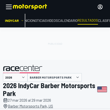
RESULTADOS
INDYCAR
INICIO
NOTICIAS
VIDEOS
CALENDARIO
CLASIF
BARBER MOTORSPORTS PARK
presentado por
2026 IndyCar Barber Motorsports
Park
27 mar 2026 al 29 mar 2026
Barber Motorsports Park, US