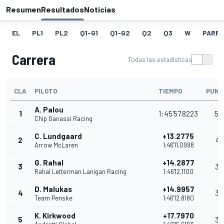
Resumen
Resultados
Noticias
EL
PL1
PL2
Q1-G1
Q1-G2
Q2
Q3
W
PARRI
Carrera
Todas las estadísticas
CLA
PILOTO
TIEMPO
PUNT
A. Palou
1
1:45'57.8223
54
Chip Ganassi Racing
C. Lundgaard
+13.2775
2
41
Arrow McLaren
1:46'11.0998
G. Rahal
+14.2877
3
36
Rahal Letterman Lanigan Racing
1:46'12.1100
D. Malukas
+14.9957
4
32
Team Penske
1:46'12.8180
K. Kirkwood
+17.7970
5
30