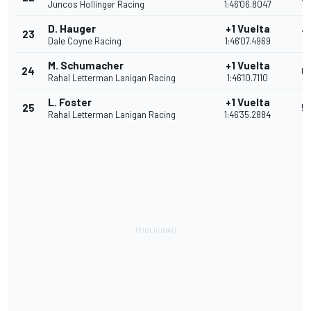
Juncos Hollinger Racing
1:46'06.8047
D. Hauger
+1 Vuelta
23
7
Dale Coyne Racing
1:46'07.4969
M. Schumacher
+1 Vuelta
24
6
Rahal Letterman Lanigan Racing
1:46'10.7110
L. Foster
+1 Vuelta
25
5
Rahal Letterman Lanigan Racing
1:46'35.2884