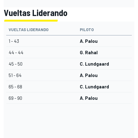
Vueltas Liderando
VUELTAS LIDERANDO
PILOTO
1 - 43
A. Palou
44 - 44
G. Rahal
45 - 50
C. Lundgaard
51 - 64
A. Palou
65 - 68
C. Lundgaard
69 - 90
A. Palou