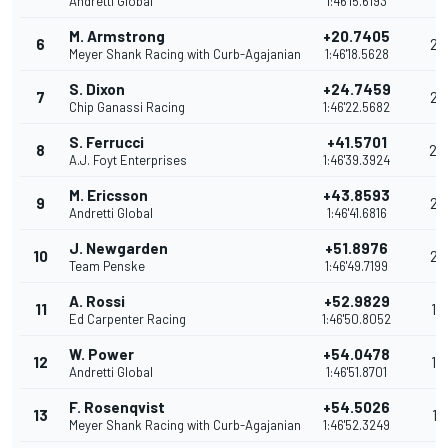
Andretti Global
1:46'15.6193
M. Armstrong
+20.7405
6
28
Meyer Shank Racing with Curb-Agajanian
1:46'18.5628
S. Dixon
+24.7459
7
26
Chip Ganassi Racing
1:46'22.5682
S. Ferrucci
+41.5701
8
24
A.J. Foyt Enterprises
1:46'39.3924
M. Ericsson
+43.8593
9
22
Andretti Global
1:46'41.6816
J. Newgarden
+51.8976
10
20
Team Penske
1:46'49.7199
A. Rossi
+52.9829
11
19
Ed Carpenter Racing
1:46'50.8052
W. Power
+54.0478
12
18
Andretti Global
1:46'51.8701
F. Rosenqvist
+54.5026
13
17
Meyer Shank Racing with Curb-Agajanian
1:46'52.3249