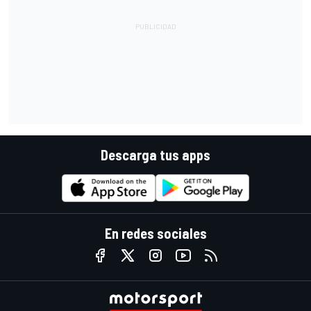
Descarga tus apps
En redes sociales