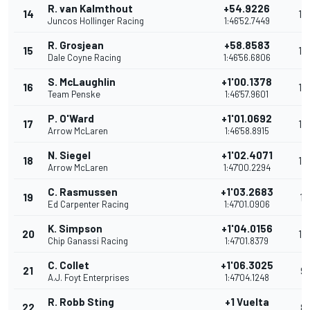
R. van Kalmthout
+54.9226
14
16
Juncos Hollinger Racing
1:46'52.7449
R. Grosjean
+58.8583
15
15
Dale Coyne Racing
1:46'56.6806
S. McLaughlin
+1'00.1378
16
14
Team Penske
1:46'57.9601
P. O'Ward
+1'01.0692
17
13
Arrow McLaren
1:46'58.8915
N. Siegel
+1'02.4071
18
12
Arrow McLaren
1:47'00.2294
C. Rasmussen
+1'03.2683
19
11
Ed Carpenter Racing
1:47'01.0906
K. Simpson
+1'04.0156
20
10
Chip Ganassi Racing
1:47'01.8379
C. Collet
+1'06.3025
21
9
A.J. Foyt Enterprises
1:47'04.1248
R. Robb Sting
+1 Vuelta
22
8