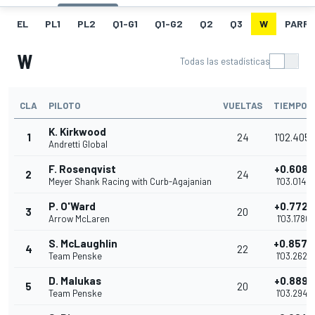
EL
PL1
PL2
Q1-G1
Q1-G2
Q2
Q3
W
PARRI
W
Todas las estadísticas
CLA
PILOTO
VUELTAS
TIEMPO
K. Kirkwood
1
24
1'02.4051
Andretti Global
F. Rosenqvist
+0.6089
2
24
Meyer Shank Racing with Curb-Agajanian
1'03.0140
P. O'Ward
+0.7729
3
20
Arrow McLaren
1'03.1780
S. McLaughlin
+0.8574
4
22
Team Penske
1'03.2625
D. Malukas
+0.8892
5
20
Team Penske
1'03.2943