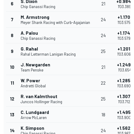
S. Dixon
+0.9840
6
21
Chip Ganassi Racing
1'03.3891
M. Armstrong
+1.1707
7
24
Meyer Shank Racing with Curb-Agajanian
1'03.5758
A. Palou
+1.1743
8
24
Chip Ganassi Racing
1'03.5794
G. Rahal
+1.2017
9
25
Rahal Letterman Lanigan Racing
1'03.6068
J. Newgarden
+1.2490
10
21
Team Penske
1'03.6541
W. Power
+1.2855
11
22
Andretti Global
1'03.6906
R. van Kalmthout
+1.3072
12
25
Juncos Hollinger Racing
1'03.7123
C. Lundgaard
+1.4957
13
18
Arrow McLaren
1'03.9008
K. Simpson
+1.5628
14
24
Chip Ganassi Racing
1'03.9679