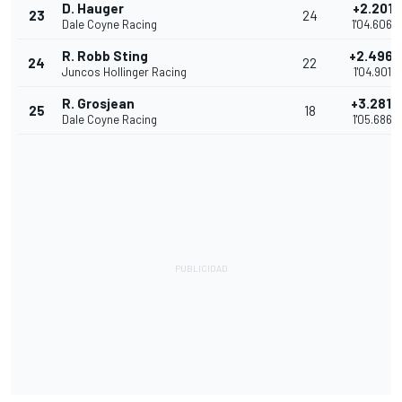
D. Hauger
+2.2011
23
24
Dale Coyne Racing
1'04.6062
R. Robb Sting
+2.4968
24
22
Juncos Hollinger Racing
1'04.9019
R. Grosjean
+3.2816
25
18
Dale Coyne Racing
1'05.6867