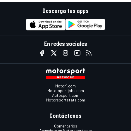
Descarga tus apps
En redes sociales
Motor1.com
Motorsportjobs.com
Autosport.com
Motorsportstats.com
Contáctenos
Comentarios
Anúnciate en Motorsport.com