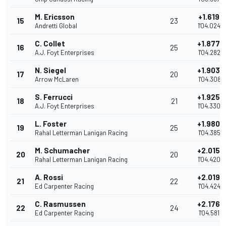
M. Ericsson
+1.6197
15
23
Andretti Global
1'04.0248
C. Collet
+1.8775
16
25
A.J. Foyt Enterprises
1'04.2826
N. Siegel
+1.9036
17
20
Arrow McLaren
1'04.3087
S. Ferrucci
+1.9258
18
21
A.J. Foyt Enterprises
1'04.3309
L. Foster
+1.9808
19
25
Rahal Letterman Lanigan Racing
1'04.3859
M. Schumacher
+2.0155
20
20
Rahal Letterman Lanigan Racing
1'04.4206
A. Rossi
+2.0197
21
22
Ed Carpenter Racing
1'04.4248
C. Rasmussen
+2.1764
22
24
Ed Carpenter Racing
1'04.5815