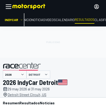
RESULTADOS
INDYCAR
INICIO
NOTICIAS
VIDEOS
CALENDARIO
CLASIF
DETROIT
presentado por
2026 IndyCar Detroit
29 may 2026 al 31 may 2026
Detroit Street Circuit, US
Resumen
Resultados
Noticias