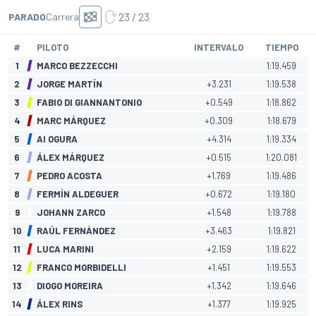
23 / 23
PARADO
Carrera
#
PILOTO
INTERVALO
TIEMPO
1
MARCO BEZZECCHI
1:19.459
2
JORGE MARTÍN
+3.231
1:19.538
3
FABIO DI GIANNANTONIO
+0.549
1:18.862
4
MARC MÁRQUEZ
+0.309
1:18.679
5
AI OGURA
+4.314
1:19.334
6
ÁLEX MÁRQUEZ
+0.515
1:20.081
7
PEDRO ACOSTA
+1.769
1:19.486
8
FERMÍN ALDEGUER
+0.672
1:19.180
9
JOHANN ZARCO
+1.548
1:19.788
10
RAÚL FERNÁNDEZ
+3.463
1:19.821
11
LUCA MARINI
+2.159
1:19.622
12
FRANCO MORBIDELLI
+1.451
1:19.553
13
DIOGO MOREIRA
+1.342
1:19.646
14
ÁLEX RINS
+1.377
1:19.925