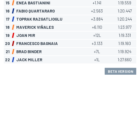
15
ENEA BASTIANINI
+1.141
1:19.559
16
FABIO QUARTARARO
+2.563
1:20.447
17
TOPRAK RAZGATLIOGLU
+3.884
1:20.244
18
MAVERICK VIÑALES
+6.110
1:23.977
19
JOAN MIR
+12L
1:19.331
20
FRANCESCO BAGNAIA
+3.133
1:19.160
21
BRAD BINDER
+7L
1:19.924
22
JACK MILLER
+1L
1:27.660
BETA VERSION