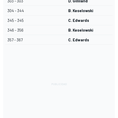
303 - 303
D. Gilliland
304 - 344
B. Keselowski
345 - 345
C. Edwards
346 - 356
B. Keselowski
357 - 367
C. Edwards