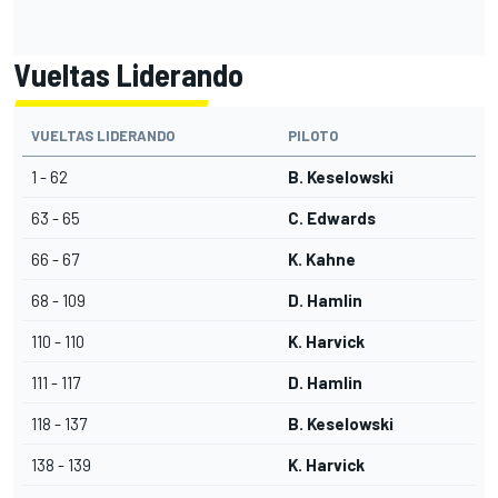
Vueltas Liderando
VUELTAS LIDERANDO
PILOTO
1 - 62
B. Keselowski
63 - 65
C. Edwards
66 - 67
K. Kahne
68 - 109
D. Hamlin
110 - 110
K. Harvick
111 - 117
D. Hamlin
118 - 137
B. Keselowski
138 - 139
K. Harvick