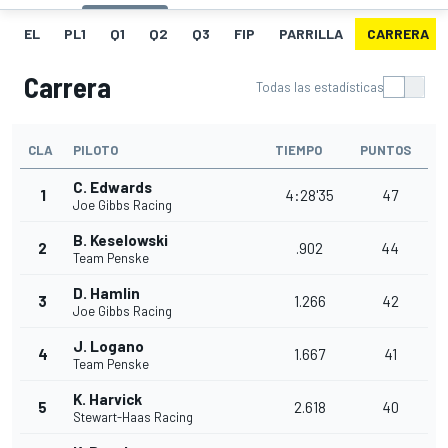
EL
PL1
Q1
Q2
Q3
FIP
PARRILLA
CARRERA
Carrera
Todas las estadísticas
CLA
PILOTO
TIEMPO
PUNTOS
C. Edwards
1
4:28'35
47
Joe Gibbs Racing
B. Keselowski
2
.902
44
Team Penske
D. Hamlin
3
1.266
42
Joe Gibbs Racing
J. Logano
4
1.667
41
Team Penske
K. Harvick
5
2.618
40
Stewart-Haas Racing