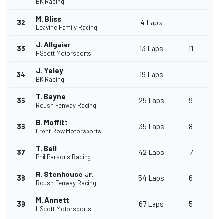
BK Racing
M. Bliss
32
4 Laps
Leavine Family Racing
J. Allgaier
33
13 Laps
11
HScott Motorsports
J. Yeley
34
19 Laps
BK Racing
T. Bayne
35
25 Laps
9
Roush Fenway Racing
B. Moffitt
36
35 Laps
8
Front Row Motorsports
T. Bell
37
42 Laps
7
Phil Parsons Racing
R. Stenhouse Jr.
38
54 Laps
6
Roush Fenway Racing
M. Annett
39
67 Laps
5
HScott Motorsports