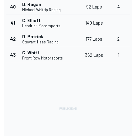
D. Ragan
40
92 Laps
4
Michael Waltrip Racing
C. Elliott
41
140 Laps
Hendrick Motorsports
D. Patrick
42
177 Laps
2
Stewart-Haas Racing
C. Whitt
43
362 Laps
1
Front Row Motorsports