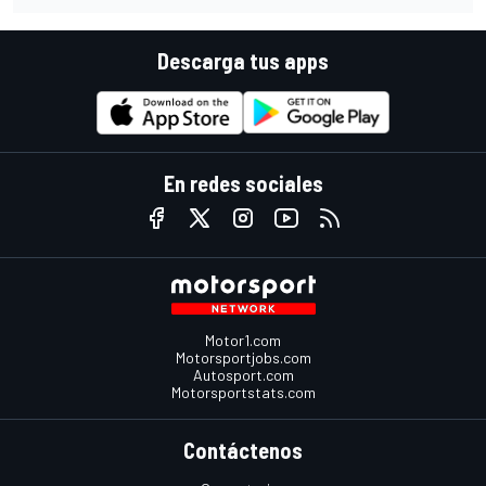
Descarga tus apps
En redes sociales
Motor1.com
Motorsportjobs.com
Autosport.com
Motorsportstats.com
Contáctenos