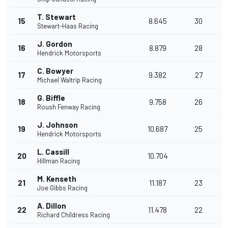
T. Stewart
15
8.645
30
Stewart-Haas Racing
J. Gordon
16
8.879
28
Hendrick Motorsports
C. Bowyer
17
9.382
27
Michael Waltrip Racing
G. Biffle
18
9.758
26
Roush Fenway Racing
J. Johnson
19
10.687
25
Hendrick Motorsports
L. Cassill
20
10.704
Hillman Racing
M. Kenseth
21
11.187
23
Joe Gibbs Racing
A. Dillon
22
11.478
22
Richard Childress Racing