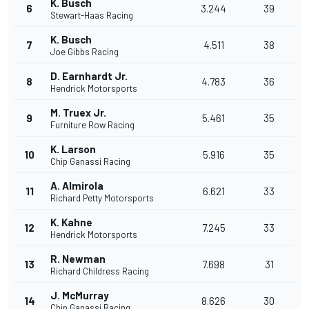
K. Busch
6
3.244
39
Stewart-Haas Racing
K. Busch
7
4.511
38
Joe Gibbs Racing
D. Earnhardt Jr.
8
4.783
36
Hendrick Motorsports
M. Truex Jr.
9
5.461
35
Furniture Row Racing
K. Larson
10
5.916
35
Chip Ganassi Racing
A. Almirola
11
6.621
33
Richard Petty Motorsports
K. Kahne
12
7.245
33
Hendrick Motorsports
R. Newman
13
7.698
31
Richard Childress Racing
J. McMurray
14
8.626
30
Chip Ganassi Racing