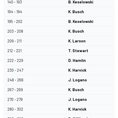
140 - 193
B. Keselowski
194 - 194
K. Busch
195 - 202
B. Keselowski
203 - 208
K. Busch
209 - 211
K. Larson
212 - 221
T. Stewart
222 - 229
D. Hamlin
230 - 247
K. Harvick
248 - 266
J. Logano
267 - 269
K. Busch
270 - 279
J. Logano
280 - 302
K. Harvick