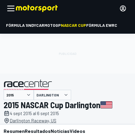
FÓRMULA 1
INDYCAR
MOTOGP
NASCAR CUP
FÓRMULA E
WRC
DARLINGTON
presentado por
2015 NASCAR Cup Darlington
4 sept 2015 al 6 sept 2015
Darlington Raceway, US
Resumen
Resultados
Noticias
Videos