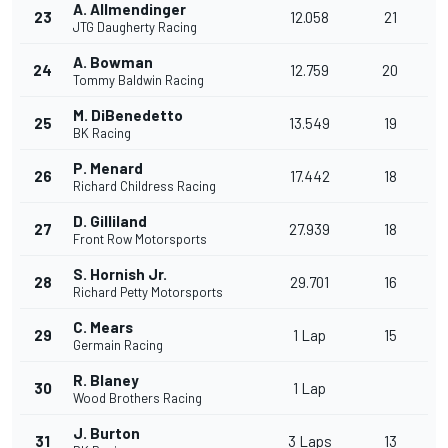
A. Allmendinger
23
12.058
21
JTG Daugherty Racing
A. Bowman
24
12.759
20
Tommy Baldwin Racing
M. DiBenedetto
25
13.549
19
BK Racing
P. Menard
26
17.442
18
Richard Childress Racing
D. Gilliland
27
27.939
18
Front Row Motorsports
S. Hornish Jr.
28
29.701
16
Richard Petty Motorsports
C. Mears
29
1 Lap
15
Germain Racing
R. Blaney
30
1 Lap
Wood Brothers Racing
J. Burton
31
3 Laps
13