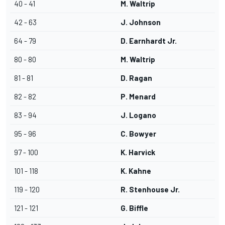
40 - 41
M. Waltrip
42 - 63
J. Johnson
64 - 79
D. Earnhardt Jr.
80 - 80
M. Waltrip
81 - 81
D. Ragan
82 - 82
P. Menard
83 - 94
J. Logano
95 - 96
C. Bowyer
97 - 100
K. Harvick
101 - 118
K. Kahne
119 - 120
R. Stenhouse Jr.
121 - 121
G. Biffle