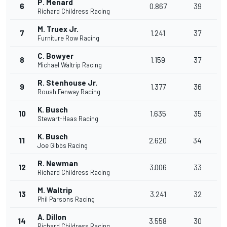
P. Menard
6
0.867
39
Richard Childress Racing
M. Truex Jr.
7
1.241
37
Furniture Row Racing
C. Bowyer
8
1.159
37
Michael Waltrip Racing
R. Stenhouse Jr.
9
1.377
36
Roush Fenway Racing
K. Busch
10
1.635
35
Stewart-Haas Racing
K. Busch
11
2.620
34
Joe Gibbs Racing
R. Newman
12
3.006
33
Richard Childress Racing
M. Waltrip
13
3.241
32
Phil Parsons Racing
A. Dillon
14
3.558
30
Richard Childress Racing