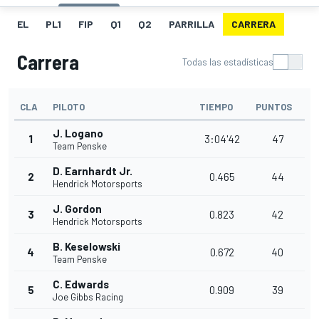
EL
PL1
FIP
Q1
Q2
PARRILLA
CARRERA
Carrera
Todas las estadísticas
CLA
PILOTO
TIEMPO
PUNTOS
J. Logano
1
3:04'42
47
Team Penske
D. Earnhardt Jr.
2
0.465
44
Hendrick Motorsports
J. Gordon
3
0.823
42
Hendrick Motorsports
B. Keselowski
4
0.672
40
Team Penske
C. Edwards
5
0.909
39
Joe Gibbs Racing