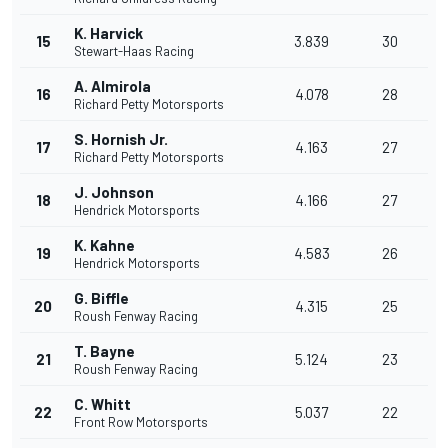
K. Harvick
15
3.839
30
Stewart-Haas Racing
A. Almirola
16
4.078
28
Richard Petty Motorsports
S. Hornish Jr.
17
4.163
27
Richard Petty Motorsports
J. Johnson
18
4.166
27
Hendrick Motorsports
K. Kahne
19
4.583
26
Hendrick Motorsports
G. Biffle
20
4.315
25
Roush Fenway Racing
T. Bayne
21
5.124
23
Roush Fenway Racing
C. Whitt
22
5.037
22
Front Row Motorsports