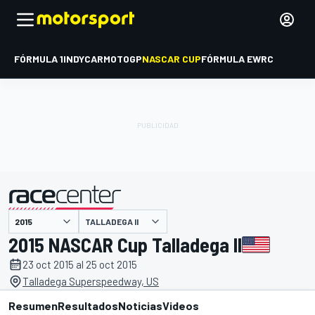
FÓRMULA 1
INDYCAR
MOTOGP
NASCAR CUP
FÓRMULA E
WRC
TALLADEGA II
presentado por
2015 NASCAR Cup Talladega II
23 oct 2015 al 25 oct 2015
Talladega Superspeedway, US
Resumen
Resultados
Noticias
Videos