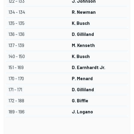
122 - 133
J. Johnson
134 - 134
R. Newman
135 - 135
K. Busch
136 - 136
D. Gilliland
137 - 139
M. Kenseth
140 - 150
K. Busch
151 - 169
D. Earnhardt Jr.
170 - 170
P. Menard
171 - 171
D. Gilliland
172 - 188
G. Biffle
189 - 196
J. Logano