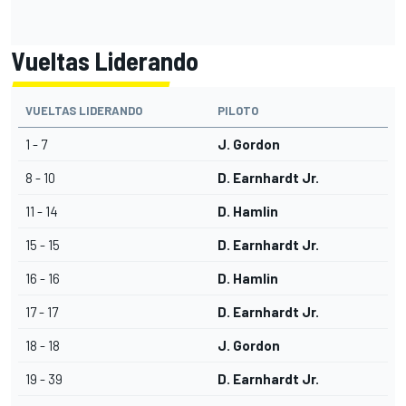
Vueltas Liderando
VUELTAS LIDERANDO
PILOTO
1 - 7
J. Gordon
8 - 10
D. Earnhardt Jr.
11 - 14
D. Hamlin
15 - 15
D. Earnhardt Jr.
16 - 16
D. Hamlin
17 - 17
D. Earnhardt Jr.
18 - 18
J. Gordon
19 - 39
D. Earnhardt Jr.