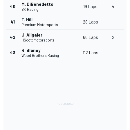
M. DiBenedetto
40
19 Laps
4
BK Racing
T. Hill
41
28 Laps
Premium Motorsports
J. Allgaier
42
66 Laps
2
HScott Motorsports
R. Blaney
43
112 Laps
Wood Brothers Racing