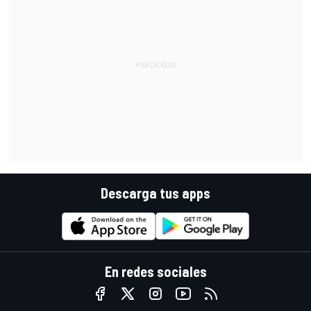
Descarga tus apps
En redes sociales