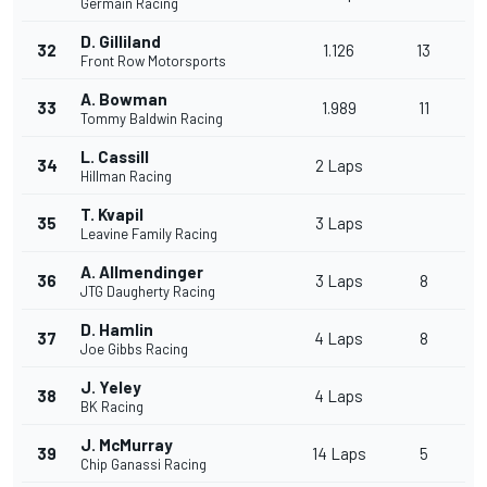
Germain Racing
D. Gilliland
32
1.126
13
Front Row Motorsports
A. Bowman
33
1.989
11
Tommy Baldwin Racing
L. Cassill
34
2 Laps
Hillman Racing
T. Kvapil
35
3 Laps
Leavine Family Racing
A. Allmendinger
36
3 Laps
8
JTG Daugherty Racing
D. Hamlin
37
4 Laps
8
Joe Gibbs Racing
J. Yeley
38
4 Laps
BK Racing
J. McMurray
39
14 Laps
5
Chip Ganassi Racing