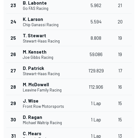
B. Labonte
23
5.962
21
Go FAS Racing
K. Larson
24
5.594
20
Chip Ganassi Racing
T. Stewart
25
8.808
19
Stewart-Haas Racing
M. Kenseth
26
59.086
19
Joe Gibbs Racing
D. Patrick
27
1'29.829
17
Stewart-Haas Racing
M. McDowell
28
1'12.906
16
Leavine Family Racing
J. Wise
29
1 Lap
15
Front Row Motorsports
D. Ragan
30
1 Lap
15
Michael Waltrip Racing
C. Mears
31
1 Lap
13