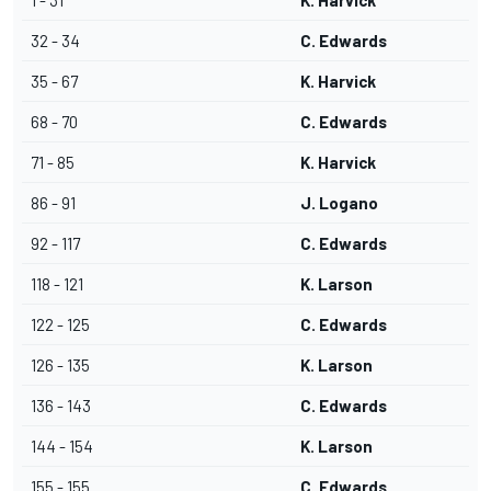
1 - 31
K. Harvick
32 - 34
C. Edwards
35 - 67
K. Harvick
68 - 70
C. Edwards
71 - 85
K. Harvick
86 - 91
J. Logano
92 - 117
C. Edwards
118 - 121
K. Larson
122 - 125
C. Edwards
126 - 135
K. Larson
136 - 143
C. Edwards
144 - 154
K. Larson
155 - 155
C. Edwards