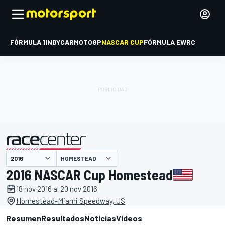
FÓRMULA 1
INDYCAR
MOTOGP
NASCAR CUP
FÓRMULA E
WRC
HOMESTEAD
presentado por
2016 NASCAR Cup Homestead
18 nov 2016 al 20 nov 2016
Homestead-Miami Speedway, US
Resumen
Resultados
Noticias
Videos