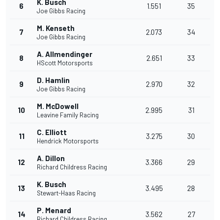
K. Busch
6
1.551
35
Joe Gibbs Racing
M. Kenseth
7
2.073
34
Joe Gibbs Racing
A. Allmendinger
8
2.651
33
HScott Motorsports
D. Hamlin
9
2.970
32
Joe Gibbs Racing
M. McDowell
10
2.995
31
Leavine Family Racing
C. Elliott
11
3.275
30
Hendrick Motorsports
A. Dillon
12
3.366
29
Richard Childress Racing
K. Busch
13
3.495
28
Stewart-Haas Racing
P. Menard
14
3.562
27
Richard Childress Racing