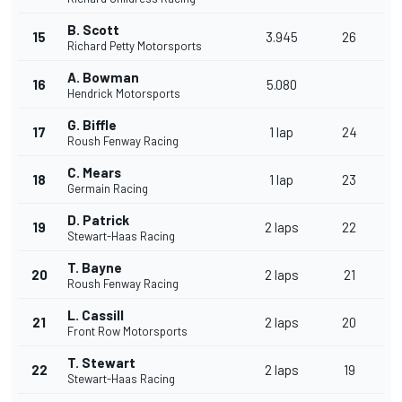
B. Scott
15
3.945
26
Richard Petty Motorsports
A. Bowman
16
5.080
Hendrick Motorsports
G. Biffle
17
1 lap
24
Roush Fenway Racing
C. Mears
18
1 lap
23
Germain Racing
D. Patrick
19
2 laps
22
Stewart-Haas Racing
T. Bayne
20
2 laps
21
Roush Fenway Racing
L. Cassill
21
2 laps
20
Front Row Motorsports
T. Stewart
22
2 laps
19
Stewart-Haas Racing