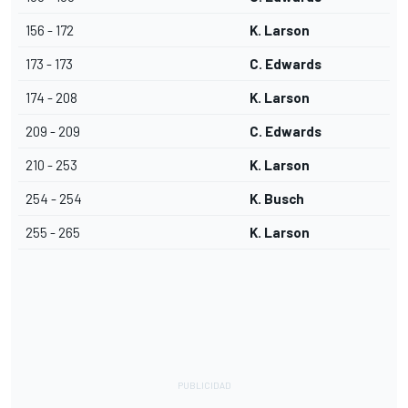
156 - 172
K. Larson
173 - 173
C. Edwards
174 - 208
K. Larson
209 - 209
C. Edwards
210 - 253
K. Larson
254 - 254
K. Busch
255 - 265
K. Larson