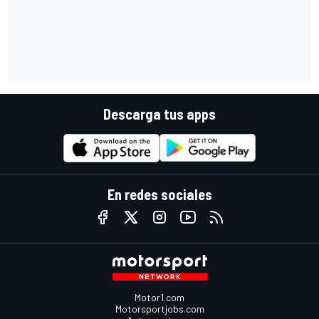
Descarga tus apps
En redes sociales
Motor1.com
Motorsportjobs.com