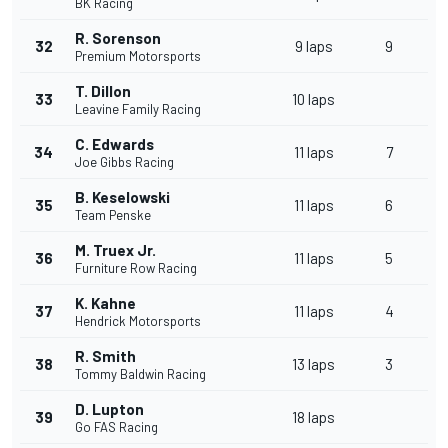
BK Racing
R. Sorenson
32
9 laps
9
Premium Motorsports
T. Dillon
33
10 laps
Leavine Family Racing
C. Edwards
34
11 laps
7
Joe Gibbs Racing
B. Keselowski
35
11 laps
6
Team Penske
M. Truex Jr.
36
11 laps
5
Furniture Row Racing
K. Kahne
37
11 laps
4
Hendrick Motorsports
R. Smith
38
13 laps
3
Tommy Baldwin Racing
D. Lupton
39
18 laps
Go FAS Racing