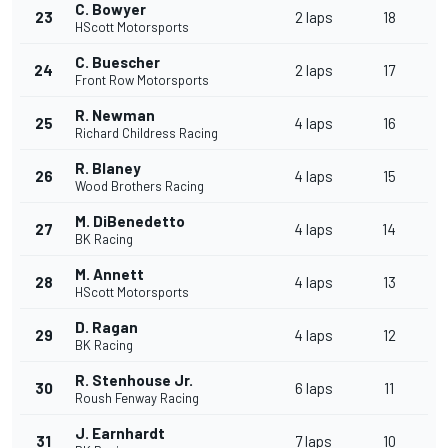
C. Bowyer
23
2 laps
18
HScott Motorsports
C. Buescher
24
2 laps
17
Front Row Motorsports
R. Newman
25
4 laps
16
Richard Childress Racing
R. Blaney
26
4 laps
15
Wood Brothers Racing
M. DiBenedetto
27
4 laps
14
BK Racing
M. Annett
28
4 laps
13
HScott Motorsports
D. Ragan
29
4 laps
12
BK Racing
R. Stenhouse Jr.
30
6 laps
11
Roush Fenway Racing
J. Earnhardt
31
7 laps
10