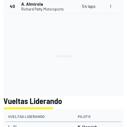
A. Almirola
40
54 laps
1
Richard Petty Motorsports
Vueltas Liderando
VUELTAS LIDERANDO
PILOTO