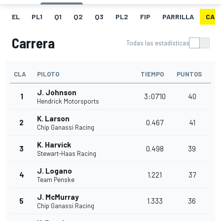
EL
PL1
Q1
Q2
Q3
PL2
FIP
PARRILLA
CAR
Carrera
Todas las estadísticas
CLA
PILOTO
TIEMPO
PUNTOS
J. Johnson
1
3:07'10
40
Hendrick Motorsports
K. Larson
2
0.467
41
Chip Ganassi Racing
K. Harvick
3
0.498
39
Stewart-Haas Racing
J. Logano
4
1.221
37
Team Penske
J. McMurray
5
1.333
36
Chip Ganassi Racing