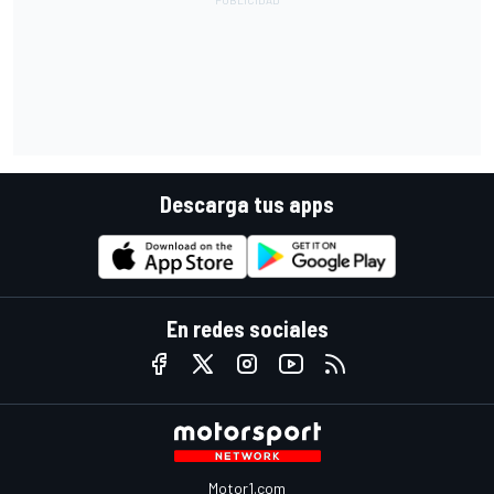
Descarga tus apps
En redes sociales
Motor1.com