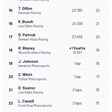
T. Dillon
15
23.765
22
Germain Racing
K. Busch
16
24.109
21
Joe Gibbs Racing
D. Patrick
17
27.459
20
Stewart-Haas Racing
R. Blaney
+1 Vuelta
18
19
Wood Brothers Racing
10.937
J. Johnson
19
1 lap
19
Hendrick Motorsports
C. Whitt
20
1 lap
17
TriStar Motorsports
D. Suarez
21
2 laps
16
Joe Gibbs Racing
L. Cassill
22
2 laps
15
Front Row Motorsports