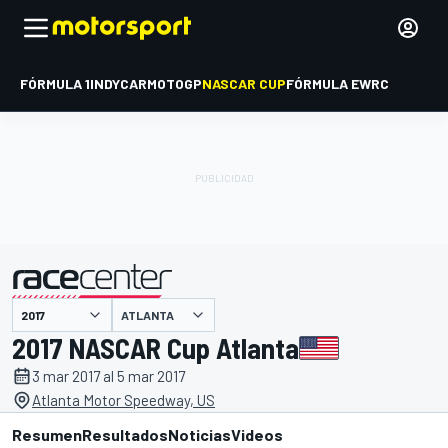
FÓRMULA 1
INDYCAR
MOTOGP
NASCAR CUP
FÓRMULA E
WRC
ATLANTA
presentado por
2017 NASCAR Cup Atlanta
3 mar 2017 al 5 mar 2017
Atlanta Motor Speedway, US
Resumen
Resultados
Noticias
Videos