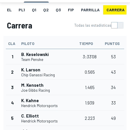
EL
PL1
Q1
Q2
Q3
FIP
PARRILLA
CARRERA
Carrera
Todas las estadísticas
CLA
PILOTO
TIEMPO
PUNTOS
B. Keselowski
1
3:33'08
53
Team Penske
K. Larson
2
0.565
43
Chip Ganassi Racing
M. Kenseth
3
1.465
34
Joe Gibbs Racing
K. Kahne
4
1.939
33
Hendrick Motorsports
C. Elliott
5
2.223
49
Hendrick Motorsports