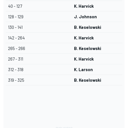
40 - 127
K. Harvick
128 - 129
J. Johnson
130 - 141
B. Keselowski
142 - 264
K. Harvick
265 - 266
B. Keselowski
267 - 311
K. Harvick
312 - 318
K. Larson
319 - 325
B. Keselowski