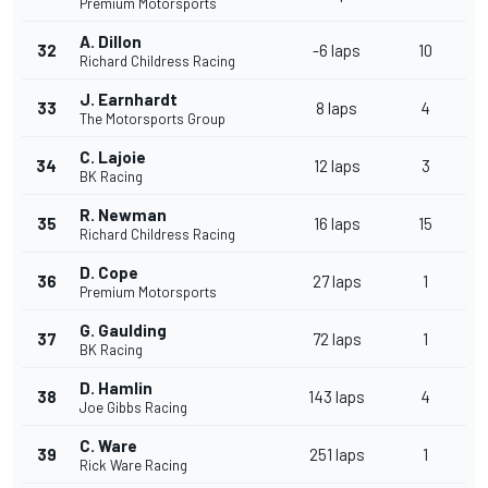
Premium Motorsports
A. Dillon
32
-6 laps
10
Richard Childress Racing
J. Earnhardt
33
8 laps
4
The Motorsports Group
C. Lajoie
34
12 laps
3
BK Racing
R. Newman
35
16 laps
15
Richard Childress Racing
D. Cope
36
27 laps
1
Premium Motorsports
G. Gaulding
37
72 laps
1
BK Racing
D. Hamlin
38
143 laps
4
Joe Gibbs Racing
C. Ware
39
251 laps
1
Rick Ware Racing