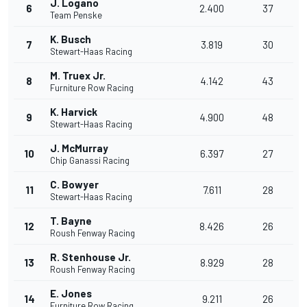
J. Logano
6
2.400
37
Team Penske
K. Busch
7
3.819
30
Stewart-Haas Racing
M. Truex Jr.
8
4.142
43
Furniture Row Racing
K. Harvick
9
4.900
48
Stewart-Haas Racing
J. McMurray
10
6.397
27
Chip Ganassi Racing
C. Bowyer
11
7.611
28
Stewart-Haas Racing
T. Bayne
12
8.426
26
Roush Fenway Racing
R. Stenhouse Jr.
13
8.929
28
Roush Fenway Racing
E. Jones
14
9.211
26
Furniture Row Racing