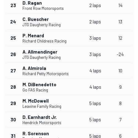
D. Ragan
23
2 laps
14
Front Row Motorsports
C. Buescher
24
2 laps
13
JTG Daugherty Racing
P. Menard
25
3 laps
12
Richard Childress Racing
A. Allmendinger
26
3 laps
-24
JTG Daugherty Racing
A. Almirola
27
4 laps
10
Richard Petty Motorsports
M. DiBenedetto
28
4 laps
9
Go FAS Racing
M. McDowell
29
5 laps
8
Leavine Family Racing
D. Earnhardt Jr.
30
5 laps
7
Hendrick Motorsports
R. Sorenson
31
5 laps
6