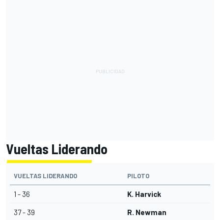
Vueltas Liderando
VUELTAS LIDERANDO
PILOTO
1 - 36
K. Harvick
37 - 39
R. Newman