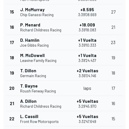
J. McMurray
+8.595
15
27
Chip Ganassi Racing
3:39'08.669
P. Menard
+18.009
16
21
Richard Childress Racing
3:39'18.083
D. Hamlin
+1 Vuelta
17
23
Joe Gibbs Racing
3:39'10.333
M. McDowell
+1 Vuelta
18
19
Leavine Family Racing
3:39'24.437
T. Dillon
+2 Vueltas
19
18
Germain Racing
3:36'04.146
T. Bayne
20
laps
17
Roush Fenway Racing
A. Dillon
+5 Vueltas
21
16
Richard Childress Racing
3:29'45.970
L. Cassill
+5 Vueltas
22
15
Front Row Motorsports
3:32'47.649