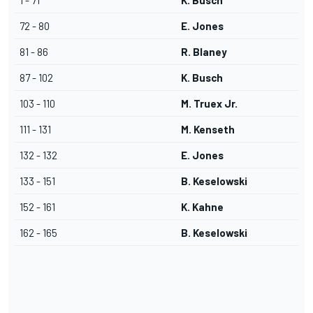
1 - 71
K. Busch
72 - 80
E. Jones
81 - 86
R. Blaney
87 - 102
K. Busch
103 - 110
M. Truex Jr.
111 - 131
M. Kenseth
132 - 132
E. Jones
133 - 151
B. Keselowski
152 - 161
K. Kahne
162 - 165
B. Keselowski