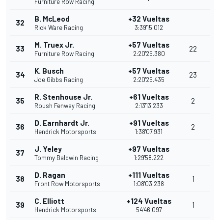
Furniture Row Racing
B. McLeod
+32 Vueltas
32
Rick Ware Racing
3:39'15.012
M. Truex Jr.
+57 Vueltas
33
22
Furniture Row Racing
2:20'25.380
K. Busch
+57 Vueltas
34
23
Joe Gibbs Racing
2:20'25.435
R. Stenhouse Jr.
+61 Vueltas
35
2
Roush Fenway Racing
2:13'13.233
D. Earnhardt Jr.
+91 Vueltas
36
2
Hendrick Motorsports
1:38'07.931
J. Yeley
+97 Vueltas
37
Tommy Baldwin Racing
1:29'58.222
D. Ragan
+111 Vueltas
38
1
Front Row Motorsports
1:08'03.238
C. Elliott
+124 Vueltas
39
1
Hendrick Motorsports
54'46.097