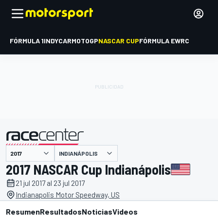
FÓRMULA 1
INDYCAR
MOTOGP
NASCAR CUP
FÓRMULA E
WRC
INDIANÁPOLIS
presentado por
2017 NASCAR Cup Indianápolis
21 jul 2017 al 23 jul 2017
Indianapolis Motor Speedway, US
Resumen
Resultados
Noticias
Videos