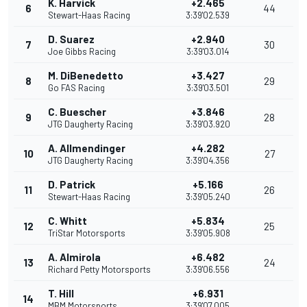
K. Harvick
+2.465
6
44
Stewart-Haas Racing
3:39'02.539
D. Suarez
+2.940
7
30
Joe Gibbs Racing
3:39'03.014
M. DiBenedetto
+3.427
8
29
Go FAS Racing
3:39'03.501
C. Buescher
+3.846
9
28
JTG Daugherty Racing
3:39'03.920
A. Allmendinger
+4.282
10
27
JTG Daugherty Racing
3:39'04.356
D. Patrick
+5.166
11
26
Stewart-Haas Racing
3:39'05.240
C. Whitt
+5.834
12
25
TriStar Motorsports
3:39'05.908
A. Almirola
+6.482
13
24
Richard Petty Motorsports
3:39'06.556
T. Hill
+6.931
14
MBM Motorsports
3:39'07.005