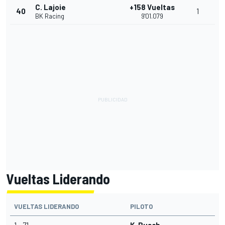
C. Lajoie
+158 Vueltas
40
1
BK Racing
9'01.079
Vueltas Liderando
VUELTAS LIDERANDO
PILOTO