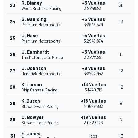
R. Blaney
+5 Vueltas
23
30
Wood Brothers Racing
3:29'46.231
G. Gaulding
+5 Vueltas
24
13
Premium Motorsports
3:29'46.579
J. Gase
+5 Vueltas
25
Premium Motorsports
3:29'46.874
J. Earnhardt
+5 Vueltas
26
11
The Motorsports Group
3:39'22.991
J. Johnson
+9 Vueltas
27
12
Hendrick Motorsports
3:22'22.943
K. Larson
+13 Vueltas
28
12
Chip Ganassi Racing
3:14'40.712
K. Busch
+18 Vueltas
29
8
Stewart-Haas Racing
3:05'29.883
C. Bowyer
+19 Vueltas
30
7
Stewart-Haas Racing
3:04'32.123
E. Jones
31
laps
13