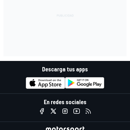
Descarga tus apps
En redes sociales