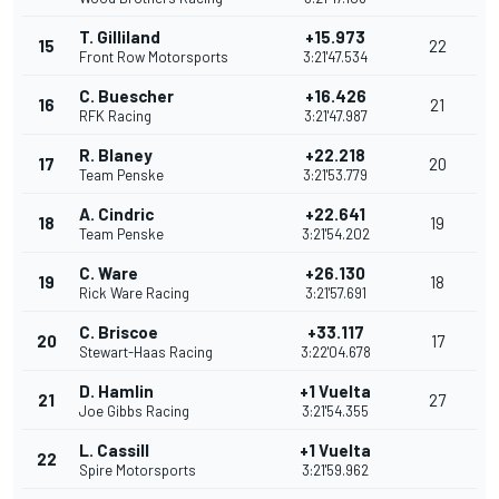
T. Gilliland
+15.973
15
22
Front Row Motorsports
3:21'47.534
C. Buescher
+16.426
16
21
RFK Racing
3:21'47.987
R. Blaney
+22.218
17
20
Team Penske
3:21'53.779
A. Cindric
+22.641
18
19
Team Penske
3:21'54.202
C. Ware
+26.130
19
18
Rick Ware Racing
3:21'57.691
C. Briscoe
+33.117
20
17
Stewart-Haas Racing
3:22'04.678
D. Hamlin
+1 Vuelta
21
27
Joe Gibbs Racing
3:21'54.355
L. Cassill
+1 Vuelta
22
Spire Motorsports
3:21'59.962