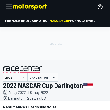
FÓRMULA 1
INDYCAR
MOTOGP
NASCAR CUP
FÓRMULA E
WRC
DARLINGTON
presentado por
2022 NASCAR Cup Darlington
7 may 2022 al 8 may 2022
Darlington Raceway, US
Resumen
Resultados
Noticias