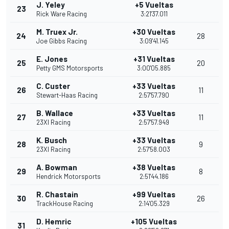
J. Yeley
+5 Vueltas
23
Rick Ware Racing
3:21'37.011
M. Truex Jr.
+30 Vueltas
24
28
Joe Gibbs Racing
3:09'41.145
E. Jones
+31 Vueltas
25
20
Petty GMS Motorsports
3:00'05.885
C. Custer
+33 Vueltas
26
11
Stewart-Haas Racing
2:57'57.790
B. Wallace
+33 Vueltas
27
11
23XI Racing
2:57'57.949
K. Busch
+33 Vueltas
28
9
23XI Racing
2:57'58.003
A. Bowman
+38 Vueltas
29
8
Hendrick Motorsports
2:51'44.186
R. Chastain
+99 Vueltas
30
26
TrackHouse Racing
2:14'05.329
D. Hemric
+105 Vueltas
31