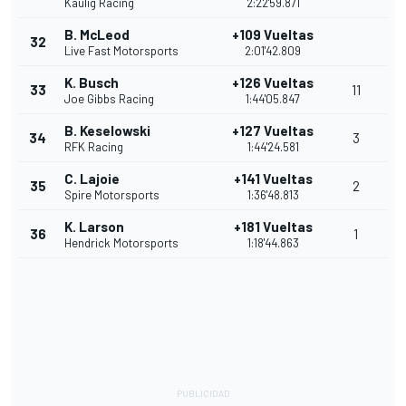
Kaulig Racing
2:22'59.871
B. McLeod
+109 Vueltas
32
Live Fast Motorsports
2:01'42.809
K. Busch
+126 Vueltas
33
11
Joe Gibbs Racing
1:44'05.847
B. Keselowski
+127 Vueltas
34
3
RFK Racing
1:44'24.581
C. Lajoie
+141 Vueltas
35
2
Spire Motorsports
1:36'48.813
K. Larson
+181 Vueltas
36
1
Hendrick Motorsports
1:18'44.863