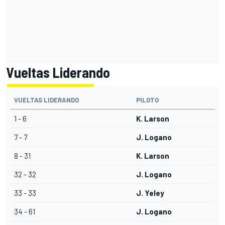
Vueltas Liderando
VUELTAS LIDERANDO
PILOTO
1 - 6
K. Larson
7 - 7
J. Logano
8 - 31
K. Larson
32 - 32
J. Logano
33 - 33
J. Yeley
34 - 61
J. Logano