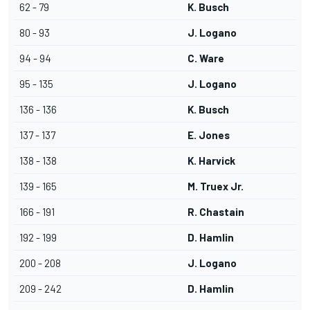
62 - 79
K. Busch
80 - 93
J. Logano
94 - 94
C. Ware
95 - 135
J. Logano
136 - 136
K. Busch
137 - 137
E. Jones
138 - 138
K. Harvick
139 - 165
M. Truex Jr.
166 - 191
R. Chastain
192 - 199
D. Hamlin
200 - 208
J. Logano
209 - 242
D. Hamlin