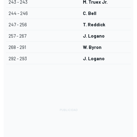
243 - 243
M. Truex Jr.
244 - 246
C. Bell
247 - 256
T. Reddick
257 - 267
J. Logano
268 - 291
W. Byron
292 - 293
J. Logano