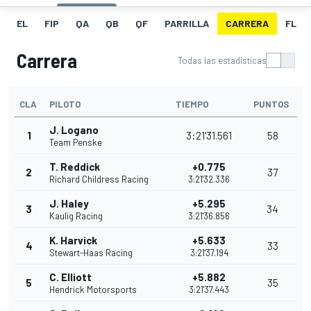
EL
FIP
QA
QB
QF
PARRILLA
CARRERA
FL
Carrera
Todas las estadísticas
CLA
PILOTO
TIEMPO
PUNTOS
J. Logano
1
3:21'31.561
58
Team Penske
T. Reddick
+0.775
2
37
Richard Childress Racing
3:21'32.336
J. Haley
+5.295
3
34
Kaulig Racing
3:21'36.856
K. Harvick
+5.633
4
33
Stewart-Haas Racing
3:21'37.194
C. Elliott
+5.882
5
35
Hendrick Motorsports
3:21'37.443