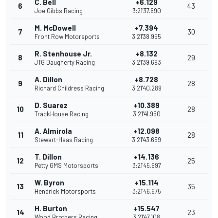
C. Bell
+6.129
6
43
Joe Gibbs Racing
3:21'37.690
M. McDowell
+7.394
7
30
Front Row Motorsports
3:21'38.955
R. Stenhouse Jr.
+8.132
8
29
JTG Daugherty Racing
3:21'39.693
A. Dillon
+8.728
9
28
Richard Childress Racing
3:21'40.289
D. Suarez
+10.389
10
28
TrackHouse Racing
3:21'41.950
A. Almirola
+12.098
11
28
Stewart-Haas Racing
3:21'43.659
T. Dillon
+14.136
12
25
Petty GMS Motorsports
3:21'45.697
W. Byron
+15.114
13
35
Hendrick Motorsports
3:21'46.675
H. Burton
+15.547
14
23
Wood Brothers Racing
3:21'47.108