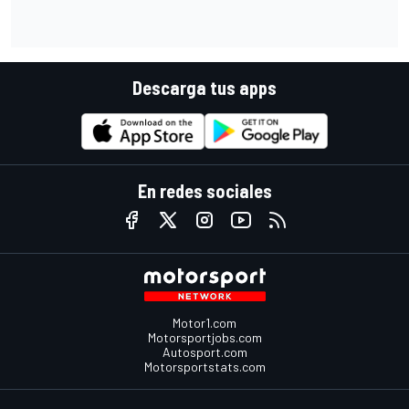
Descarga tus apps
En redes sociales
Motor1.com
Motorsportjobs.com
Autosport.com
Motorsportstats.com