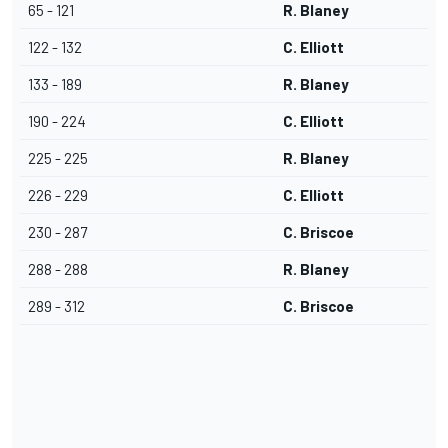
65 - 121
R. Blaney
122 - 132
C. Elliott
133 - 189
R. Blaney
190 - 224
C. Elliott
225 - 225
R. Blaney
226 - 229
C. Elliott
230 - 287
C. Briscoe
288 - 288
R. Blaney
289 - 312
C. Briscoe