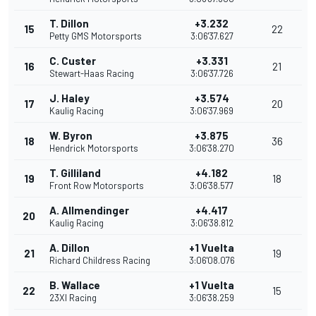
T. Dillon
+3.232
15
22
Petty GMS Motorsports
3:06'37.627
C. Custer
+3.331
16
21
Stewart-Haas Racing
3:06'37.726
J. Haley
+3.574
17
20
Kaulig Racing
3:06'37.969
W. Byron
+3.875
18
36
Hendrick Motorsports
3:06'38.270
T. Gilliland
+4.182
19
18
Front Row Motorsports
3:06'38.577
A. Allmendinger
+4.417
20
Kaulig Racing
3:06'38.812
A. Dillon
+1 Vuelta
21
19
Richard Childress Racing
3:06'08.076
B. Wallace
+1 Vuelta
22
15
23XI Racing
3:06'38.259