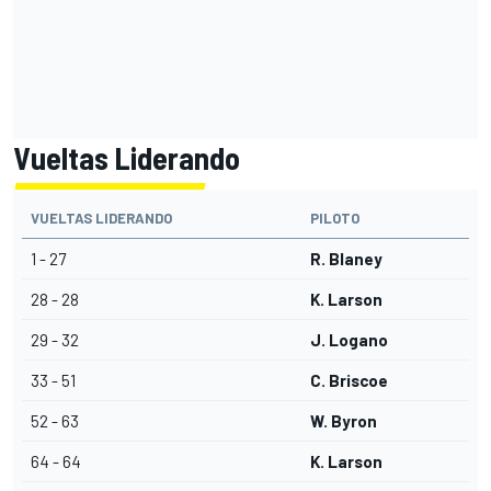
Vueltas Liderando
VUELTAS LIDERANDO
PILOTO
1 - 27
R. Blaney
28 - 28
K. Larson
29 - 32
J. Logano
33 - 51
C. Briscoe
52 - 63
W. Byron
64 - 64
K. Larson