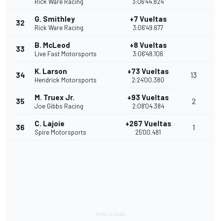
Rick Ware Racing
3:06'44.824
G. Smithley
+7 Vueltas
32
Rick Ware Racing
3:06'49.677
B. McLeod
+8 Vueltas
33
Live Fast Motorsports
3:06'48.106
K. Larson
+73 Vueltas
34
13
Hendrick Motorsports
2:24'00.380
M. Truex Jr.
+93 Vueltas
35
2
Joe Gibbs Racing
2:08'04.384
C. Lajoie
+267 Vueltas
36
1
Spire Motorsports
25'00.481