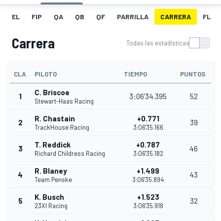
EL
FIP
QA
QB
QF
PARRILLA
CARRERA
FL
Carrera
Todas las estadísticas
CLA
PILOTO
TIEMPO
PUNTOS
C. Briscoe
1
3:06'34.395
52
Stewart-Haas Racing
R. Chastain
+0.771
2
39
TrackHouse Racing
3:06'35.166
T. Reddick
+0.787
3
46
Richard Childress Racing
3:06'35.182
R. Blaney
+1.499
4
43
Team Penske
3:06'35.894
K. Busch
+1.523
5
32
23XI Racing
3:06'35.918