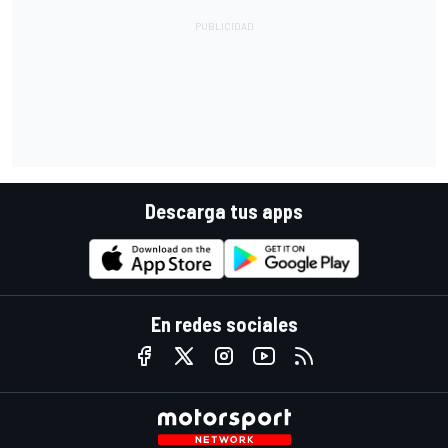
Descarga tus apps
En redes sociales