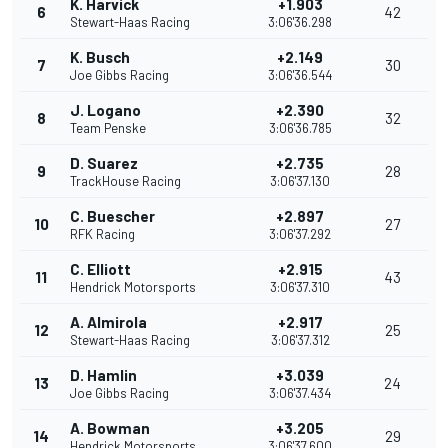
K. Harvick
+1.903
6
42
Stewart-Haas Racing
3:06'36.298
K. Busch
+2.149
7
30
Joe Gibbs Racing
3:06'36.544
J. Logano
+2.390
8
32
Team Penske
3:06'36.785
D. Suarez
+2.735
9
28
TrackHouse Racing
3:06'37.130
C. Buescher
+2.897
10
27
RFK Racing
3:06'37.292
C. Elliott
+2.915
11
43
Hendrick Motorsports
3:06'37.310
A. Almirola
+2.917
12
25
Stewart-Haas Racing
3:06'37.312
D. Hamlin
+3.039
13
24
Joe Gibbs Racing
3:06'37.434
A. Bowman
+3.205
14
29
Hendrick Motorsports
3:06'37.600