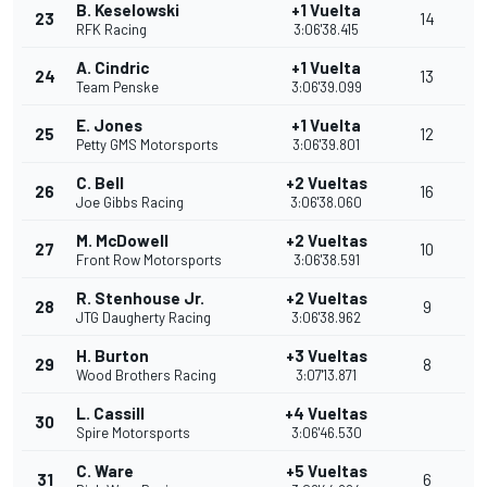
B. Keselowski
+1 Vuelta
23
14
RFK Racing
3:06'38.415
A. Cindric
+1 Vuelta
24
13
Team Penske
3:06'39.099
E. Jones
+1 Vuelta
25
12
Petty GMS Motorsports
3:06'39.801
C. Bell
+2 Vueltas
26
16
Joe Gibbs Racing
3:06'38.060
M. McDowell
+2 Vueltas
27
10
Front Row Motorsports
3:06'38.591
R. Stenhouse Jr.
+2 Vueltas
28
9
JTG Daugherty Racing
3:06'38.962
H. Burton
+3 Vueltas
29
8
Wood Brothers Racing
3:07'13.871
L. Cassill
+4 Vueltas
30
Spire Motorsports
3:06'46.530
C. Ware
+5 Vueltas
31
6