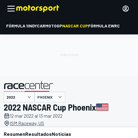
FÓRMULA 1
INDYCAR
MOTOGP
NASCAR CUP
FÓRMULA E
WRC
PHOENIX
presentado por
2022 NASCAR Cup Phoenix
12 mar 2022 al 13 mar 2022
ISM Raceway, US
Resumen
Resultados
Noticias