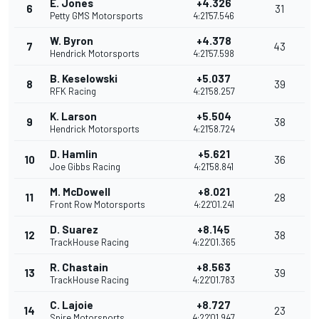
E. Jones
+4.326
6
31
Petty GMS Motorsports
4:21'57.546
W. Byron
+4.378
7
43
Hendrick Motorsports
4:21'57.598
B. Keselowski
+5.037
8
39
RFK Racing
4:21'58.257
K. Larson
+5.504
9
38
Hendrick Motorsports
4:21'58.724
D. Hamlin
+5.621
10
36
Joe Gibbs Racing
4:21'58.841
M. McDowell
+8.021
11
28
Front Row Motorsports
4:22'01.241
D. Suarez
+8.145
12
38
TrackHouse Racing
4:22'01.365
R. Chastain
+8.563
13
39
TrackHouse Racing
4:22'01.783
C. Lajoie
+8.727
14
23
Spire Motorsports
4:22'01.947