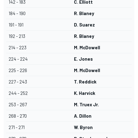
142 - 183
C. Elliott
184 - 190
R. Blaney
191 - 191
D. Suarez
192 - 213
R. Blaney
214 - 223
M. McDowell
224 - 224
E. Jones
225 - 226
M. McDowell
227 - 243
T. Reddick
244 - 252
K. Harvick
253 - 267
M. Truex Jr.
268 - 270
A. Dillon
271 - 271
W. Byron