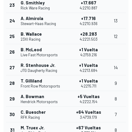
G. Smithley
+17.667
23
Rick Ware Racing
4:22'10.887
A. Almirola
+17.716
24
13
Stewart-Haas Racing
4:22'10.936
B. Wallace
+28.283
25
12
23XI Racing
4:22'21.503
B. McLeod
+1 Vuelta
26
Live Fast Motorsports
4:21'59.216
R. Stenhouse Jr.
+1 Vuelta
27
14
JTG Daugherty Racing
4:22'13.684
T. Gilliland
+1 Vuelta
28
9
Front Row Motorsports
4:22'15.711
A. Bowman
+5 Vueltas
29
8
Hendrick Motorsports
4:22'22.154
C. Buescher
+64 Vueltas
30
7
RFK Racing
3:47'39.179
M. Truex Jr.
+67 Vueltas
31
8