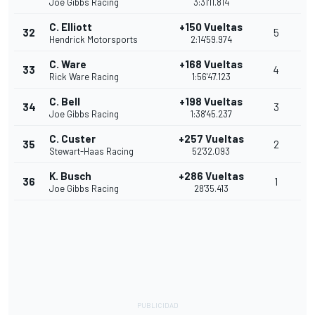
Joe Gibbs Racing
3:31'11.814
C. Elliott
+150 Vueltas
32
5
Hendrick Motorsports
2:14'59.974
C. Ware
+168 Vueltas
33
4
Rick Ware Racing
1:56'47.123
C. Bell
+198 Vueltas
34
3
Joe Gibbs Racing
1:38'45.237
C. Custer
+257 Vueltas
35
2
Stewart-Haas Racing
52'32.093
K. Busch
+286 Vueltas
36
1
Joe Gibbs Racing
28'35.413