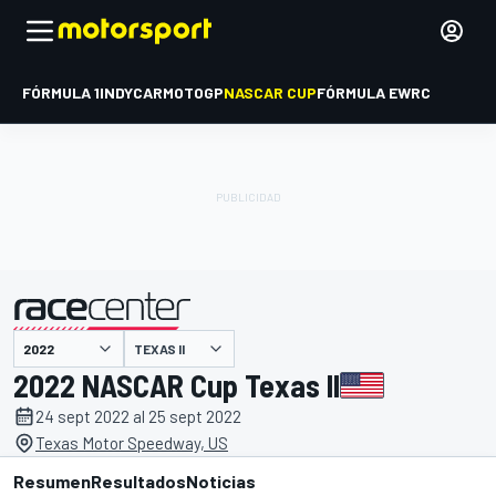
FÓRMULA 1
INDYCAR
MOTOGP
NASCAR CUP
FÓRMULA E
WRC
TEXAS II
presentado por
2022 NASCAR Cup Texas II
24 sept 2022 al 25 sept 2022
Texas Motor Speedway, US
Resumen
Resultados
Noticias