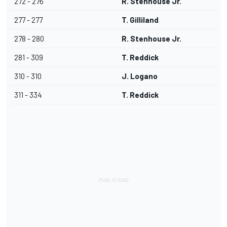
272 - 276
R. Stenhouse Jr.
277 - 277
T. Gilliland
278 - 280
R. Stenhouse Jr.
281 - 309
T. Reddick
310 - 310
J. Logano
311 - 334
T. Reddick