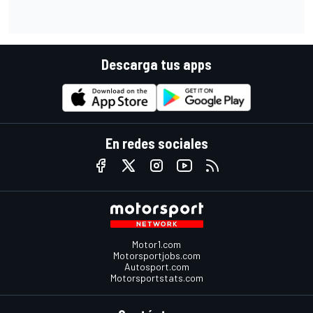
Descarga tus apps
En redes sociales
Motor1.com
Motorsportjobs.com
Autosport.com
Motorsportstats.com