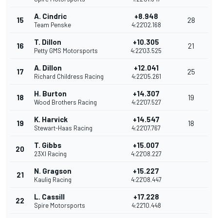
A. Cindric
+8.948
15
28
Team Penske
4:22'02.168
T. Dillon
+10.305
16
21
Petty GMS Motorsports
4:22'03.525
A. Dillon
+12.041
17
25
Richard Childress Racing
4:22'05.261
H. Burton
+14.307
18
19
Wood Brothers Racing
4:22'07.527
K. Harvick
+14.547
19
18
Stewart-Haas Racing
4:22'07.767
T. Gibbs
+15.007
20
23XI Racing
4:22'08.227
N. Gragson
+15.227
21
Kaulig Racing
4:22'08.447
L. Cassill
+17.228
22
Spire Motorsports
4:22'10.448