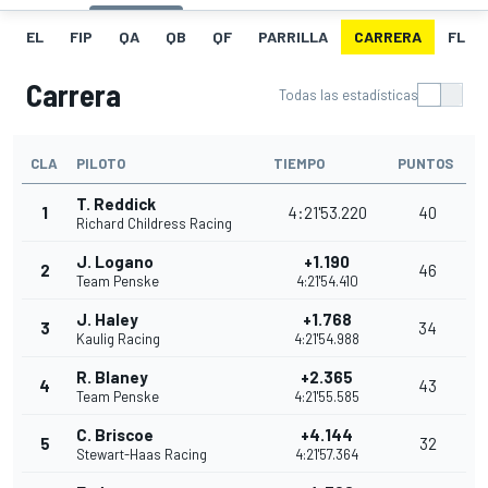
EL
FIP
QA
QB
QF
PARRILLA
CARRERA
FL
Carrera
Todas las estadísticas
CLA
PILOTO
TIEMPO
PUNTOS
T. Reddick
1
4:21'53.220
40
Richard Childress Racing
J. Logano
+1.190
2
46
Team Penske
4:21'54.410
J. Haley
+1.768
3
34
Kaulig Racing
4:21'54.988
R. Blaney
+2.365
4
43
Team Penske
4:21'55.585
C. Briscoe
+4.144
5
32
Stewart-Haas Racing
4:21'57.364