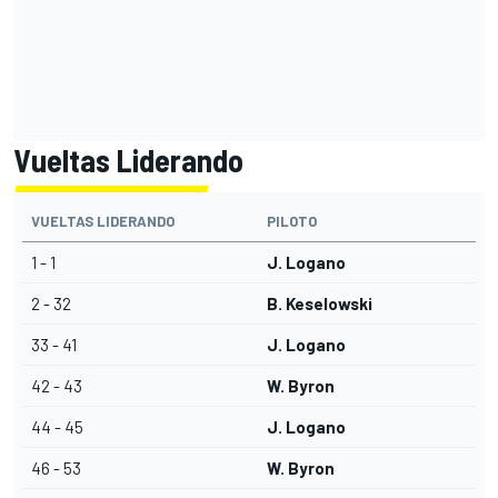
Vueltas Liderando
VUELTAS LIDERANDO
PILOTO
1 - 1
J. Logano
2 - 32
B. Keselowski
33 - 41
J. Logano
42 - 43
W. Byron
44 - 45
J. Logano
46 - 53
W. Byron