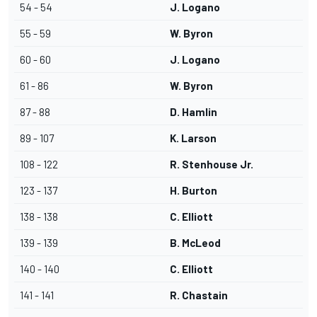
54 - 54
J. Logano
55 - 59
W. Byron
60 - 60
J. Logano
61 - 86
W. Byron
87 - 88
D. Hamlin
89 - 107
K. Larson
108 - 122
R. Stenhouse Jr.
123 - 137
H. Burton
138 - 138
C. Elliott
139 - 139
B. McLeod
140 - 140
C. Elliott
141 - 141
R. Chastain