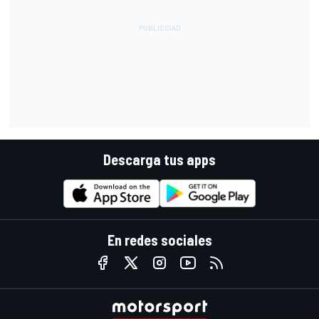
Descarga tus apps
En redes sociales