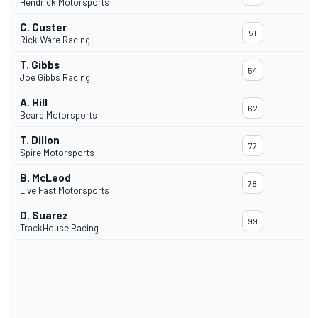
Hendrick Motorsports
C. Custer
51
Rick Ware Racing
T. Gibbs
54
Joe Gibbs Racing
A. Hill
62
Beard Motorsports
T. Dillon
77
Spire Motorsports
B. McLeod
78
Live Fast Motorsports
D. Suarez
99
TrackHouse Racing