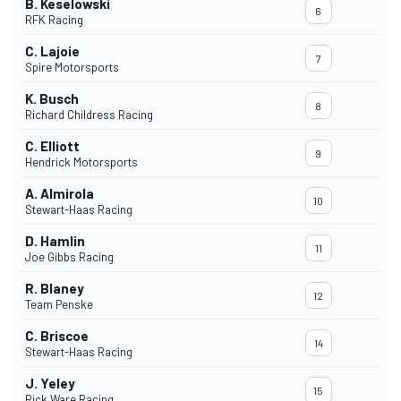
B. Keselowski
6
RFK Racing
C. Lajoie
7
Spire Motorsports
K. Busch
8
Richard Childress Racing
C. Elliott
9
Hendrick Motorsports
A. Almirola
10
Stewart-Haas Racing
D. Hamlin
11
Joe Gibbs Racing
R. Blaney
12
Team Penske
C. Briscoe
14
Stewart-Haas Racing
J. Yeley
15
Rick Ware Racing