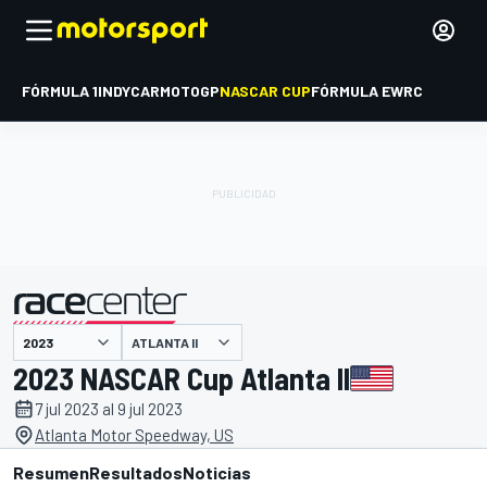
FÓRMULA 1
INDYCAR
MOTOGP
NASCAR CUP
FÓRMULA E
WRC
ATLANTA II
presentado por
2023 NASCAR Cup Atlanta II
7 jul 2023 al 9 jul 2023
Atlanta Motor Speedway, US
Resumen
Resultados
Noticias