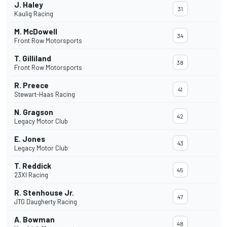
J. Haley
31
Kaulig Racing
M. McDowell
34
Front Row Motorsports
T. Gilliland
38
Front Row Motorsports
R. Preece
41
Stewart-Haas Racing
N. Gragson
42
Legacy Motor Club
E. Jones
43
Legacy Motor Club
T. Reddick
45
23XI Racing
R. Stenhouse Jr.
47
JTG Daugherty Racing
A. Bowman
48