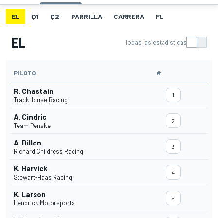
EL
Q1
Q2
PARRILLA
CARRERA
FL
EL
Todas las estadísticas
PILOTO
#
R. Chastain
1
TrackHouse Racing
A. Cindric
2
Team Penske
A. Dillon
3
Richard Childress Racing
K. Harvick
4
Stewart-Haas Racing
K. Larson
5
Hendrick Motorsports