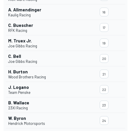
A. Allmendinger
16
Kaulig Racing
C. Buescher
17
RFK Racing
M. Truex Jr.
19
Joe Gibbs Racing
C. Bell
20
Joe Gibbs Racing
H. Burton
21
Wood Brothers Racing
J. Logano
22
Team Penske
B. Wallace
23
23XI Racing
W. Byron
24
Hendrick Motorsports