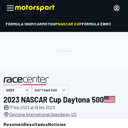
FÓRMULA 1
INDYCAR
MOTOGP
NASCAR CUP
FÓRMULA E
WRC
DAYTONA 500
presentado por
2023 NASCAR Cup Daytona 500
17 feb 2023 al 19 feb 2023
Daytona International Speedway, US
Resumen
Resultados
Noticias