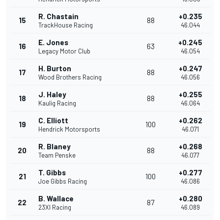
R. Chastain
+0.235
15
88
TrackHouse Racing
46.044
E. Jones
+0.245
16
63
Legacy Motor Club
46.054
H. Burton
+0.247
17
88
Wood Brothers Racing
46.056
J. Haley
+0.255
18
88
Kaulig Racing
46.064
C. Elliott
+0.262
19
100
Hendrick Motorsports
46.071
R. Blaney
+0.268
20
88
Team Penske
46.077
T. Gibbs
+0.277
21
100
Joe Gibbs Racing
46.086
B. Wallace
+0.280
22
87
23XI Racing
46.089