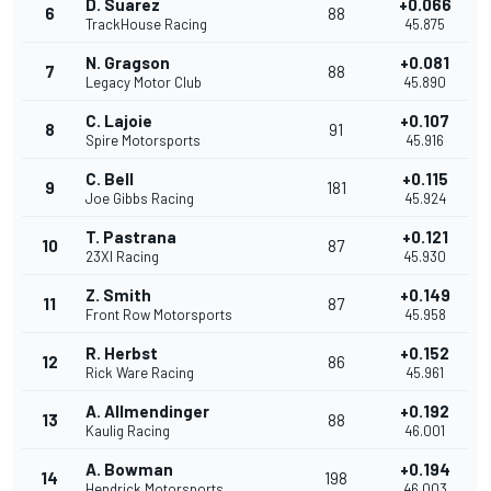
D. Suarez
+0.066
6
88
TrackHouse Racing
45.875
N. Gragson
+0.081
7
88
Legacy Motor Club
45.890
C. Lajoie
+0.107
8
91
Spire Motorsports
45.916
C. Bell
+0.115
9
181
Joe Gibbs Racing
45.924
T. Pastrana
+0.121
10
87
23XI Racing
45.930
Z. Smith
+0.149
11
87
Front Row Motorsports
45.958
R. Herbst
+0.152
12
86
Rick Ware Racing
45.961
A. Allmendinger
+0.192
13
88
Kaulig Racing
46.001
A. Bowman
+0.194
14
198
Hendrick Motorsports
46.003