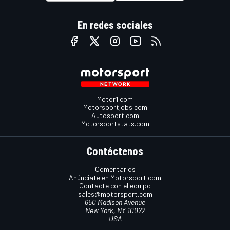
En redes sociales
Motor1.com
Motorsportjobs.com
Autosport.com
Motorsportstats.com
Contáctenos
Comentarios
Anúnciate en Motorsport.com
Contacte con el equipo
sales@motorsport.com
650 Madison Avenue
New York, NY 10022
USA