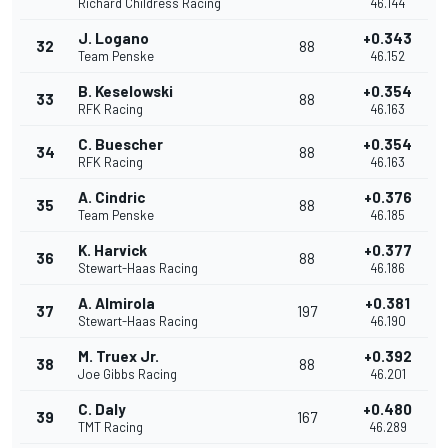
Richard Childress Racing
46.144
J. Logano
+0.343
32
88
Team Penske
46.152
B. Keselowski
+0.354
33
88
RFK Racing
46.163
C. Buescher
+0.354
34
88
RFK Racing
46.163
A. Cindric
+0.376
35
88
Team Penske
46.185
K. Harvick
+0.377
36
88
Stewart-Haas Racing
46.186
A. Almirola
+0.381
37
197
Stewart-Haas Racing
46.190
M. Truex Jr.
+0.392
38
88
Joe Gibbs Racing
46.201
C. Daly
+0.480
39
167
TMT Racing
46.289