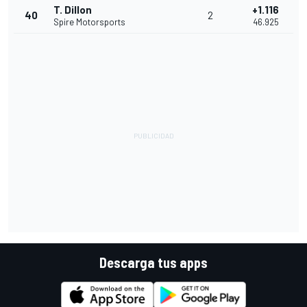
T. Dillon
+1.116
40
2
Spire Motorsports
46.925
Descarga tus apps