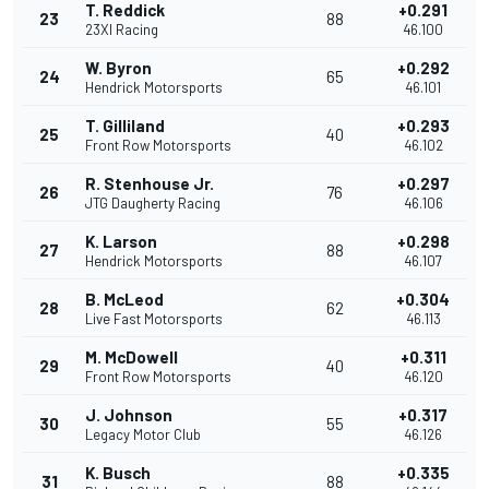
T. Reddick
+0.291
23
88
23XI Racing
46.100
W. Byron
+0.292
24
65
Hendrick Motorsports
46.101
T. Gilliland
+0.293
25
40
Front Row Motorsports
46.102
R. Stenhouse Jr.
+0.297
26
76
JTG Daugherty Racing
46.106
K. Larson
+0.298
27
88
Hendrick Motorsports
46.107
B. McLeod
+0.304
28
62
Live Fast Motorsports
46.113
M. McDowell
+0.311
29
40
Front Row Motorsports
46.120
J. Johnson
+0.317
30
55
Legacy Motor Club
46.126
K. Busch
+0.335
31
88