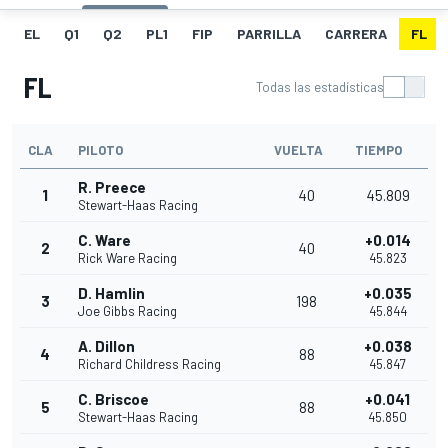
EL
Q1
Q2
PL1
FIP
PARRILLA
CARRERA
FL
FL
Todas las estadísticas
CLA
PILOTO
VUELTA
TIEMPO
R. Preece
1
40
45.809
Stewart-Haas Racing
C. Ware
+0.014
2
40
Rick Ware Racing
45.823
D. Hamlin
+0.035
3
198
Joe Gibbs Racing
45.844
A. Dillon
+0.038
4
88
Richard Childress Racing
45.847
C. Briscoe
+0.041
5
88
Stewart-Haas Racing
45.850