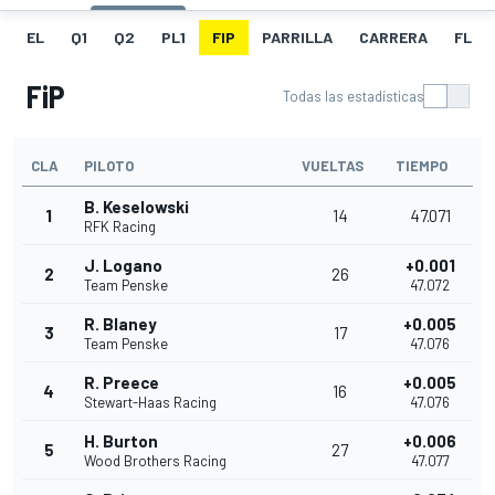
EL
Q1
Q2
PL1
FIP
PARRILLA
CARRERA
FL
FiP
Todas las estadísticas
CLA
PILOTO
VUELTAS
TIEMPO
B. Keselowski
1
14
47.071
RFK Racing
J. Logano
+0.001
2
26
Team Penske
47.072
R. Blaney
+0.005
3
17
Team Penske
47.076
R. Preece
+0.005
4
16
Stewart-Haas Racing
47.076
H. Burton
+0.006
5
27
Wood Brothers Racing
47.077