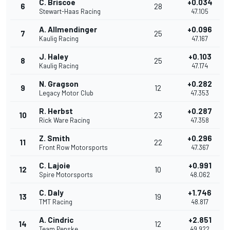
C. Briscoe
+0.034
6
28
Stewart-Haas Racing
47.105
A. Allmendinger
+0.096
7
25
Kaulig Racing
47.167
J. Haley
+0.103
8
25
Kaulig Racing
47.174
N. Gragson
+0.282
9
12
Legacy Motor Club
47.353
R. Herbst
+0.287
10
23
Rick Ware Racing
47.358
Z. Smith
+0.296
11
22
Front Row Motorsports
47.367
C. Lajoie
+0.991
12
10
Spire Motorsports
48.062
C. Daly
+1.746
13
19
TMT Racing
48.817
A. Cindric
+2.851
14
12
Team Penske
49.922