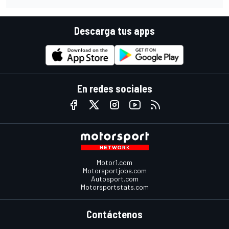
Descarga tus apps
En redes sociales
Motor1.com
Motorsportjobs.com
Autosport.com
Motorsportstats.com
Contáctenos