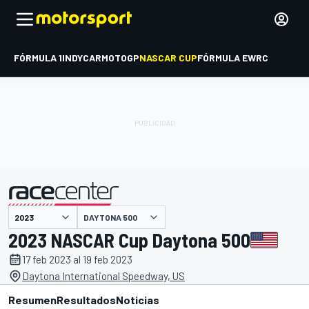
FÓRMULA 1
INDYCAR
MOTOGP
NASCAR CUP
FÓRMULA E
WRC
DAYTONA 500
presentado por
2023 NASCAR Cup Daytona 500
17 feb 2023 al 19 feb 2023
Daytona International Speedway, US
Resumen
Resultados
Noticias