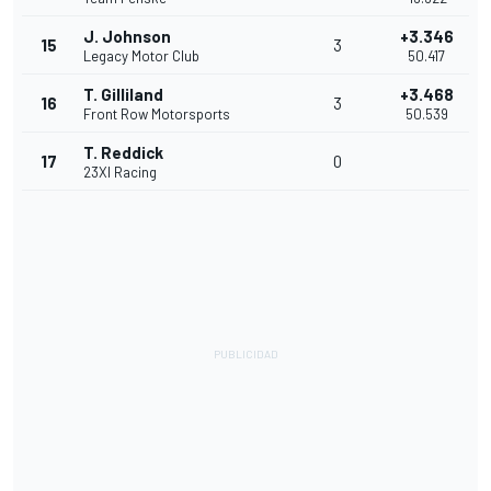
J. Johnson
+3.346
15
3
Legacy Motor Club
50.417
T. Gilliland
+3.468
16
3
Front Row Motorsports
50.539
T. Reddick
17
0
23XI Racing