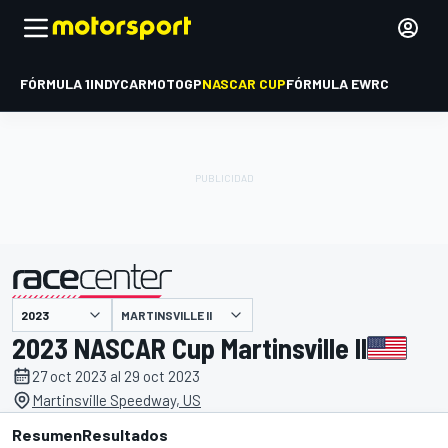
FÓRMULA 1
INDYCAR
MOTOGP
NASCAR CUP
FÓRMULA E
WRC
MARTINSVILLE II
presentado por
2023 NASCAR Cup Martinsville II
27 oct 2023 al 29 oct 2023
Martinsville Speedway, US
Resumen
Resultados