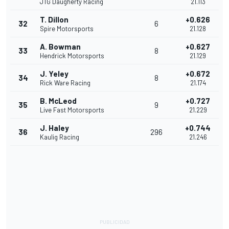
JTG Daugherty Racing
21.113
T. Dillon
+0.626
32
6
Spire Motorsports
21.128
A. Bowman
+0.627
33
8
Hendrick Motorsports
21.129
J. Yeley
+0.672
34
8
Rick Ware Racing
21.174
B. McLeod
+0.727
35
9
Live Fast Motorsports
21.229
J. Haley
+0.744
36
296
Kaulig Racing
21.246