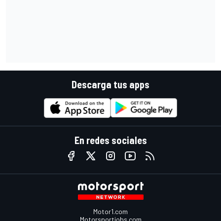
Descarga tus apps
En redes sociales
Motor1.com
Motorsportjobs.com