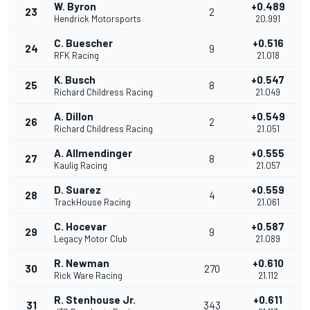
W. Byron
+0.489
23
2
Hendrick Motorsports
20.991
C. Buescher
+0.516
24
9
RFK Racing
21.018
K. Busch
+0.547
25
8
Richard Childress Racing
21.049
A. Dillon
+0.549
26
2
Richard Childress Racing
21.051
A. Allmendinger
+0.555
27
8
Kaulig Racing
21.057
D. Suarez
+0.559
28
4
TrackHouse Racing
21.061
C. Hocevar
+0.587
29
9
Legacy Motor Club
21.089
R. Newman
+0.610
30
270
Rick Ware Racing
21.112
R. Stenhouse Jr.
+0.611
31
343