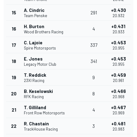
A. Cindric
+0.430
15
291
Team Penske
20.932
H. Burton
+0.431
16
4
Wood Brothers Racing
20.933
C. Lajoie
+0.453
17
337
Spire Motorsports
20.955
E. Jones
+0.453
18
341
Legacy Motor Club
20.955
T. Reddick
+0.459
19
9
23XI Racing
20.961
B. Keselowski
+0.466
20
8
RFK Racing
20.968
T. Gilliland
+0.467
21
4
Front Row Motorsports
20.969
R. Chastain
+0.481
22
3
TrackHouse Racing
20.983