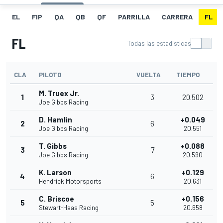
EL
FIP
QA
QB
QF
PARRILLA
CARRERA
FL
FL
Todas las estadísticas
CLA
PILOTO
VUELTA
TIEMPO
M. Truex Jr.
1
3
20.502
Joe Gibbs Racing
D. Hamlin
+0.049
2
6
Joe Gibbs Racing
20.551
T. Gibbs
+0.088
3
7
Joe Gibbs Racing
20.590
K. Larson
+0.129
4
6
Hendrick Motorsports
20.631
C. Briscoe
+0.156
5
5
Stewart-Haas Racing
20.658