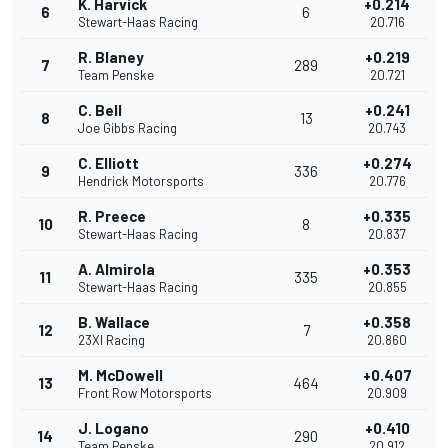
K. Harvick
+0.214
6
6
Stewart-Haas Racing
20.716
R. Blaney
+0.219
7
289
Team Penske
20.721
C. Bell
+0.241
8
13
Joe Gibbs Racing
20.743
C. Elliott
+0.274
9
336
Hendrick Motorsports
20.776
R. Preece
+0.335
10
8
Stewart-Haas Racing
20.837
A. Almirola
+0.353
11
335
Stewart-Haas Racing
20.855
B. Wallace
+0.358
12
7
23XI Racing
20.860
M. McDowell
+0.407
13
464
Front Row Motorsports
20.909
J. Logano
+0.410
14
290
Team Penske
20.912