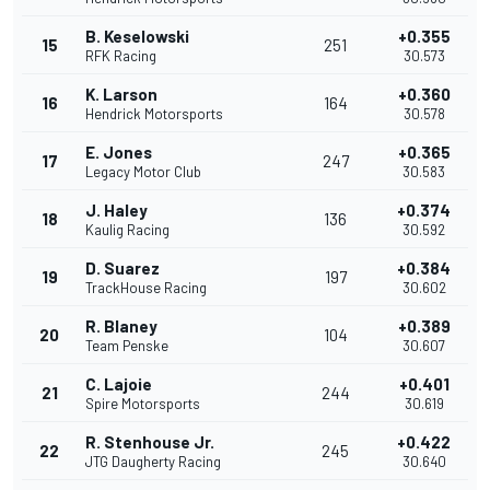
B. Keselowski
+0.355
15
251
RFK Racing
30.573
K. Larson
+0.360
16
164
Hendrick Motorsports
30.578
E. Jones
+0.365
17
247
Legacy Motor Club
30.583
J. Haley
+0.374
18
136
Kaulig Racing
30.592
D. Suarez
+0.384
19
197
TrackHouse Racing
30.602
R. Blaney
+0.389
20
104
Team Penske
30.607
C. Lajoie
+0.401
21
244
Spire Motorsports
30.619
R. Stenhouse Jr.
+0.422
22
245
JTG Daugherty Racing
30.640