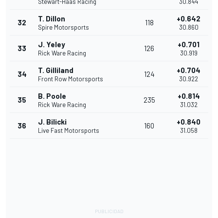
Stewart-Haas Racing
30.844
T. Dillon
+0.642
32
118
Spire Motorsports
30.860
J. Yeley
+0.701
33
126
Rick Ware Racing
30.919
T. Gilliland
+0.704
34
124
Front Row Motorsports
30.922
B. Poole
+0.814
35
235
Rick Ware Racing
31.032
J. Bilicki
+0.840
36
160
Live Fast Motorsports
31.058