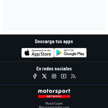
Descarga tus apps
En redes sociales
Motor1.com
Motorsportjobs.com