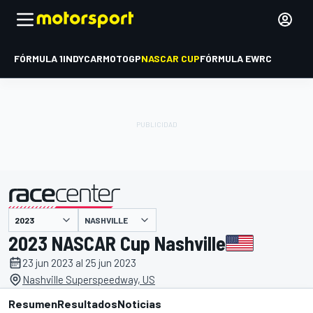
FÓRMULA 1
INDYCAR
MOTOGP
NASCAR CUP
FÓRMULA E
WRC
NASHVILLE
presentado por
2023 NASCAR Cup Nashville
23 jun 2023 al 25 jun 2023
Nashville Superspeedway, US
Resumen
Resultados
Noticias