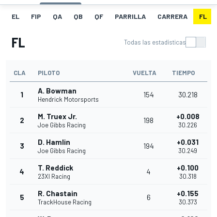
EL
FIP
QA
QB
QF
PARRILLA
CARRERA
FL
FL
Todas las estadísticas
CLA
PILOTO
VUELTA
TIEMPO
A. Bowman
1
154
30.218
Hendrick Motorsports
M. Truex Jr.
+0.008
2
198
Joe Gibbs Racing
30.226
D. Hamlin
+0.031
3
194
Joe Gibbs Racing
30.249
T. Reddick
+0.100
4
4
23XI Racing
30.318
R. Chastain
+0.155
5
6
TrackHouse Racing
30.373