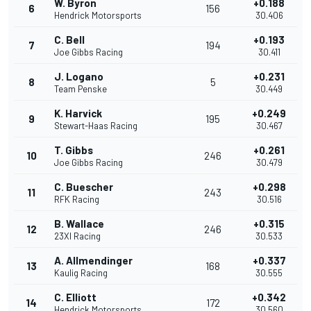
W. Byron
+0.188
6
156
Hendrick Motorsports
30.406
C. Bell
+0.193
7
194
Joe Gibbs Racing
30.411
J. Logano
+0.231
8
5
Team Penske
30.449
K. Harvick
+0.249
9
195
Stewart-Haas Racing
30.467
T. Gibbs
+0.261
10
246
Joe Gibbs Racing
30.479
C. Buescher
+0.298
11
243
RFK Racing
30.516
B. Wallace
+0.315
12
246
23XI Racing
30.533
A. Allmendinger
+0.337
13
168
Kaulig Racing
30.555
C. Elliott
+0.342
14
172
Hendrick Motorsports
30.560