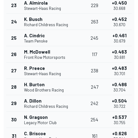
A. Almirola
+0.450
23
229
Stewart-Haas Racing
30.668
K. Busch
+0.452
24
263
Richard Childress Racing
30.670
A. Cindric
+0.461
25
245
Team Penske
30.679
M. McDowell
+0.463
26
117
Front Row Motorsports
30.681
R. Preece
+0.483
27
238
Stewart-Haas Racing
30.701
H. Burton
+0.486
28
247
Wood Brothers Racing
30.704
A. Dillon
+0.504
29
242
Richard Childress Racing
30.722
N. Gragson
+0.537
30
254
Legacy Motor Club
30.755
C. Briscoe
+0.626
31
161