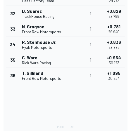
Haas Factory Team
29.773
D. Suarez
+0.629
32
1
TrackHouse Racing
29.788
N. Gragson
+0.781
33
1
Front Row Motorsports
29.940
R. Stenhouse Jr.
+0.836
34
1
Hyak Motorsports
29.995
C. Ware
+0.964
35
1
Rick Ware Racing
30.123
T. Gilliland
+1.095
36
1
Front Row Motorsports
30.254