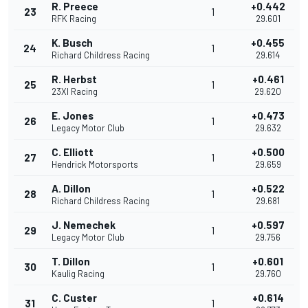
R. Preece
+0.442
23
1
RFK Racing
29.601
K. Busch
+0.455
24
1
Richard Childress Racing
29.614
R. Herbst
+0.461
25
1
23XI Racing
29.620
E. Jones
+0.473
26
1
Legacy Motor Club
29.632
C. Elliott
+0.500
27
1
Hendrick Motorsports
29.659
A. Dillon
+0.522
28
1
Richard Childress Racing
29.681
J. Nemechek
+0.597
29
1
Legacy Motor Club
29.756
T. Dillon
+0.601
30
1
Kaulig Racing
29.760
C. Custer
+0.614
31
1