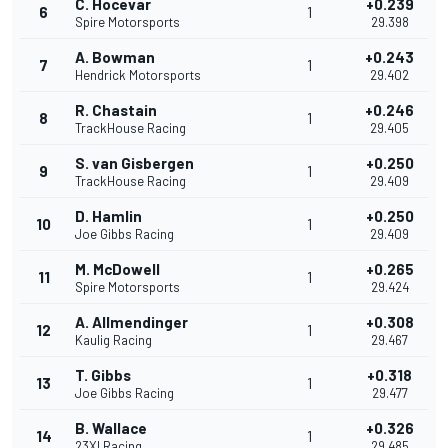
C. Hocevar
+0.239
6
1
Spire Motorsports
29.398
A. Bowman
+0.243
7
1
Hendrick Motorsports
29.402
R. Chastain
+0.246
8
1
TrackHouse Racing
29.405
S. van Gisbergen
+0.250
9
1
TrackHouse Racing
29.409
D. Hamlin
+0.250
10
1
Joe Gibbs Racing
29.409
M. McDowell
+0.265
11
1
Spire Motorsports
29.424
A. Allmendinger
+0.308
12
1
Kaulig Racing
29.467
T. Gibbs
+0.318
13
1
Joe Gibbs Racing
29.477
B. Wallace
+0.326
14
1
23XI Racing
29.485