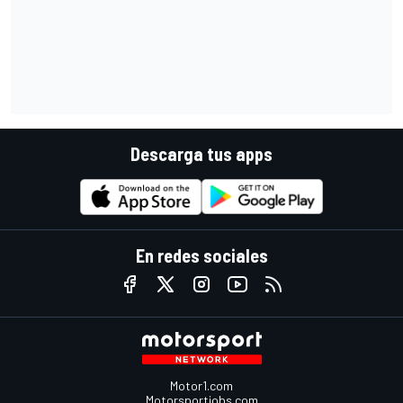
Descarga tus apps
En redes sociales
Motor1.com
Motorsportjobs.com