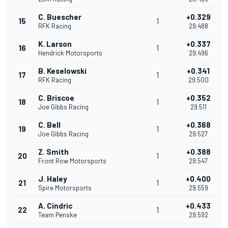
C. Buescher
+0.329
15
1
RFK Racing
29.488
K. Larson
+0.337
16
1
Hendrick Motorsports
29.496
B. Keselowski
+0.341
17
1
RFK Racing
29.500
C. Briscoe
+0.352
18
1
Joe Gibbs Racing
29.511
C. Bell
+0.368
19
1
Joe Gibbs Racing
29.527
Z. Smith
+0.388
20
1
Front Row Motorsports
29.547
J. Haley
+0.400
21
1
Spire Motorsports
29.559
A. Cindric
+0.433
22
1
Team Penske
29.592