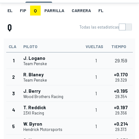
EL
FIP
Q
PARRILLA
CARRERA
FL
Q
Todas las estadísticas
CLA
PILOTO
VUELTAS
TIEMPO
J. Logano
1
1
29.159
Team Penske
R. Blaney
+0.170
2
1
Team Penske
29.329
J. Berry
+0.195
3
1
Wood Brothers Racing
29.354
T. Reddick
+0.197
4
1
23XI Racing
29.356
W. Byron
+0.214
5
1
Hendrick Motorsports
29.373