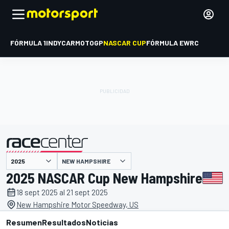
FÓRMULA 1
INDYCAR
MOTOGP
NASCAR CUP
FÓRMULA E
WRC
NEW HAMPSHIRE
presentado por
2025 NASCAR Cup New Hampshire
18 sept 2025 al 21 sept 2025
New Hampshire Motor Speedway, US
Resumen
Resultados
Noticias