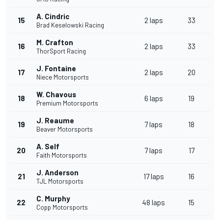
A. Cindric
15
2 laps
33
Brad Keselowski Racing
M. Crafton
16
2 laps
33
ThorSport Racing
J. Fontaine
17
2 laps
20
Niece Motorsports
W. Chavous
18
6 laps
19
Premium Motorsports
J. Reaume
19
7 laps
18
Beaver Motorsports
A. Self
20
7 laps
17
Faith Motorsports
J. Anderson
21
17 laps
16
TJL Motorsports
C. Murphy
22
48 laps
15
Copp Motorsports