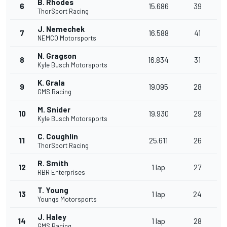
B. Rhodes
6
15.686
39
ThorSport Racing
J. Nemechek
7
16.588
41
NEMCO Motorsports
N. Gragson
8
16.834
31
Kyle Busch Motorsports
K. Grala
9
19.095
28
GMS Racing
M. Snider
10
19.930
29
Kyle Busch Motorsports
C. Coughlin
11
25.611
26
ThorSport Racing
R. Smith
12
1 lap
27
RBR Enterprises
T. Young
13
1 lap
24
Youngs Motorsports
J. Haley
14
1 lap
28
GMS Racing