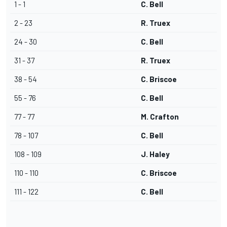
1 - 1
C. Bell
2 - 23
R. Truex
24 - 30
C. Bell
31 - 37
R. Truex
38 - 54
C. Briscoe
55 - 76
C. Bell
77 - 77
M. Crafton
78 - 107
C. Bell
108 - 109
J. Haley
110 - 110
C. Briscoe
111 - 122
C. Bell