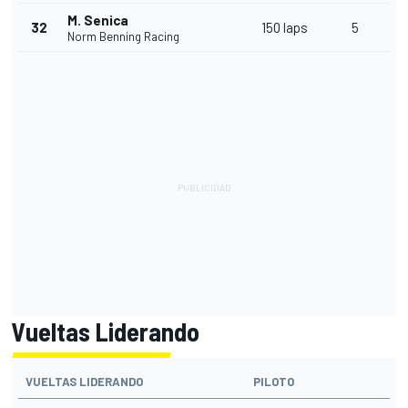
M. Senica
32
150 laps
5
Norm Benning Racing
Vueltas Liderando
VUELTAS LIDERANDO
PILOTO