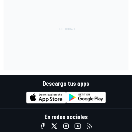
Descarga tus apps
En redes sociales