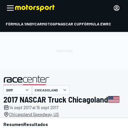
FÓRMULA 1
INDYCAR
MOTOGP
NASCAR CUP
FÓRMULA E
WRC
CHICAGOLAND
presentado por
2017 NASCAR Truck Chicagoland
14 sept 2017 al 15 sept 2017
Chicagoland Speedway, US
Resumen
Resultados