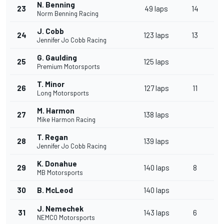
N. Benning
23
49 laps
14
Norm Benning Racing
J. Cobb
24
123 laps
13
Jennifer Jo Cobb Racing
G. Gaulding
25
125 laps
Premium Motorsports
T. Minor
26
127 laps
11
Long Motorsports
M. Harmon
27
138 laps
Mike Harmon Racing
T. Regan
28
139 laps
Jennifer Jo Cobb Racing
K. Donahue
29
140 laps
8
MB Motorsports
30
B. McLeod
140 laps
J. Nemechek
31
143 laps
6
NEMCO Motorsports