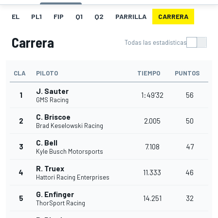
EL
PL1
FIP
Q1
Q2
PARRILLA
CARRERA
Carrera
Todas las estadísticas
CLA
PILOTO
TIEMPO
PUNTOS
J. Sauter
1
1:49'32
56
GMS Racing
C. Briscoe
2
2.005
50
Brad Keselowski Racing
C. Bell
3
7.108
47
Kyle Busch Motorsports
R. Truex
4
11.333
46
Hattori Racing Enterprises
G. Enfinger
5
14.251
32
ThorSport Racing