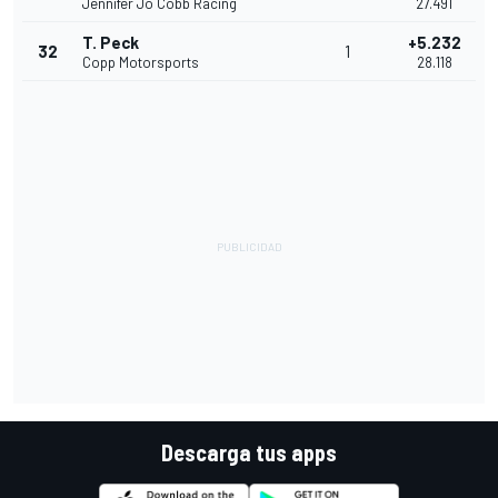
Jennifer Jo Cobb Racing
27.491
T. Peck
+5.232
32
1
Copp Motorsports
28.118
Descarga tus apps