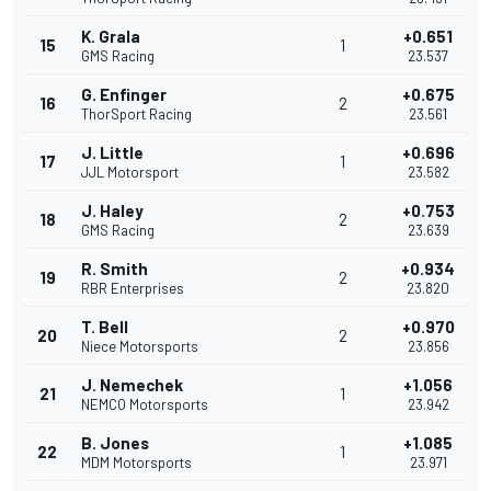
K. Grala
+0.651
15
1
GMS Racing
23.537
G. Enfinger
+0.675
16
2
ThorSport Racing
23.561
J. Little
+0.696
17
1
JJL Motorsport
23.582
J. Haley
+0.753
18
2
GMS Racing
23.639
R. Smith
+0.934
19
2
RBR Enterprises
23.820
T. Bell
+0.970
20
2
Niece Motorsports
23.856
J. Nemechek
+1.056
21
1
NEMCO Motorsports
23.942
B. Jones
+1.085
22
1
MDM Motorsports
23.971