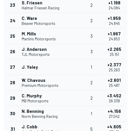
S. Friesen
+1.198
23
2
Halmar Friesen Racing
24.084
C. Ware
+1.959
24
2
Beaver Motorsports
24.845
M. Mills
+1.967
25
3
Martins Motorsports
24.853
J. Anderson
+2.265
26
3
TJL Motorsports
25.151
+2.377
27
J. Yeley
1
25.263
W. Chavous
+2.601
28
2
Premium Motorsports
25.487
C. Murphy
+3.452
29
2
MB Motorsports
26.338
N. Benning
+4.156
30
1
Norm Benning Racing
27.042
J. Cobb
+4.605
31
5