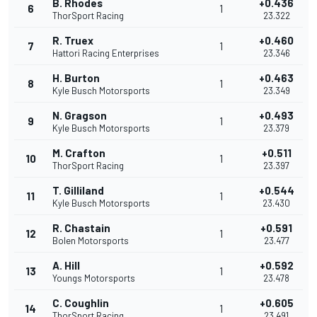
B. Rhodes
+0.436
6
1
ThorSport Racing
23.322
R. Truex
+0.460
7
1
Hattori Racing Enterprises
23.346
H. Burton
+0.463
8
1
Kyle Busch Motorsports
23.349
N. Gragson
+0.493
9
1
Kyle Busch Motorsports
23.379
M. Crafton
+0.511
10
1
ThorSport Racing
23.397
T. Gilliland
+0.544
11
1
Kyle Busch Motorsports
23.430
R. Chastain
+0.591
12
1
Bolen Motorsports
23.477
A. Hill
+0.592
13
1
Youngs Motorsports
23.478
C. Coughlin
+0.605
14
1
ThorSport Racing
23.491