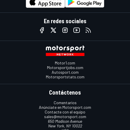
En redes sociales
Motor1.com
Motorsportjobs.com
Autosport.com
Motorsportstats.com
Contáctenos
Comentarios
Anúnciate en Motorsport.com
Contacte con el equipo
sales@motorsport.com
650 Madison Avenue
New York, NY 10022