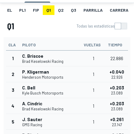
EL
PL1
FIP
Q1
Q2
Q3
PARRILLA
CARRERA
Q1
Todas las estadísticas
CLA
PILOTO
VUELTAS
TIEMPO
C. Briscoe
1
1
22.886
Brad Keselowski Racing
P. Kligerman
+0.040
2
1
Henderson Motorsports
22.926
C. Bell
+0.203
3
1
Kyle Busch Motorsports
23.089
A. Cindric
+0.203
4
1
Brad Keselowski Racing
23.089
J. Sauter
+0.261
5
1
GMS Racing
23.147