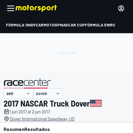
FÓRMULA 1
INDYCAR
MOTOGP
NASCAR CUP
FÓRMULA E
WRC
DOVER
presentado por
2017 NASCAR Truck Dover
1 jun 2017 al 2 jun 2017
Dover International Speedway, US
Resumen
Resultados