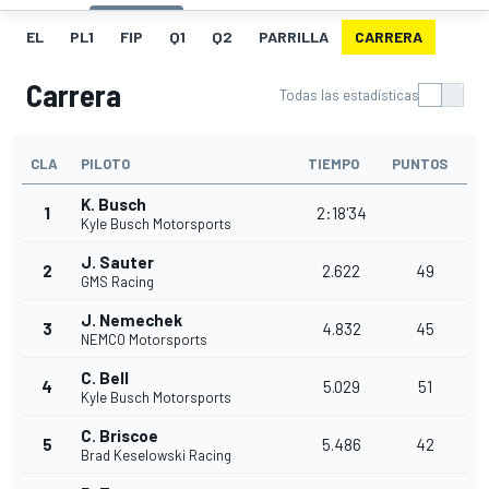
EL
PL1
FIP
Q1
Q2
PARRILLA
CARRERA
Carrera
Todas las estadísticas
CLA
PILOTO
TIEMPO
PUNTOS
K. Busch
1
2:18'34
Kyle Busch Motorsports
J. Sauter
2
2.622
49
GMS Racing
J. Nemechek
3
4.832
45
NEMCO Motorsports
C. Bell
4
5.029
51
Kyle Busch Motorsports
C. Briscoe
5
5.486
42
Brad Keselowski Racing