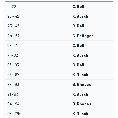
1 - 22
C. Bell
23 - 42
K. Busch
43 - 43
C. Bell
44 - 57
G. Enfinger
58 - 70
C. Bell
71 - 82
K. Busch
83 - 83
C. Bell
84 - 87
K. Busch
88 - 90
B. Rhodes
91 - 93
K. Busch
94 - 94
B. Rhodes
95 - 125
K. Busch