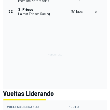
Premium Motorsports
S. Friesen
32
151 laps
5
Halmar Friesen Racing
Vueltas Liderando
VUELTAS LIDERANDO
PILOTO