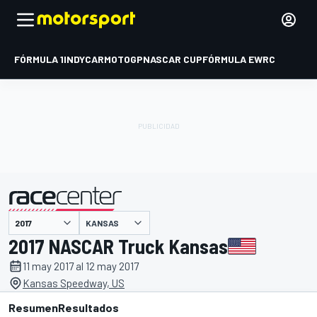
FÓRMULA 1
INDYCAR
MOTOGP
NASCAR CUP
FÓRMULA E
WRC
KANSAS
presentado por
2017 NASCAR Truck Kansas
11 may 2017 al 12 may 2017
Kansas Speedway, US
Resumen
Resultados