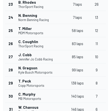
B. Rhodes
23
7 laps
26
ThorSport Racing
N. Benning
24
7 laps
13
Norm Benning Racing
T. Miller
25
58 laps
12
MDM Motorsports
C. Coughlin
26
83 laps
11
ThorSport Racing
J. Cobb
27
85 laps
10
Jennifer Jo Cobb Racing
N. Gragson
28
99 laps
9
Kyle Busch Motorsports
T. Peck
29
138 laps
8
Copp Motorsports
C. Murphy
30
140 laps
7
MB Motorsports
W. Chavous
31
146 laps
6