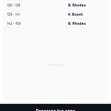
126 - 128
B. Rhodes
129 - 141
K. Busch
142 - 159
B. Rhodes
Descarga tus apps