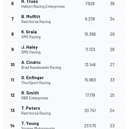
R. Truex
6
7.928
38
Hattori Racing Enterprises
B. Moffitt
7
9.238
34
Red Horse Racing
K. Grala
8
10.396
29
GMS Racing
J. Haley
9
11.133
28
GMS Racing
A. Cindric
10
13.148
27
Brad Keselowski Racing
G. Enfinger
11
15.983
33
ThorSport Racing
R. Smith
12
17.179
25
RBR Enterprises
T. Peters
13
20.741
24
Red Horse Racing
T. Young
14
23.570
23
Youngs Motorsports