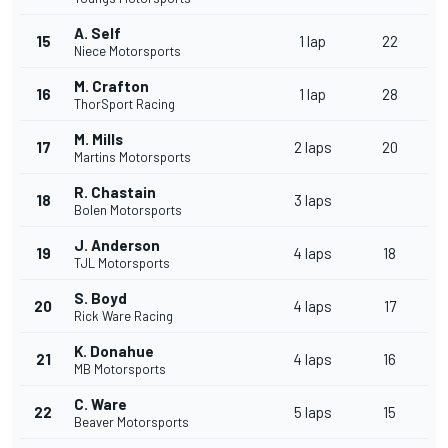
A. Self
15
1 lap
22
Niece Motorsports
M. Crafton
16
1 lap
28
ThorSport Racing
M. Mills
17
2 laps
20
Martins Motorsports
R. Chastain
18
3 laps
Bolen Motorsports
J. Anderson
19
4 laps
18
TJL Motorsports
S. Boyd
20
4 laps
17
Rick Ware Racing
K. Donahue
21
4 laps
16
MB Motorsports
C. Ware
22
5 laps
15
Beaver Motorsports