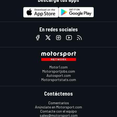
En redes sociales
Motor1.com
Motorsportjobs.com
Autosport.com
Motorsportstats.com
Contáctenos
Comentarios
Anúnciate en Motorsport.com
Contacte con el equipo
sales@motorsport.com