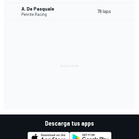
A. De Pasquale
78 laps
Penrite Racing
Descarga tus apps