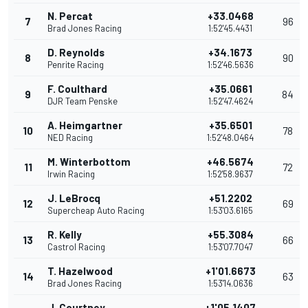
N. Percat
+33.0468
7
96
Brad Jones Racing
1:52'45.4431
D. Reynolds
+34.1673
8
90
Penrite Racing
1:52'46.5636
F. Coulthard
+35.0661
9
84
DJR Team Penske
1:52'47.4624
A. Heimgartner
+35.6501
10
78
NED Racing
1:52'48.0464
M. Winterbottom
+46.5674
11
72
Irwin Racing
1:52'58.9637
J. LeBrocq
+51.2202
12
69
Supercheap Auto Racing
1:53'03.6165
R. Kelly
+55.3084
13
66
Castrol Racing
1:53'07.7047
T. Hazelwood
+1'01.6673
14
63
Brad Jones Racing
1:53'14.0636
J. Courtney
+1'05.1407