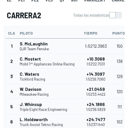
CARRERA2
Todas las estadísticas
CLA
PILOTO
TIEMPO
PUNTOS
S. McLaughlin
1
1:52'12.3963
150
DJR Team Penske
C. Mostert
+10.3068
2
138
Mobil 1™ Appliances Online Racing
1:52'22.7031
C. Waters
+14.3097
3
129
Tickford Racing
1:52'26.7060
W. Davison
+21.0459
4
120
Milwaukee Racing
1:52'33.4422
J. Whincup
+24.1866
5
111
Triple Eight Race Engineering
1:52'36.5829
L. Holdsworth
+24.7477
6
102
Truck Assist Tekno Racing
1:52'37.1440