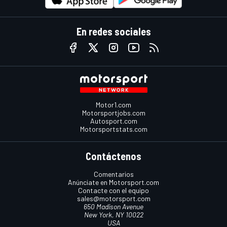
En redes sociales
Motor1.com
Motorsportjobs.com
Autosport.com
Motorsportstats.com
Contáctenos
Comentarios
Anúnciate en Motorsport.com
Contacte con el equipo
sales@motorsport.com
650 Madison Avenue
New York, NY 10022
USA