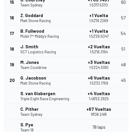
15
60
Team Sydney
1:53'17.5370
Z. Goddard
+1 Vuelta
16
57
Matt Stone Racing
1:52'19.2269
B. Fullwood
+1 Vuelta
17
54
Mobil 1™ Middy's Racing
1:52'29.5047
J. Smith
+2 Vueltas
18
51
SCT Logistics Racing
1:52'16.3194
M. Jones
+3 Vueltas
19
48
Team Cooldrive
1:52'24.5190
G. Jacobson
+6 Vueltas
20
45
Matt Stone Racing
1:52'32.1769
S. van Gisbergen
+4 Vueltas
Triple Eight Race Engineering
1:46'53.2925
C. Pither
+67 Vueltas
Team Sydney
18'08.2418
S. Pye
78 laps
Team 18