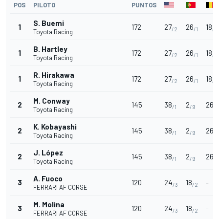
POS
PILOTO
PUNTOS
S. Buemi
1
172
27
26
18
/2
/1
/2
Toyota Racing
B. Hartley
1
172
27
26
18
/2
/1
/2
Toyota Racing
R. Hirakawa
1
172
27
26
18
/2
/1
/2
Toyota Racing
M. Conway
2
145
38
2
26
/1
/9
/1
Toyota Racing
K. Kobayashi
2
145
38
2
26
/1
/9
/1
Toyota Racing
J. López
2
145
38
2
26
/1
/9
/1
Toyota Racing
A. Fuoco
3
120
24
18
-
/3
/2
FERRARI AF CORSE
M. Molina
3
120
24
18
-
/3
/2
FERRARI AF CORSE