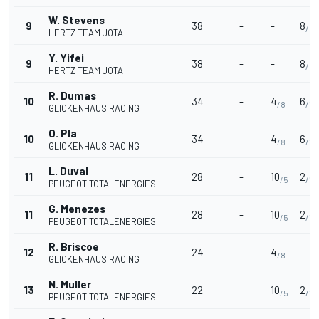
W. Stevens
9
38
-
-
8
/6
HERTZ TEAM JOTA
Y. Yifei
9
38
-
-
8
/6
HERTZ TEAM JOTA
R. Dumas
10
34
-
4
6
/8
/13
GLICKENHAUS RACING
O. Pla
10
34
-
4
6
/8
/13
GLICKENHAUS RACING
L. Duval
11
28
-
10
2
/5
/17
PEUGEOT TOTALENERGIES
G. Menezes
11
28
-
10
2
/5
/17
PEUGEOT TOTALENERGIES
R. Briscoe
12
24
-
4
-
/8
GLICKENHAUS RACING
N. Muller
13
22
-
10
2
/5
/17
PEUGEOT TOTALENERGIES