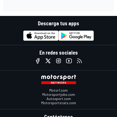
Descarga tus apps
En redes sociales
Motor1.com
Motorsportjobs.com
Autosport.com
Motorsportstats.com
Contáctenos