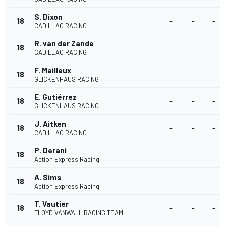
S. Dixon
18
-
-
-
CADILLAC RACING
R. van der Zande
18
-
-
-
CADILLAC RACING
F. Mailleux
18
-
-
-
GLICKENHAUS RACING
E. Gutiérrez
18
-
-
-
GLICKENHAUS RACING
J. Aitken
18
-
-
-
CADILLAC RACING
P. Derani
18
-
-
-
Action Express Racing
A. Sims
18
-
-
-
Action Express Racing
T. Vautier
18
-
-
-
FLOYD VANWALL RACING TEAM