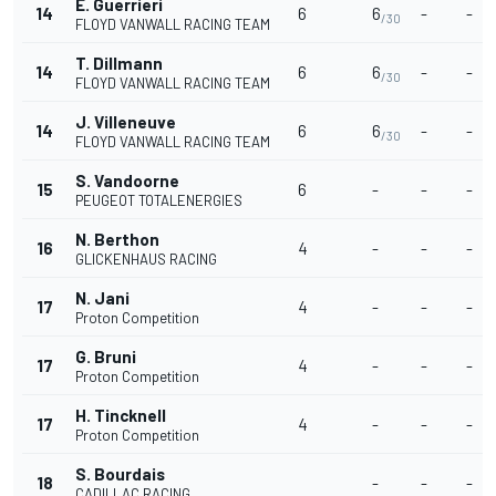
E. Guerrieri
14
6
6
-
-
/30
FLOYD VANWALL RACING TEAM
T. Dillmann
14
6
6
-
-
/30
FLOYD VANWALL RACING TEAM
J. Villeneuve
14
6
6
-
-
/30
FLOYD VANWALL RACING TEAM
S. Vandoorne
15
6
-
-
-
PEUGEOT TOTALENERGIES
N. Berthon
16
4
-
-
-
GLICKENHAUS RACING
N. Jani
17
4
-
-
-
Proton Competition
G. Bruni
17
4
-
-
-
Proton Competition
H. Tincknell
17
4
-
-
-
Proton Competition
S. Bourdais
18
-
-
-
CADILLAC RACING