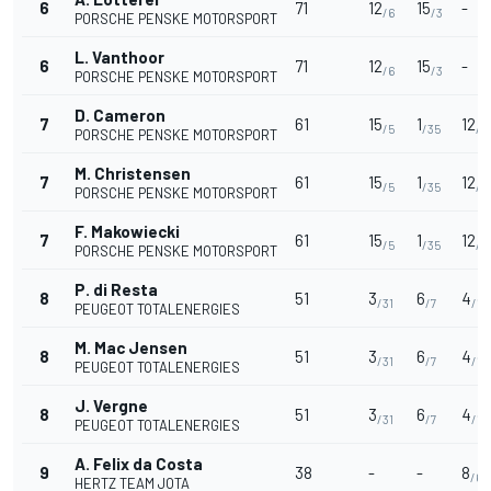
6
71
12
15
-
/6
/3
PORSCHE PENSKE MOTORSPORT
L. Vanthoor
6
71
12
15
-
/6
/3
PORSCHE PENSKE MOTORSPORT
D. Cameron
7
61
15
1
12
/5
/35
/4
PORSCHE PENSKE MOTORSPORT
M. Christensen
7
61
15
1
12
/5
/35
/4
PORSCHE PENSKE MOTORSPORT
F. Makowiecki
7
61
15
1
12
/5
/35
/4
PORSCHE PENSKE MOTORSPORT
P. di Resta
8
51
3
6
4
/31
/7
/14
PEUGEOT TOTALENERGIES
M. Mac Jensen
8
51
3
6
4
/31
/7
/14
PEUGEOT TOTALENERGIES
J. Vergne
8
51
3
6
4
/31
/7
/14
PEUGEOT TOTALENERGIES
A. Felix da Costa
9
38
-
-
8
/6
HERTZ TEAM JOTA