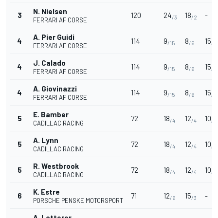
N. Nielsen
3
120
24
18
-
/3
/2
FERRARI AF CORSE
A. Pier Guidi
4
114
9
8
15
/15
/6
/3
FERRARI AF CORSE
J. Calado
4
114
9
8
15
/15
/6
/3
FERRARI AF CORSE
A. Giovinazzi
4
114
9
8
15
/15
/6
/3
FERRARI AF CORSE
E. Bamber
5
72
18
12
10
/4
/4
/5
CADILLAC RACING
A. Lynn
5
72
18
12
10
/4
/4
/5
CADILLAC RACING
R. Westbrook
5
72
18
12
10
/4
/4
/5
CADILLAC RACING
K. Estre
6
71
12
15
-
/6
/3
PORSCHE PENSKE MOTORSPORT
A. Lotterer