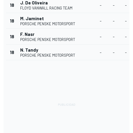
J. De Oliveira
18
-
-
-
FLOYD VANWALL RACING TEAM
M. Jaminet
18
-
-
-
PORSCHE PENSKE MOTORSPORT
F. Nasr
18
-
-
-
PORSCHE PENSKE MOTORSPORT
N. Tandy
18
-
-
-
PORSCHE PENSKE MOTORSPORT