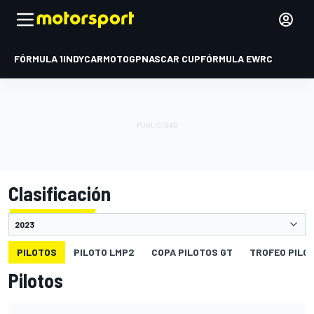
FÓRMULA 1
INDYCAR
MOTOGP
NASCAR CUP
FÓRMULA E
WRC
Clasificación
PILOTOS
PILOTO LMP2
COPA PILOTOS GT
TROFEO PILO
Pilotos