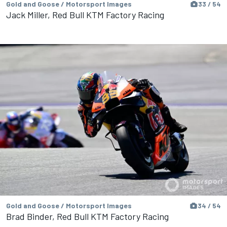
Gold and Goose / Motorsport Images
33 / 54
Jack Miller, Red Bull KTM Factory Racing
Gold and Goose / Motorsport Images
34 / 54
Brad Binder, Red Bull KTM Factory Racing