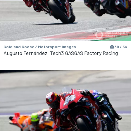
Gold and Goose / Motorsport Images
30 / 54
Augusto Fernández, Tech3 GASGAS Factory Racing