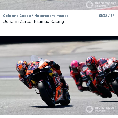
Gold and Goose / Motorsport Images
32 / 54
Johann Zarco, Pramac Racing