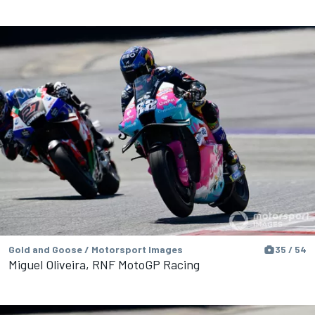
Gold and Goose / Motorsport Images
35 / 54
Miguel Oliveira, RNF MotoGP Racing