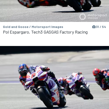
Gold and Goose / Motorsport Images
31 / 54
Pol Espargaro, Tech3 GASGAS Factory Racing