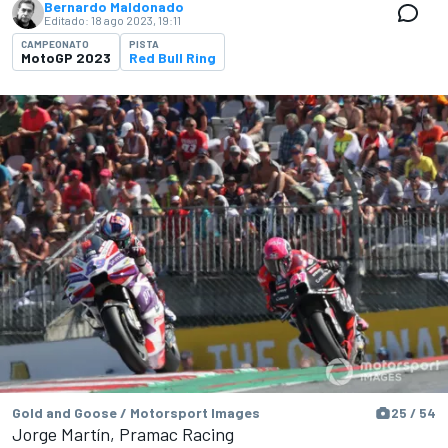
Bernardo Maldonado
Editado:
18 ago 2023, 19:11
CAMPEONATO
PISTA
MotoGP 2023
Red Bull Ring
Gold and Goose / Motorsport Images
25 / 54
Jorge Martín, Pramac Racing