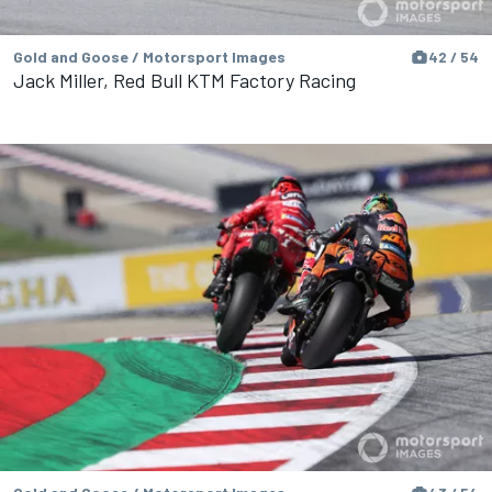
Gold and Goose / Motorsport Images
42 / 54
Jack Miller, Red Bull KTM Factory Racing