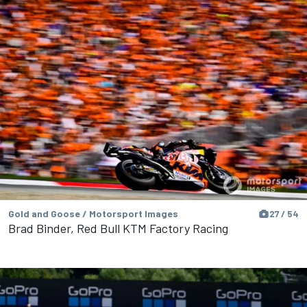
Gold and Goose / Motorsport Images
27 / 54
Brad Binder, Red Bull KTM Factory Racing