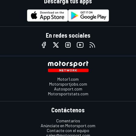
Descarga tus apps
En redes sociales
Motor1.com
Motorsportjobs.com
Autosport.com
Motorsportstats.com
Contáctenos
Comentarios
Anúnciate en Motorsport.com
Contacte con el equipo
sales@motorsport.com