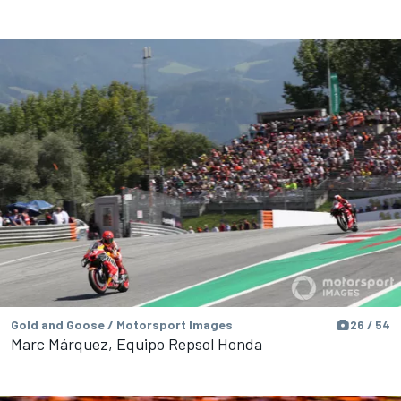
Gold and Goose / Motorsport Images
26 / 54
Marc Márquez, Equipo Repsol Honda