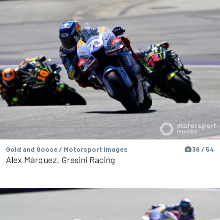
Gold and Goose / Motorsport Images
36 / 54
Alex Márquez, Gresini Racing