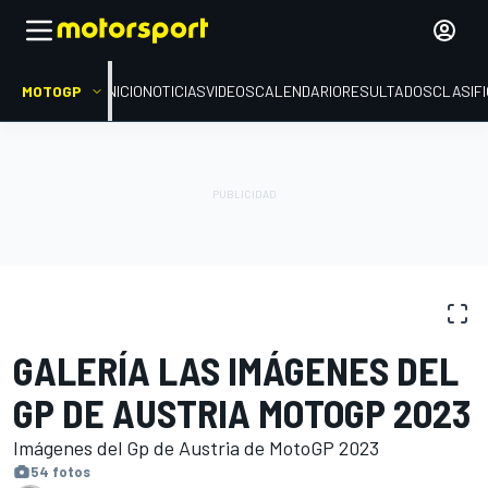
MOTOGP
INICIO
NOTICIAS
VIDEOS
CALENDARIO
RESULTADOS
CLASIF
GALERÍAS DE FOTOS
MotoGP
GP de Austria
GALERÍA LAS IMÁGENES DEL
GP DE AUSTRIA MOTOGP 2023
Imágenes del Gp de Austria de MotoGP 2023
54 fotos