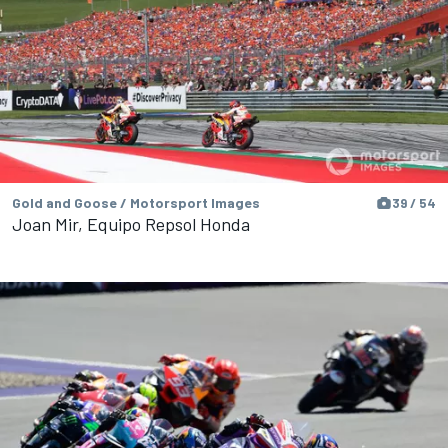
Gold and Goose / Motorsport Images
39 / 54
Joan Mir, Equipo Repsol Honda