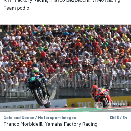
Team podio
Gold and Goose / Motorsport Images
45 / 54
Franco Morbidelli, Yamaha Factory Racing