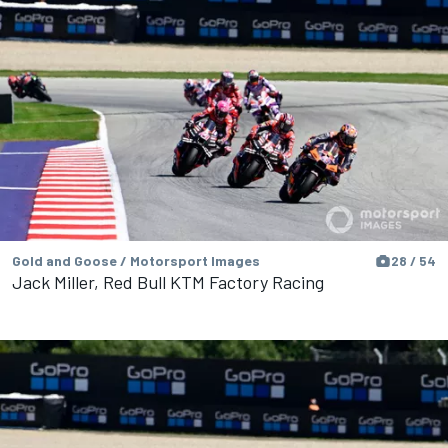
Gold and Goose / Motorsport Images
28 / 54
Jack Miller, Red Bull KTM Factory Racing