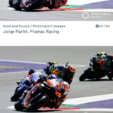
Gold and Goose / Motorsport Images
41 / 54
Jorge Martín, Pramac Racing