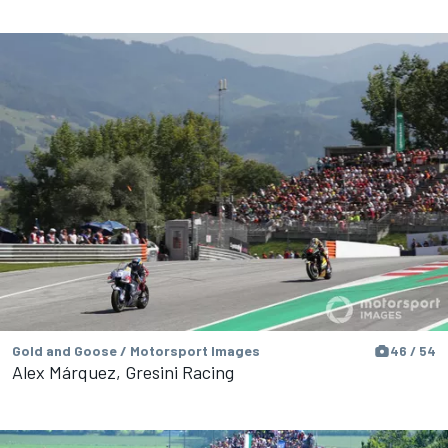
Gold and Goose / Motorsport Images
46 / 54
Alex Márquez, Gresini Racing