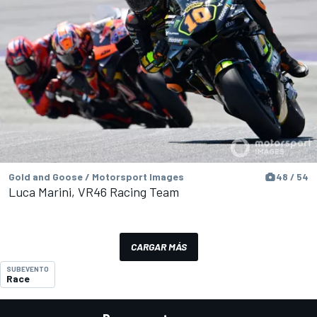
Gold and Goose / Motorsport Images
48 / 54
Luca Marini, VR46 Racing Team
CARGAR MÁS
SUBEVENTO
Race