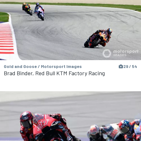
Gold and Goose / Motorsport Images
29 / 54
Brad Binder, Red Bull KTM Factory Racing