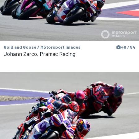
Gold and Goose / Motorsport Images
40 / 54
Johann Zarco, Pramac Racing