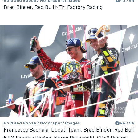
Gold and Goose / Motorsport Images
43 / 54
Brad Binder, Red Bull KTM Factory Racing
Gold and Goose / Motorsport Images
44 / 54
Francesco Bagnaia, Ducati Team, Brad Binder, Red Bull
KTM Factory Racing, Marco Bezzecchi, VR46 Racing