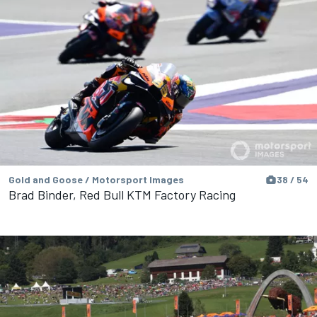
Gold and Goose / Motorsport Images
38 / 54
Brad Binder, Red Bull KTM Factory Racing