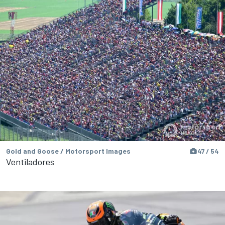
Gold and Goose / Motorsport Images
47 / 54
Ventiladores