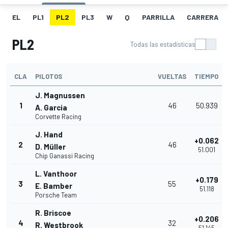
EL
PL1
PL2
PL3
W
Q
PARRILLA
CARRERA
PL2
Todas las estadísticas
CLA
PILOTOS
VUELTAS
TIEMPO
J. Magnussen
1
46
50.939
A. Garcia
Corvette Racing
J. Hand
+0.062
2
46
D. Müller
51.001
Chip Ganassi Racing
L. Vanthoor
+0.179
3
55
E. Bamber
51.118
Porsche Team
R. Briscoe
+0.206
4
32
R. Westbrook