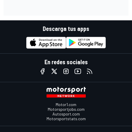
Descarga tus apps
En redes sociales
Motor1.com
Motorsportjobs.com
Autosport.com
Motorsportstats.com