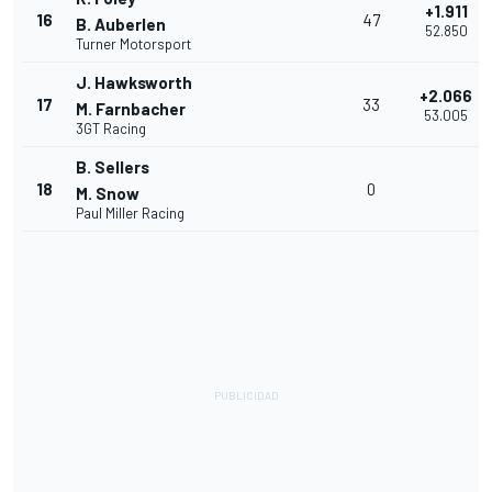
+1.911
16
47
B. Auberlen
52.850
Turner Motorsport
J. Hawksworth
+2.066
17
33
M. Farnbacher
53.005
3GT Racing
B. Sellers
18
0
M. Snow
Paul Miller Racing