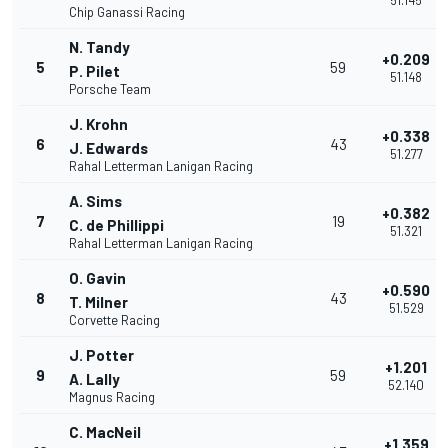
51.145
Chip Ganassi Racing
N. Tandy
+0.209
5
59
P. Pilet
51.148
Porsche Team
J. Krohn
+0.338
6
43
J. Edwards
51.277
Rahal Letterman Lanigan Racing
A. Sims
+0.382
7
19
C. de Phillippi
51.321
Rahal Letterman Lanigan Racing
O. Gavin
+0.590
8
43
T. Milner
51.529
Corvette Racing
J. Potter
+1.201
9
59
A. Lally
52.140
Magnus Racing
C. MacNeil
+1.359