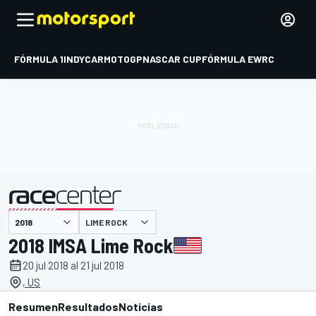
FÓRMULA 1
INDYCAR
MOTOGP
NASCAR CUP
FÓRMULA E
WRC
LIME ROCK
presentado por
2018 IMSA Lime Rock
20 jul 2018 al 21 jul 2018
, US
Resumen
Resultados
Noticias