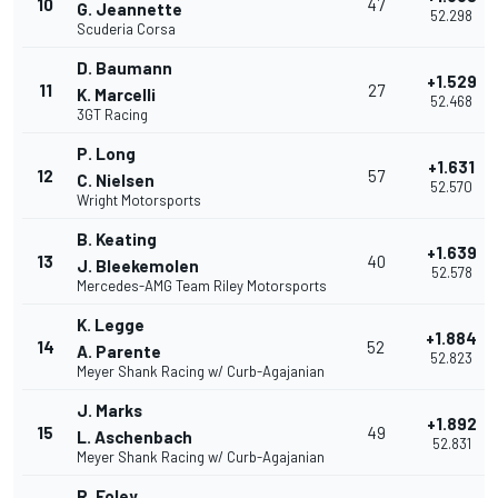
10
47
G. Jeannette
52.298
Scuderia Corsa
D. Baumann
+1.529
11
27
K. Marcelli
52.468
3GT Racing
P. Long
+1.631
12
57
C. Nielsen
52.570
Wright Motorsports
B. Keating
+1.639
13
40
J. Bleekemolen
52.578
Mercedes-AMG Team Riley Motorsports
K. Legge
+1.884
14
52
A. Parente
52.823
Meyer Shank Racing w/ Curb-Agajanian
J. Marks
+1.892
15
49
L. Aschenbach
52.831
Meyer Shank Racing w/ Curb-Agajanian
R. Foley