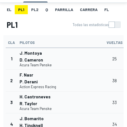
EL
PL1
PL2
Q
PARRILLA
CARRERA
FL
PL1
Todas las estadísticas
CLA
PILOTOS
VUELTAS
J. Montoya
1
25
D. Cameron
Acura Team Penske
F. Nasr
2
38
P. Derani
Action Express Racing
H. Castroneves
3
33
R. Taylor
Acura Team Penske
J. Bomarito
4
34
H. Tincknell