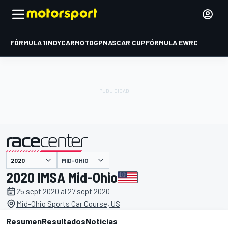
FÓRMULA 1
INDYCAR
MOTOGP
NASCAR CUP
FÓRMULA E
WRC
MID-OHIO
presentado por
2020 IMSA Mid-Ohio
25 sept 2020 al 27 sept 2020
Mid-Ohio Sports Car Course, US
Resumen
Resultados
Noticias