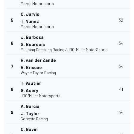
Mazda Motorsports
O. Jarvis
5
32
T. Nunez
Mazda Motorsports
J. Barbosa
6
34
S. Bourdais
Mustang Sampling Racing / JDC-Miller MotorSports
R. van der Zande
7
34
R. Briscoe
Wayne Taylor Racing
T. Vautier
8
41
G. Aubry
JDC/Miller Motorsports
A. Garcia
9
34
J. Taylor
Corvette Racing
O. Gavin