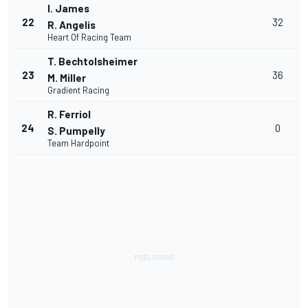
I. James
22
32
R. Angelis
Heart Of Racing Team
T. Bechtolsheimer
23
36
M. Miller
Gradient Racing
R. Ferriol
24
0
S. Pumpelly
Team Hardpoint