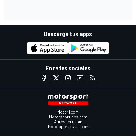
Descarga tus apps
En redes sociales
Motor1.com
Motorsportjobs.com
Autosport.com
Motorsportstats.com