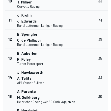
10
33
T. Milner
Corvette Racing
J. Krohn
11
41
J. Edwards
Rahal Letterman Lanigan Racing
B. Spengler
12
39
C. de Phillippi
Rahal Letterman Lanigan Racing
B. Auberlen
13
35
R. Foley
Turner Motorsport
J. Hawksworth
14
33
A. Telitz
AIM Vasser Sullivan
A. Parente
15
30
M. Goikhberg
Heinricher Racing w/MSR Curb-Agajanian
R. Hardwick