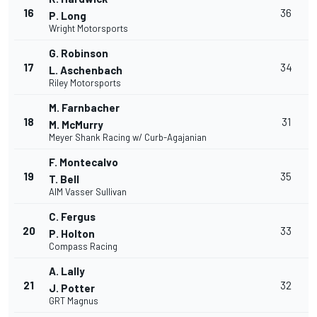
16
36
P. Long
Wright Motorsports
G. Robinson
17
34
L. Aschenbach
Riley Motorsports
M. Farnbacher
18
31
M. McMurry
Meyer Shank Racing w/ Curb-Agajanian
F. Montecalvo
19
35
T. Bell
AIM Vasser Sullivan
C. Fergus
20
33
P. Holton
Compass Racing
A. Lally
21
32
J. Potter
GRT Magnus