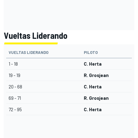
Vueltas Liderando
VUELTAS LIDERANDO
PILOTO
1 - 18
C. Herta
19 - 19
R. Grosjean
20 - 68
C. Herta
69 - 71
R. Grosjean
72 - 95
C. Herta