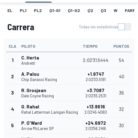
EL
PL1
PL2
Q1-G1
Q1-G2
Q2
Q3
W
PARRI
Carrera
Todas las estadísticas
CLA
PILOTO
TIEMPO
PUNTOS
C. Herta
1
2:02'31.5444
54
Andretti
A. Palou
+1.9747
2
40
Chip Ganassi Racing
2:02'33.5191
R. Grosjean
+3.7087
3
36
Dale Coyne Racing
2:02'35.2531
G. Rahal
+13.8616
4
32
Rahal Letterman Lanigan Racing
2:02'45.4060
P. O'Ward
+24.6972
5
30
Arrow McLaren SP
2:02'56.2416