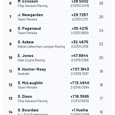
M. Ericsson
+28.5032
6
28
Chip Ganassi Racing
2:03'00.0476
J. Newgarden
+29.7267
7
26
Team Penske
2:03'01.2711
S. Pagenaud
+30.4215
8
24
Team Penske
2:03'01.9659
O. Askew
+32.4675
9
22
Rahal Letterman Lanigan Racing
2:03'04.0119
E. Jones
+47.9944
10
20
Dale Coyne Racing
2:03'19.5388
R. Hunter-Reay
+1'07.1843
11
19
Andretti
2:03'38.7287
S. McLaughlin
+1'13.4940
12
18
Team Penske
2:03'45.0384
S. Dixon
+1'16.3595
13
17
Chip Ganassi Racing
2:03'47.9039
S. Bourdais
+1 Vuelta
14
16
A.J. Foyt Enterprises
2:02'40.5006