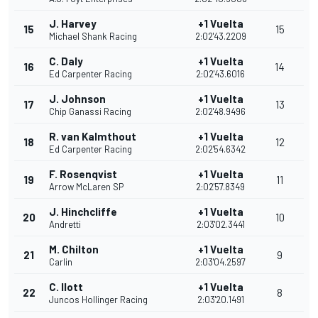
J. Harvey
+1 Vuelta
15
15
Michael Shank Racing
2:02'43.2209
C. Daly
+1 Vuelta
16
14
Ed Carpenter Racing
2:02'43.6016
J. Johnson
+1 Vuelta
17
13
Chip Ganassi Racing
2:02'48.9496
R. van Kalmthout
+1 Vuelta
18
12
Ed Carpenter Racing
2:02'54.6342
F. Rosenqvist
+1 Vuelta
19
11
Arrow McLaren SP
2:02'57.8349
J. Hinchcliffe
+1 Vuelta
20
10
Andretti
2:03'02.3441
M. Chilton
+1 Vuelta
21
9
Carlin
2:03'04.2597
C. Ilott
+1 Vuelta
22
8
Juncos Hollinger Racing
2:03'20.1491