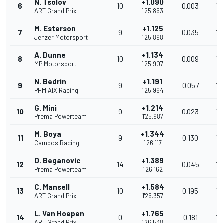
N. Tsolov
+1.090
6
10
0.003
13
ART Grand Prix
1'25.863
M. Esterson
+1.125
7
9
0.035
13
Jenzer Motorsport
1'25.898
A. Dunne
+1.134
8
10
0.009
13
MP Motorsport
1'25.907
N. Bedrin
+1.191
9
9
0.057
13
PHM AIX Racing
1'25.964
G. Minì
+1.214
10
9
0.023
13
Prema Powerteam
1'25.987
M. Boya
+1.344
11
9
0.130
13
Campos Racing
1'26.117
D. Beganovic
+1.389
12
14
0.045
13
Prema Powerteam
1'26.162
C. Mansell
+1.584
13
10
0.195
13
ART Grand Prix
1'26.357
L. Van Hoepen
+1.765
14
0
0.181
13
ART Grand Prix
1'26.538