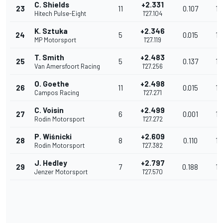
C. Shields
+2.331
23
11
0.107
13
Hitech Pulse-Eight
1'27.104
K. Sztuka
+2.346
24
5
0.015
13
MP Motorsport
1'27.119
T. Smith
+2.483
25
5
0.137
13
Van Amersfoort Racing
1'27.256
O. Goethe
+2.498
26
11
0.015
13
Campos Racing
1'27.271
C. Voisin
+2.499
27
6
0.001
13
Rodin Motorsport
1'27.272
P. Wiśnicki
+2.609
28
8
0.110
13
Rodin Motorsport
1'27.382
J. Hedley
+2.797
29
7
0.188
13
Jenzer Motorsport
1'27.570