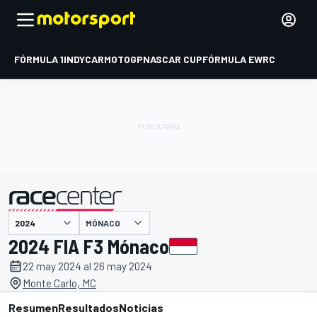
FÓRMULA 1
INDYCAR
MOTOGP
NASCAR CUP
FÓRMULA E
WRC
MÓNACO
presentado por
2024 FIA F3 Mónaco
22 may 2024 al 26 may 2024
Monte Carlo, MC
Resumen
Resultados
Noticias