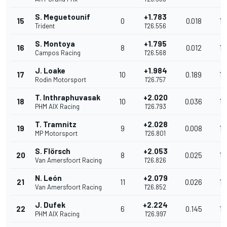
S. Meguetounif
+1.783
15
0
0.018
13
Trident
1'26.556
S. Montoya
+1.795
16
8
0.012
13
Campos Racing
1'26.568
J. Loake
+1.984
17
10
0.189
13
Rodin Motorsport
1'26.757
T. Inthraphuvasak
+2.020
18
10
0.036
13
PHM AIX Racing
1'26.793
T. Tramnitz
+2.028
19
9
0.008
13
MP Motorsport
1'26.801
S. Flörsch
+2.053
20
8
0.025
13
Van Amersfoort Racing
1'26.826
N. León
+2.079
21
11
0.026
13
Van Amersfoort Racing
1'26.852
J. Dufek
+2.224
22
6
0.145
13
PHM AIX Racing
1'26.997