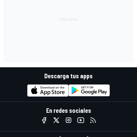
Descarga tus apps
En redes sociales