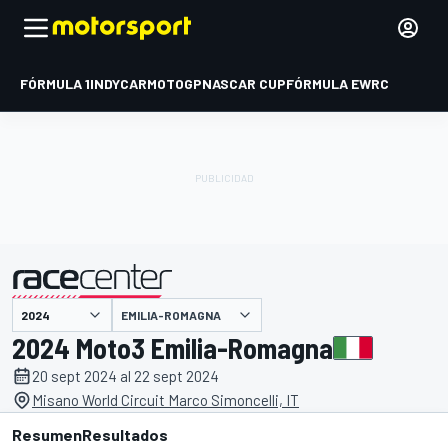
FÓRMULA 1
INDYCAR
MOTOGP
NASCAR CUP
FÓRMULA E
WRC
EMILIA-ROMAGNA
presentado por
2024 Moto3 Emilia-Romagna
20 sept 2024 al 22 sept 2024
Misano World Circuit Marco Simoncelli, IT
Resumen
Resultados