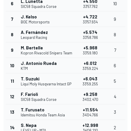
L. Lunetta
+4.550
6
10
SIC58 Squadra Corse
33'57.762
J. Kelso
+4.722
7
9
BOE Motorsports
33'57.934
A. Fernández
+5.574
8
8
Leopard Racing
33'58.786
M. Bertelle
+5.968
9
7
Kopron Rivacold Snipers Team
33'59.180
J. Antonio Rueda
+6.012
10
6
KTM
33'59.224
T. Suzuki
+6.043
11
5
Liqui Moly Husqvarna Intact GP
33'59.255
F. Farioli
+9.258
12
4
SIC58 Squadra Corse
34'02.470
T. Furusato
+11.554
13
3
Idemitsu Honda Team Asia
34'04.766
S. Nepa
+12.998
14
2
LEVELUP - MTA
34'06.210