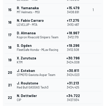
R. Yamanaka
+15.479
15
1
MT Helmets - MSI
34'08.691
N. Fabio Carraro
+17.275
16
LEVELUP - MTA
34'10.487
D. Almansa
+18.967
17
Kopron Rivacold Snipers Team
34'12.179
S. Ogden
+19.296
18
FleetSafe Honda - MLav Racing
34'12.508
X. Zurutuza
+30.796
19
KTM
34'24.008
J. Esteban
+30.811
20
CFMOTO Gaviota Aspar Team
34'24.023
J. Roulstone
+31.213
21
Red Bull GASGAS Tech3
34'24.425
N. Dettwiler
+34.722
22
CIP
34'27.934