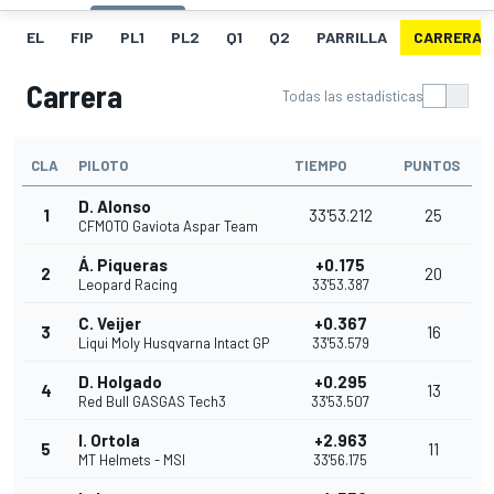
EL
FIP
PL1
PL2
Q1
Q2
PARRILLA
CARRERA
Carrera
Todas las estadísticas
CLA
PILOTO
TIEMPO
PUNTOS
D. Alonso
1
33'53.212
25
CFMOTO Gaviota Aspar Team
Á. Piqueras
+0.175
2
20
Leopard Racing
33'53.387
C. Veijer
+0.367
3
16
Liqui Moly Husqvarna Intact GP
33'53.579
D. Holgado
+0.295
4
13
Red Bull GASGAS Tech3
33'53.507
I. Ortola
+2.963
5
11
MT Helmets - MSI
33'56.175