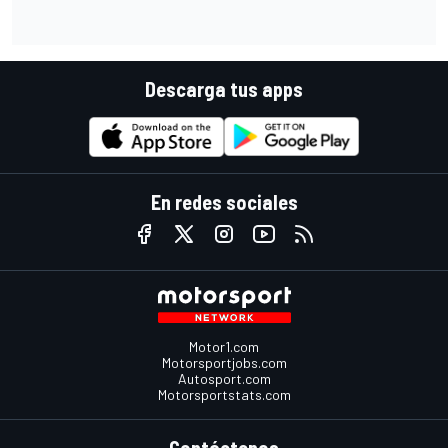
Descarga tus apps
En redes sociales
Motor1.com
Motorsportjobs.com
Autosport.com
Motorsportstats.com
Contáctenos