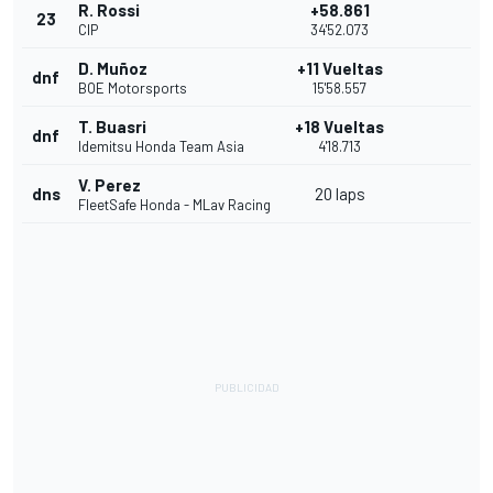
R. Rossi
+58.861
23
CIP
34'52.073
D. Muñoz
+11 Vueltas
dnf
BOE Motorsports
15'58.557
T. Buasri
+18 Vueltas
dnf
Idemitsu Honda Team Asia
4'18.713
V. Perez
dns
20 laps
FleetSafe Honda - MLav Racing