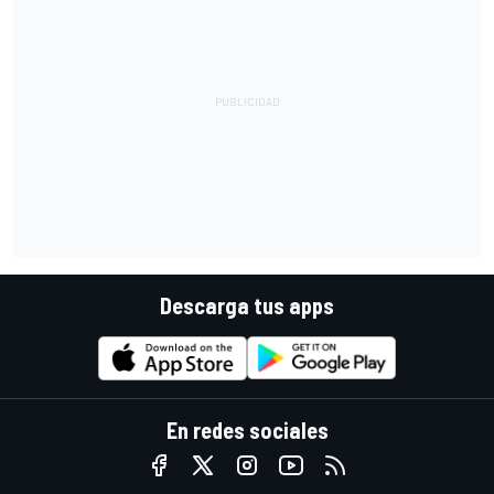
Descarga tus apps
En redes sociales