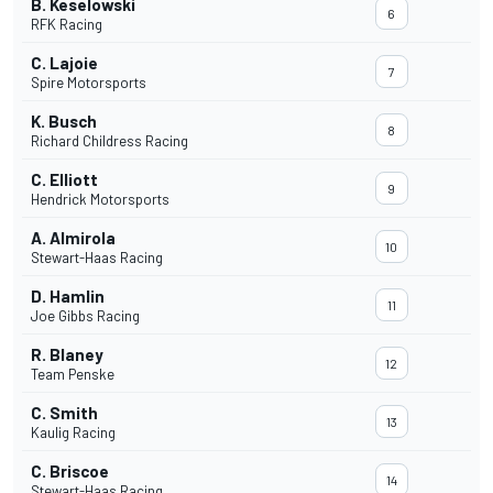
B. Keselowski
6
RFK Racing
C. Lajoie
7
Spire Motorsports
K. Busch
8
Richard Childress Racing
C. Elliott
9
Hendrick Motorsports
A. Almirola
10
Stewart-Haas Racing
D. Hamlin
11
Joe Gibbs Racing
R. Blaney
12
Team Penske
C. Smith
13
Kaulig Racing
C. Briscoe
14
Stewart-Haas Racing