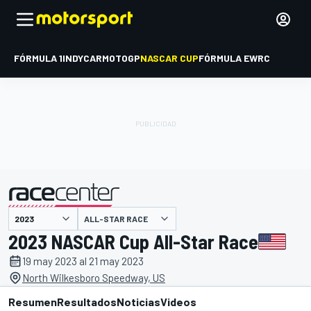
FÓRMULA 1
INDYCAR
MOTOGP
NASCAR CUP
FÓRMULA E
WRC
ALL-STAR RACE
presentado por
2023 NASCAR Cup All-Star Race
19 may 2023 al 21 may 2023
North Wilkesboro Speedway, US
Resumen
Resultados
Noticias
Videos