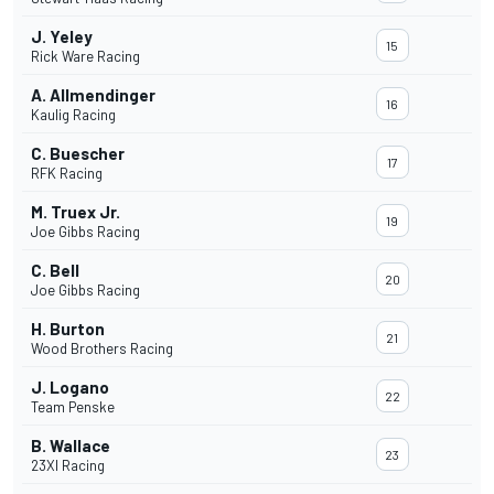
J. Yeley
15
Rick Ware Racing
A. Allmendinger
16
Kaulig Racing
C. Buescher
17
RFK Racing
M. Truex Jr.
19
Joe Gibbs Racing
C. Bell
20
Joe Gibbs Racing
H. Burton
21
Wood Brothers Racing
J. Logano
22
Team Penske
B. Wallace
23
23XI Racing