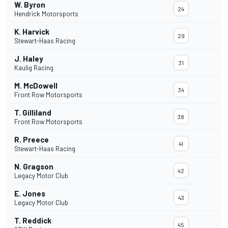
W. Byron
24
Hendrick Motorsports
K. Harvick
29
Stewart-Haas Racing
J. Haley
31
Kaulig Racing
M. McDowell
34
Front Row Motorsports
T. Gilliland
38
Front Row Motorsports
R. Preece
41
Stewart-Haas Racing
N. Gragson
42
Legacy Motor Club
E. Jones
43
Legacy Motor Club
T. Reddick
45