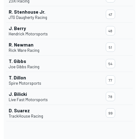
23XI Racing
R. Stenhouse Jr.
47
JTG Daugherty Racing
J. Berry
48
Hendrick Motorsports
R. Newman
51
Rick Ware Racing
T. Gibbs
54
Joe Gibbs Racing
T. Dillon
77
Spire Motorsports
J. Bilicki
78
Live Fast Motorsports
D. Suarez
99
TrackHouse Racing