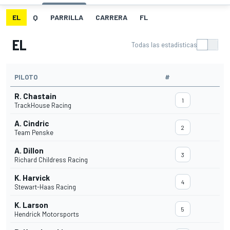
EL
Q
PARRILLA
CARRERA
FL
EL
Todas las estadísticas
PILOTO
#
R. Chastain
1
TrackHouse Racing
A. Cindric
2
Team Penske
A. Dillon
3
Richard Childress Racing
K. Harvick
4
Stewart-Haas Racing
K. Larson
5
Hendrick Motorsports