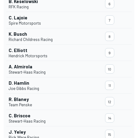
B. Keselowski
6
RFK Racing
C. Lajoie
7
Spire Motorsports
K. Busch
8
Richard Childress Racing
C. Elliott
9
Hendrick Motorsports
A. Almirola
10
Stewart-Haas Racing
D. Hamlin
11
Joe Gibbs Racing
R. Blaney
12
Team Penske
C. Briscoe
14
Stewart-Haas Racing
J. Yeley
15
Rick Ware Racing