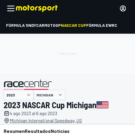
FÓRMULA 1
INDYCAR
MOTOGP
NASCAR CUP
FÓRMULA E
WRC
MICHIGAN
presentado por
2023 NASCAR Cup Michigan
4 ago 2023 al 6 ago 2023
Michigan International Speedway, US
Resumen
Resultados
Noticias