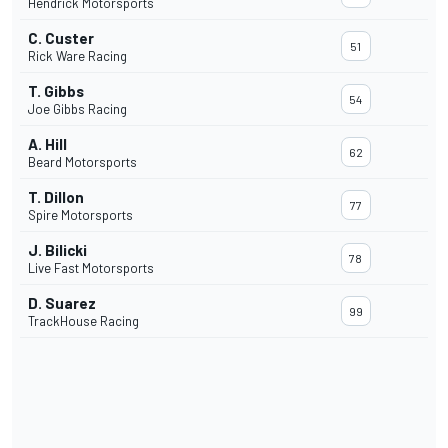
Hendrick Motorsports
C. Custer
51
Rick Ware Racing
T. Gibbs
54
Joe Gibbs Racing
A. Hill
62
Beard Motorsports
T. Dillon
77
Spire Motorsports
J. Bilicki
78
Live Fast Motorsports
D. Suarez
99
TrackHouse Racing