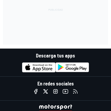
Descarga tus apps
En redes sociales