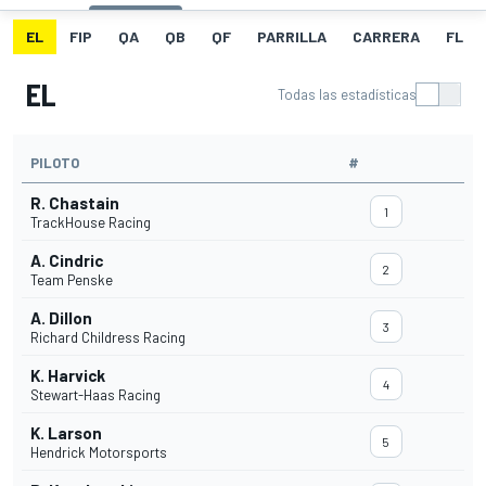
EL
FIP
QA
QB
QF
PARRILLA
CARRERA
FL
EL
Todas las estadísticas
PILOTO
#
R. Chastain
1
TrackHouse Racing
A. Cindric
2
Team Penske
A. Dillon
3
Richard Childress Racing
K. Harvick
4
Stewart-Haas Racing
K. Larson
5
Hendrick Motorsports