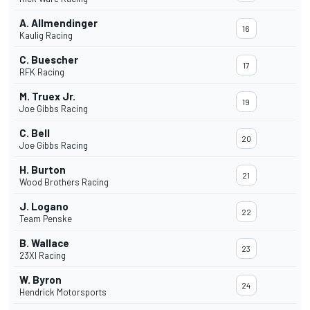
A. Allmendinger
16
Kaulig Racing
C. Buescher
17
RFK Racing
M. Truex Jr.
19
Joe Gibbs Racing
C. Bell
20
Joe Gibbs Racing
H. Burton
21
Wood Brothers Racing
J. Logano
22
Team Penske
B. Wallace
23
23XI Racing
W. Byron
24
Hendrick Motorsports