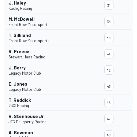
J. Haley
31
Kaulig Racing
M. McDowell
34
Front Row Motorsports
T. Gilliland
38
Front Row Motorsports
R. Preece
41
Stewart-Haas Racing
J. Berry
42
Legacy Motor Club
E. Jones
43
Legacy Motor Club
T. Reddick
45
23XI Racing
R. Stenhouse Jr.
47
JTG Daugherty Racing
A. Bowman
48