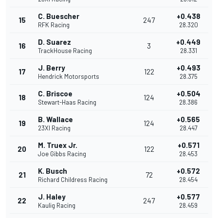
C. Buescher
+0.438
15
247
RFK Racing
28.320
D. Suarez
+0.449
16
3
TrackHouse Racing
28.331
J. Berry
+0.493
17
122
Hendrick Motorsports
28.375
C. Briscoe
+0.504
18
124
Stewart-Haas Racing
28.386
B. Wallace
+0.565
19
124
23XI Racing
28.447
M. Truex Jr.
+0.571
20
122
Joe Gibbs Racing
28.453
K. Busch
+0.572
21
72
Richard Childress Racing
28.454
J. Haley
+0.577
22
247
Kaulig Racing
28.459