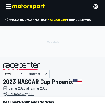
FÓRMULA 1
INDYCAR
MOTOGP
NASCAR CUP
FÓRMULA E
WRC
PHOENIX
presentado por
2023 NASCAR Cup Phoenix
10 mar 2023 al 12 mar 2023
ISM Raceway, US
Resumen
Resultados
Noticias