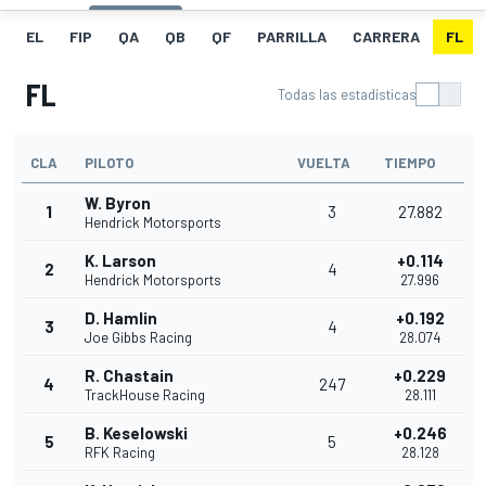
EL
FIP
QA
QB
QF
PARRILLA
CARRERA
FL
FL
Todas las estadísticas
CLA
PILOTO
VUELTA
TIEMPO
W. Byron
1
3
27.882
Hendrick Motorsports
K. Larson
+0.114
2
4
Hendrick Motorsports
27.996
D. Hamlin
+0.192
3
4
Joe Gibbs Racing
28.074
R. Chastain
+0.229
4
247
TrackHouse Racing
28.111
B. Keselowski
+0.246
5
5
RFK Racing
28.128