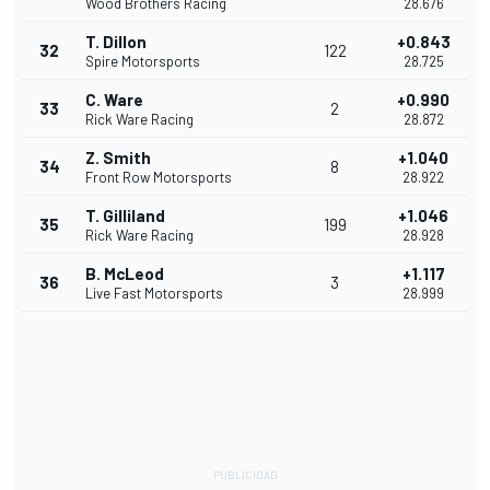
Wood Brothers Racing
28.676
T. Dillon
+0.843
32
122
Spire Motorsports
28.725
C. Ware
+0.990
33
2
Rick Ware Racing
28.872
Z. Smith
+1.040
34
8
Front Row Motorsports
28.922
T. Gilliland
+1.046
35
199
Rick Ware Racing
28.928
B. McLeod
+1.117
36
3
Live Fast Motorsports
28.999