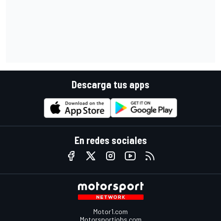
Descarga tus apps
En redes sociales
Motor1.com
Motorsportjobs.com