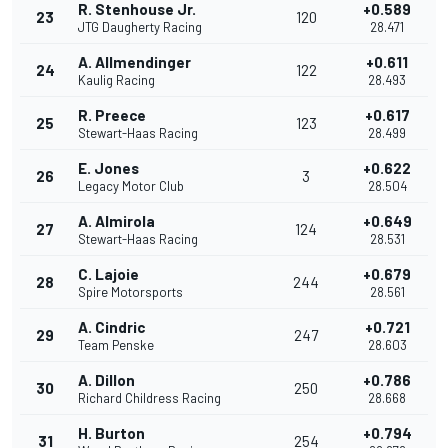
R. Stenhouse Jr.
+0.589
23
120
JTG Daugherty Racing
28.471
A. Allmendinger
+0.611
24
122
Kaulig Racing
28.493
R. Preece
+0.617
25
123
Stewart-Haas Racing
28.499
E. Jones
+0.622
26
3
Legacy Motor Club
28.504
A. Almirola
+0.649
27
124
Stewart-Haas Racing
28.531
C. Lajoie
+0.679
28
244
Spire Motorsports
28.561
A. Cindric
+0.721
29
247
Team Penske
28.603
A. Dillon
+0.786
30
250
Richard Childress Racing
28.668
H. Burton
+0.794
31
254