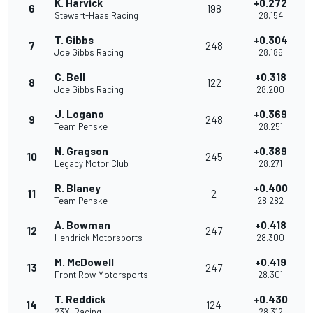
K. Harvick
+0.272
6
198
Stewart-Haas Racing
28.154
T. Gibbs
+0.304
7
248
Joe Gibbs Racing
28.186
C. Bell
+0.318
8
122
Joe Gibbs Racing
28.200
J. Logano
+0.369
9
248
Team Penske
28.251
N. Gragson
+0.389
10
245
Legacy Motor Club
28.271
R. Blaney
+0.400
11
2
Team Penske
28.282
A. Bowman
+0.418
12
247
Hendrick Motorsports
28.300
M. McDowell
+0.419
13
247
Front Row Motorsports
28.301
T. Reddick
+0.430
14
124
23XI Racing
28.312