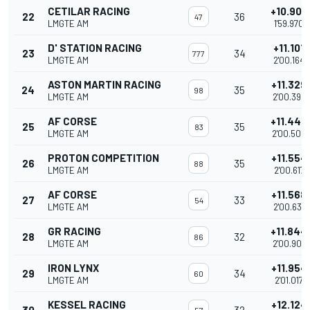
CETILAR RACING
+10.907
22
36
47
LMGTE AM
1'59.970
D' STATION RACING
+11.101
23
34
777
LMGTE AM
2'00.164
ASTON MARTIN RACING
+11.329
24
35
98
LMGTE AM
2'00.392
AF CORSE
+11.446
25
35
83
LMGTE AM
2'00.509
PROTON COMPETITION
+11.554
26
35
88
LMGTE AM
2'00.617
AF CORSE
+11.568
27
33
54
LMGTE AM
2'00.631
GR RACING
+11.844
28
32
86
LMGTE AM
2'00.907
IRON LYNX
+11.954
29
34
60
LMGTE AM
2'01.017
KESSEL RACING
+12.124