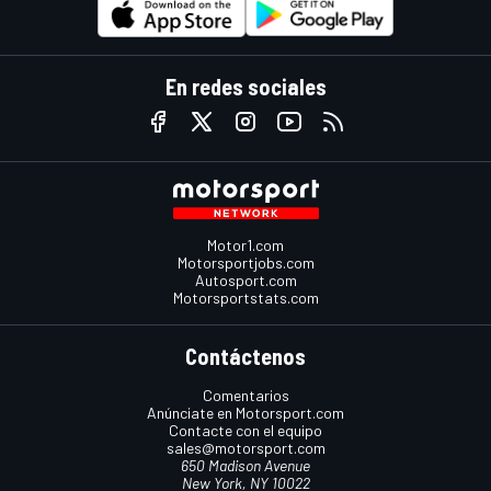
En redes sociales
Motor1.com
Motorsportjobs.com
Autosport.com
Motorsportstats.com
Contáctenos
Comentarios
Anúnciate en Motorsport.com
Contacte con el equipo
sales@motorsport.com
650 Madison Avenue
New York, NY 10022