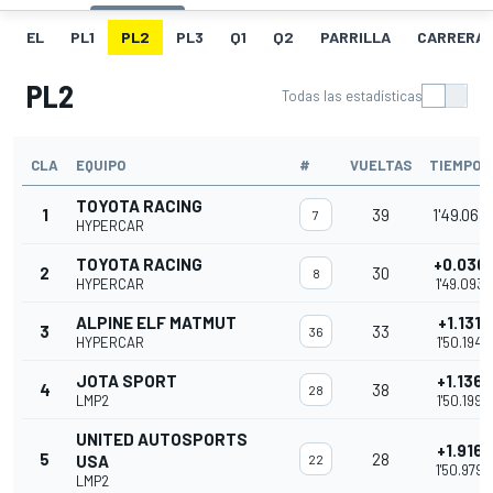
EL
PL1
PL2
PL3
Q1
Q2
PARRILLA
CARRERA
PL2
Todas las estadísticas
CLA
EQUIPO
#
VUELTAS
TIEMPO
TOYOTA RACING
1
39
1'49.063
7
HYPERCAR
TOYOTA RACING
+0.030
2
30
8
HYPERCAR
1'49.093
ALPINE ELF MATMUT
+1.131
3
33
36
HYPERCAR
1'50.194
JOTA SPORT
+1.136
4
38
28
LMP2
1'50.199
UNITED AUTOSPORTS
+1.916
5
28
USA
22
1'50.979
LMP2