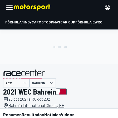
FÓRMULA 1
INDYCAR
MOTOGP
NASCAR CUP
FÓRMULA E
WRC
BAHREIN
presentado por
2021 WEC Bahrein
28 oct 2021 al 30 oct 2021
Bahrain International Circuit, BH
Resumen
Resultados
Noticias
Videos