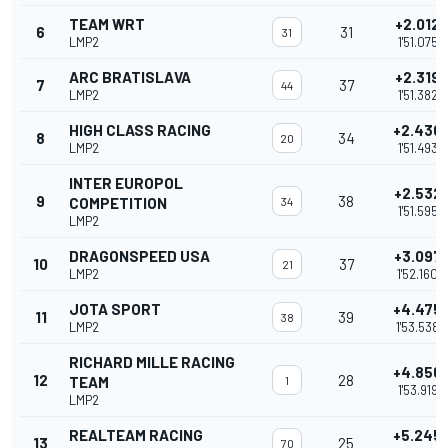
TEAM WRT
+2.012
6
31
31
LMP2
1'51.075
ARC BRATISLAVA
+2.319
7
37
44
LMP2
1'51.382
HIGH CLASS RACING
+2.430
8
34
20
LMP2
1'51.493
INTER EUROPOL
+2.532
9
38
COMPETITION
34
1'51.595
LMP2
DRAGONSPEED USA
+3.097
10
37
21
LMP2
1'52.160
JOTA SPORT
+4.475
11
39
38
LMP2
1'53.538
RICHARD MILLE RACING
+4.856
12
28
TEAM
1
1'53.919
LMP2
REALTEAM RACING
+5.245
13
25
70