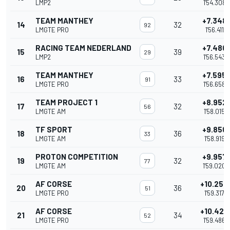
LMP2
1'54.308
TEAM MANTHEY
+7.348
14
32
92
LMGTE PRO
1'56.411
RACING TEAM NEDERLAND
+7.480
15
39
29
LMP2
1'56.543
TEAM MANTHEY
+7.595
16
33
91
LMGTE PRO
1'56.658
TEAM PROJECT 1
+8.952
17
32
56
LMGTE AM
1'58.015
TF SPORT
+9.856
18
36
33
LMGTE AM
1'58.919
PROTON COMPETITION
+9.957
19
32
77
LMGTE AM
1'59.020
AF CORSE
+10.254
20
36
51
LMGTE PRO
1'59.317
AF CORSE
+10.423
21
34
52
LMGTE PRO
1'59.486