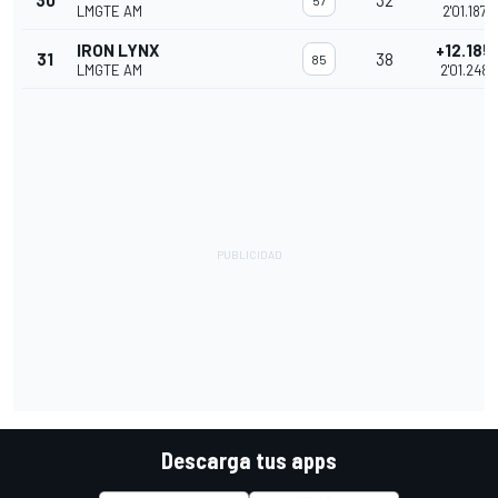
30
32
57
LMGTE AM
2'01.187
IRON LYNX
+12.185
31
38
85
LMGTE AM
2'01.248
Descarga tus apps