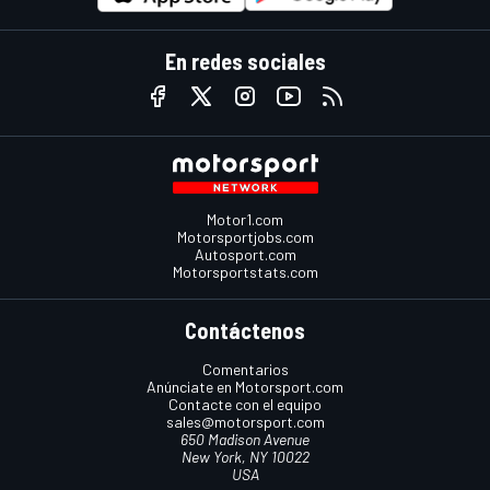
En redes sociales
Motor1.com
Motorsportjobs.com
Autosport.com
Motorsportstats.com
Contáctenos
Comentarios
Anúnciate en Motorsport.com
Contacte con el equipo
sales@motorsport.com
650 Madison Avenue
New York, NY 10022
USA