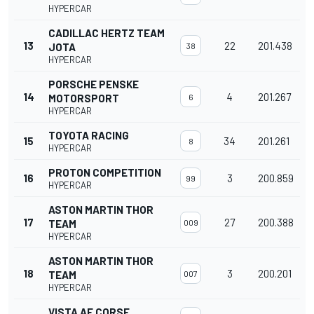
HYPERCAR
CADILLAC HERTZ TEAM
13
22
201.438
JOTA
38
HYPERCAR
PORSCHE PENSKE
14
4
201.267
MOTORSPORT
6
HYPERCAR
TOYOTA RACING
15
34
201.261
8
HYPERCAR
PROTON COMPETITION
16
3
200.859
99
HYPERCAR
ASTON MARTIN THOR
17
27
200.388
TEAM
009
HYPERCAR
ASTON MARTIN THOR
18
3
200.201
TEAM
007
HYPERCAR
VISTA AF CORSE