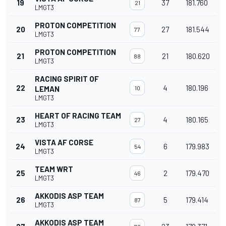
19
37
181.760
21
LMGT3
PROTON COMPETITION
20
27
181.544
77
LMGT3
PROTON COMPETITION
21
21
180.620
88
LMGT3
RACING SPIRIT OF
22
4
180.196
LEMAN
10
LMGT3
HEART OF RACING TEAM
23
4
180.165
27
LMGT3
VISTA AF CORSE
24
6
179.983
54
LMGT3
TEAM WRT
25
2
179.470
46
LMGT3
AKKODIS ASP TEAM
26
5
179.414
87
LMGT3
AKKODIS ASP TEAM