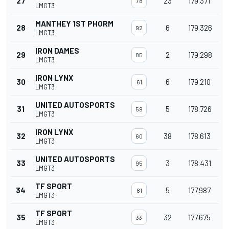
27
23
179.371
78
LMGT3
MANTHEY 1ST PHORM
28
6
179.326
92
LMGT3
IRON DAMES
29
2
179.298
85
LMGT3
IRON LYNX
30
6
179.210
61
LMGT3
UNITED AUTOSPORTS
31
5
178.726
59
LMGT3
IRON LYNX
32
38
178.613
60
LMGT3
UNITED AUTOSPORTS
33
3
178.431
95
LMGT3
TF SPORT
34
5
177.987
81
LMGT3
TF SPORT
35
32
177.675
33
LMGT3