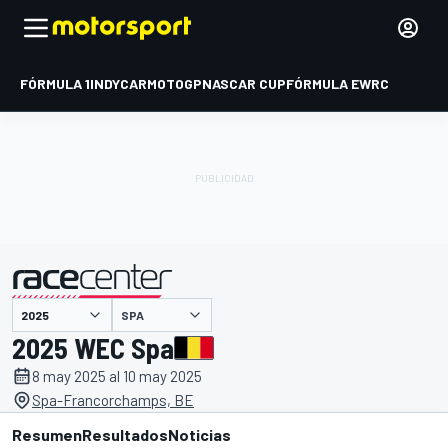
FÓRMULA 1
INDYCAR
MOTOGP
NASCAR CUP
FÓRMULA E
WRC
SPA
presentado por
2025 WEC Spa
8 may 2025 al 10 may 2025
Spa-Francorchamps, BE
Resumen
Resultados
Noticias