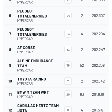
HYPERCAR
PEUGEOT
6
2
202.307
TOTALENERGIES
94
HYPERCAR
PEUGEOT
7
4
202.294
TOTALENERGIES
93
HYPERCAR
AF CORSE
8
2
202.247
83
HYPERCAR
ALPINE ENDURANCE
9
52
202.238
TEAM
35
HYPERCAR
TOYOTA RACING
10
2
202.042
7
HYPERCAR
BMW M TEAM WRT
11
63
201.630
20
HYPERCAR
CADILLAC HERTZ TEAM
12
4
201.518
JOTA
12