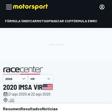
FÓRMULA 1
INDYCAR
MOTOGP
NASCAR CUP
FÓRMULA E
WRC
VIR
presentado por
2020 IMSA VIR
21 ago 2020 al 22 ago 2020
, US
Resumen
Resultados
Noticias