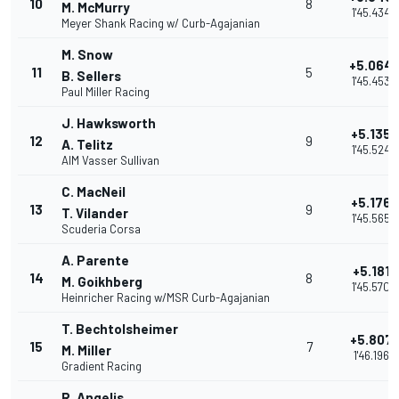
10
8
M. McMurry
1'45.434
Meyer Shank Racing w/ Curb-Agajanian
M. Snow
+5.064
11
5
B. Sellers
1'45.453
Paul Miller Racing
J. Hawksworth
+5.135
12
9
A. Telitz
1'45.524
AIM Vasser Sullivan
C. MacNeil
+5.176
13
9
T. Vilander
1'45.565
Scuderia Corsa
A. Parente
+5.181
14
8
M. Goikhberg
1'45.570
Heinricher Racing w/MSR Curb-Agajanian
T. Bechtolsheimer
+5.807
15
7
M. Miller
1'46.196
Gradient Racing
R. Angelis