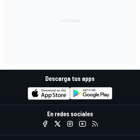
Descarga tus apps
En redes sociales