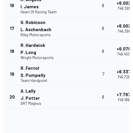
+6.002
16
8
I. James
1'46.391
Heart Of Racing Team
G. Robinson
+6.002
17
8
L. Aschenbach
1'46.391
Riley Motorsports
R. Hardwick
+6.070
18
8
P. Long
1'46.459
Wright Motorsports
R. Ferriol
+6.337
19
7
S. Pumpelly
1'46.726
Team Hardpoint
A. Lally
+7.797
20
8
J. Potter
1'48.186
GRT Magnus