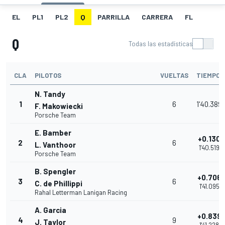
EL
PL1
PL2
Q
PARRILLA
CARRERA
FL
Q
Todas las estadísticas
CLA
PILOTOS
VUELTAS
TIEMPO
N. Tandy
1
6
1'40.389
F. Makowiecki
Porsche Team
E. Bamber
+0.130
2
6
L. Vanthoor
1'40.519
Porsche Team
B. Spengler
+0.706
3
6
C. de Phillippi
1'41.095
Rahal Letterman Lanigan Racing
A. Garcia
+0.839
4
9
J. Taylor