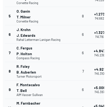
1'41.228
Corvette Racing
O. Gavin
+1.273
5
8
T. Milner
1'41.662
Corvette Racing
J. Krohn
+1.327
6
6
J. Edwards
1'41.716
Rahal Letterman Lanigan Racing
C. Fergus
+4.847
7
6
P. Holton
1'45.236
Compass Racing
R. Foley
+4.921
8
7
B. Auberlen
1'45.310
Turner Motorsport
F. Montecalvo
+5.008
9
6
T. Bell
1'45.397
AIM Vasser Sullivan
M. Farnbacher
+5.045