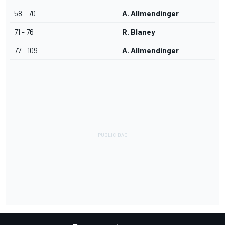
58 - 70
A. Allmendinger
71 - 76
R. Blaney
77 - 109
A. Allmendinger