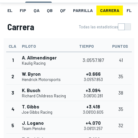
EL
FIP
QA
QB
QF
PARRILLA
CARRERA
FL
Carrera
Todas las estadísticas
CLA
PILOTO
TIEMPO
PUNTOS
A. Allmendinger
1
3:05'57.187
41
Kaulig Racing
W. Byron
+0.666
2
35
Hendrick Motorsports
3:05'57.853
K. Busch
+3.094
3
38
Richard Childress Racing
3:06'00.281
T. Gibbs
+3.418
4
35
Joe Gibbs Racing
3:06'00.605
J. Logano
+4.070
5
32
Team Penske
3:06'01.257