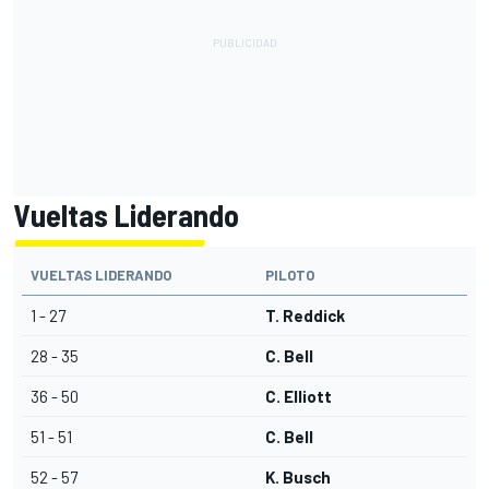
Vueltas Liderando
VUELTAS LIDERANDO
PILOTO
1 - 27
T. Reddick
28 - 35
C. Bell
36 - 50
C. Elliott
51 - 51
C. Bell
52 - 57
K. Busch