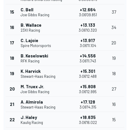
C. Bell
+12.664
15
37
Joe Gibbs Racing
3:06'09.851
B. Wallace
+13.133
16
34
23XI Racing
3:06'10.320
C. Lajoie
+13.917
17
20
Spire Motorsports
3:06'11.104
B. Keselowski
+14.556
18
19
RFK Racing
3:06'11.743
K. Harvick
+15.301
19
18
Stewart-Haas Racing
3:06'12.488
M. Truex Jr.
+15.808
20
27
Joe Gibbs Racing
3:06'12.995
A. Almirola
+17.128
21
16
Stewart-Haas Racing
3:06'14.315
J. Haley
+18.835
22
15
Kaulig Racing
3:06'16.022