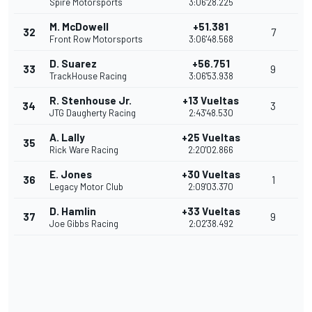
Spire Motorsports
3:06'28.225
M. McDowell
+51.381
32
7
Front Row Motorsports
3:06'48.568
D. Suarez
+56.751
33
9
TrackHouse Racing
3:06'53.938
R. Stenhouse Jr.
+13 Vueltas
34
3
JTG Daugherty Racing
2:43'48.530
A. Lally
+25 Vueltas
35
Rick Ware Racing
2:20'02.866
E. Jones
+30 Vueltas
36
1
Legacy Motor Club
2:09'03.370
D. Hamlin
+33 Vueltas
37
9
Joe Gibbs Racing
2:02'38.492