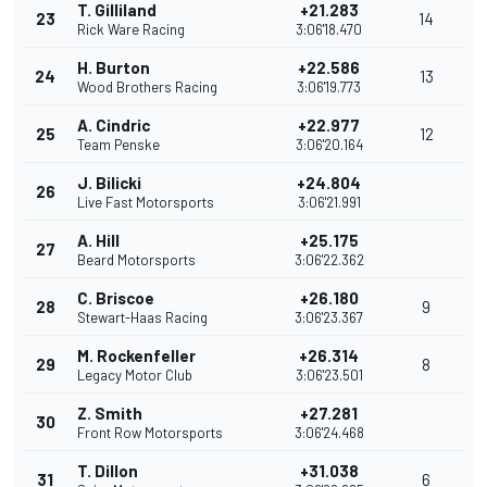
T. Gilliland
+21.283
23
14
Rick Ware Racing
3:06'18.470
H. Burton
+22.586
24
13
Wood Brothers Racing
3:06'19.773
A. Cindric
+22.977
25
12
Team Penske
3:06'20.164
J. Bilicki
+24.804
26
Live Fast Motorsports
3:06'21.991
A. Hill
+25.175
27
Beard Motorsports
3:06'22.362
C. Briscoe
+26.180
28
9
Stewart-Haas Racing
3:06'23.367
M. Rockenfeller
+26.314
29
8
Legacy Motor Club
3:06'23.501
Z. Smith
+27.281
30
Front Row Motorsports
3:06'24.468
T. Dillon
+31.038
31
6