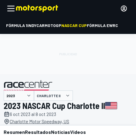
FÓRMULA 1
INDYCAR
MOTOGP
NASCAR CUP
FÓRMULA E
WRC
CHARLOTTE II
presentado por
2023 NASCAR Cup Charlotte II
6 oct 2023 al 8 oct 2023
Charlotte Motor Speedway, US
Resumen
Resultados
Noticias
Videos