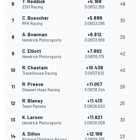
T. Reddick
+5.168
6
48
23XI Racing
3:06'02.355
C. Buescher
+5.898
7
30
RFK Racing
3:06'03.085
A. Bowman
+6.812
8
29
Hendrick Motorsports
3:06'03.999
C. Elliott
+7.992
9
42
Hendrick Motorsports
3:06'05.179
R. Chastain
+10.438
10
40
TrackHouse Racing
3:06'07.625
R. Preece
+11.057
11
26
Stewart-Haas Racing
3:06'08.244
R. Blaney
+11.413
12
25
Team Penske
3:06'08.600
K. Larson
+11.821
13
30
Hendrick Motorsports
3:06'09.008
A. Dillon
+12.188
14
23
Richard Childress Racing
3:06'09.375