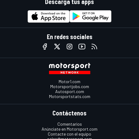
Descarga tus apps
En redes sociales
Motor1.com
Motorsportjobs.com
Autosport.com
Motorsportstats.com
Contáctenos
Comentarios
Anúnciate en Motorsport.com
Contacte con el equipo
sales@motorsport.com