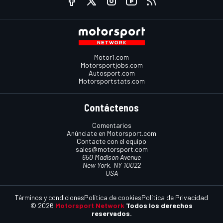
Motor1.com
Motorsportjobs.com
Autosport.com
Motorsportstats.com
Contáctenos
Comentarios
Anúnciate en Motorsport.com
Contacte con el equipo
sales@motorsport.com
650 Madison Avenue
New York, NY 10022
USA
Términos y condiciones
Política de cookies
Política de Privacidad
© 2026
Motorsport Network
Todos los derechos
reservados.