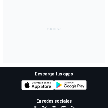
Descarga tus apps
En redes sociales