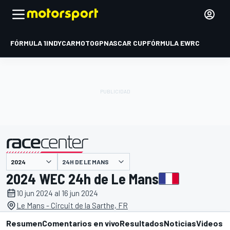
FÓRMULA 1
INDYCAR
MOTOGP
NASCAR CUP
FÓRMULA E
WRC
24H DE LE MANS
presentado por
2024 WEC 24h de Le Mans
10 jun 2024 al 16 jun 2024
Le Mans - Circuit de la Sarthe, FR
Resumen
Comentarios en vivo
Resultados
Noticias
Videos