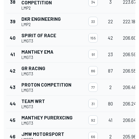
38
3
223.673
COMPETITION
34
LMP2
DKR ENGINEERING
39
22
222.189
33
LMP2
SPIRIT OF RACE
40
42
206.603
155
LMGT3
MANTHEY EMA
41
23
206.598
91
LMGT3
GR RACING
42
87
206.557
86
LMGT3
PROTON COMPETITION
43
2
206.487
77
LMGT3
TEAM WRT
44
80
206.241
31
LMGT3
MANTHEY PURERXCING
45
41
206.042
92
LMGT3
JMW MOTORSPORT
46
2
205.967
66