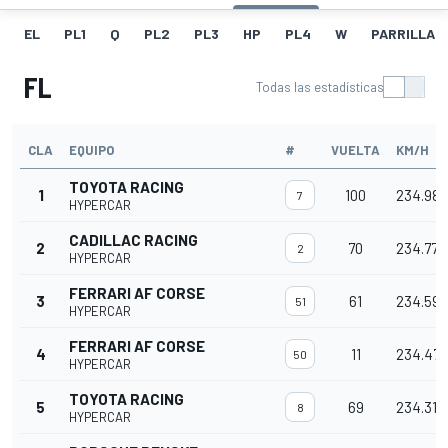
EL
PL1
Q
PL2
PL3
HP
PL4
W
PARRILLA
FL
Todas las estadísticas
CLA
EQUIPO
#
VUELTA
KM/H
TOYOTA RACING
1
100
234.980
7
HYPERCAR
CADILLAC RACING
2
70
234.775
2
HYPERCAR
FERRARI AF CORSE
3
61
234.596
51
HYPERCAR
FERRARI AF CORSE
4
11
234.472
50
HYPERCAR
TOYOTA RACING
5
69
234.311
8
HYPERCAR