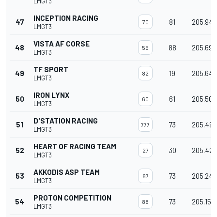
LMGT3
INCEPTION RACING
47
81
205.948
70
LMGT3
VISTA AF CORSE
48
88
205.697
55
LMGT3
TF SPORT
49
19
205.641
82
LMGT3
IRON LYNX
50
61
205.500
60
LMGT3
D'STATION RACING
51
73
205.493
777
LMGT3
HEART OF RACING TEAM
52
30
205.423
27
LMGT3
AKKODIS ASP TEAM
53
73
205.248
87
LMGT3
PROTON COMPETITION
54
73
205.151
88
LMGT3