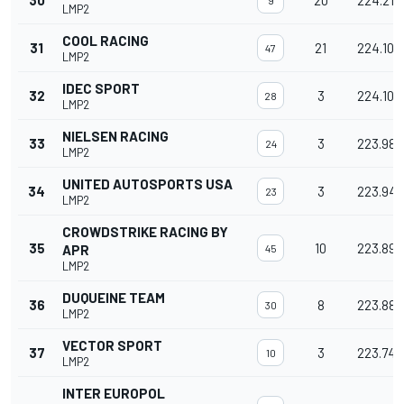
30
20
224.213
9
LMP2
COOL RACING
31
21
224.103
47
LMP2
IDEC SPORT
32
3
224.101
28
LMP2
NIELSEN RACING
33
3
223.984
24
LMP2
UNITED AUTOSPORTS USA
34
3
223.949
23
LMP2
CROWDSTRIKE RACING BY
35
10
223.896
APR
45
LMP2
DUQUEINE TEAM
36
8
223.887
30
LMP2
VECTOR SPORT
37
3
223.743
10
LMP2
INTER EUROPOL