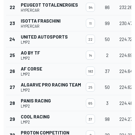
PEUGEOT TOTALENERGIES
22
86
232.260
94
HYPERCAR
ISOTTA FRASCHINI
23
99
230.471
11
HYPERCAR
UNITED AUTOSPORTS
24
50
224.723
22
LMP2
AO BY TF
25
2
224.690
14
LMP2
AF CORSE
26
37
224.641
183
LMP2
ALGARVE PRO RACING TEAM
27
50
224.627
25
LMP2
PANIS RACING
28
3
224.48
65
LMP2
COOL RACING
29
98
224.270
37
LMP2
PROTON COMPETITION