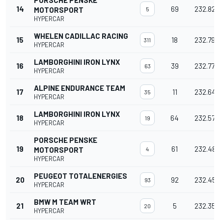
PORSCHE PENSKE
14
69
232.824
MOTORSPORT
5
HYPERCAR
WHELEN CADILLAC RACING
15
18
232.793
311
HYPERCAR
LAMBORGHINI IRON LYNX
16
39
232.779
63
HYPERCAR
ALPINE ENDURANCE TEAM
17
11
232.649
35
HYPERCAR
LAMBORGHINI IRON LYNX
18
64
232.570
19
HYPERCAR
PORSCHE PENSKE
19
61
232.488
MOTORSPORT
4
HYPERCAR
PEUGEOT TOTALENERGIES
20
92
232.450
93
HYPERCAR
BMW M TEAM WRT
21
5
232.354
20
HYPERCAR