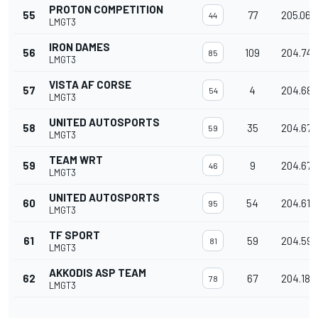
PROTON COMPETITION
55
77
205.068
44
LMGT3
IRON DAMES
56
109
204.74
85
LMGT3
VISTA AF CORSE
57
4
204.688
54
LMGT3
UNITED AUTOSPORTS
58
35
204.679
59
LMGT3
TEAM WRT
59
9
204.677
46
LMGT3
UNITED AUTOSPORTS
60
54
204.615
95
LMGT3
TF SPORT
61
59
204.598
81
LMGT3
AKKODIS ASP TEAM
62
67
204.189
78
LMGT3