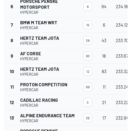
PORSCHE PENSKE
6
94
234.187
MOTORSPORT
6
HYPERCAR
BMW M TEAM WRT
7
6
234.127
15
HYPERCAR
HERTZ TEAM JOTA
8
43
233.700
38
HYPERCAR
AF CORSE
9
18
233.675
83
HYPERCAR
HERTZ TEAM JOTA
10
83
233.328
12
HYPERCAR
PROTON COMPETITION
11
11
233.243
99
HYPERCAR
CADILLAC RACING
12
21
233.227
3
HYPERCAR
ALPINE ENDURANCE TEAM
13
17
232.948
36
HYPERCAR