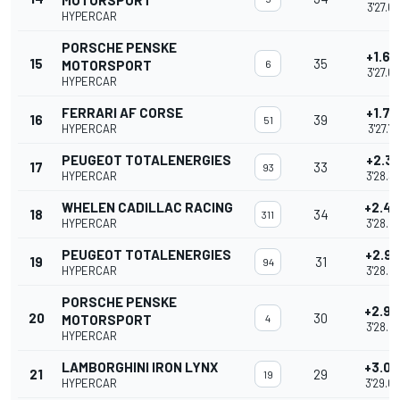
MOTORSPORT
3'27.6
HYPERCAR
PORSCHE PENSKE
+1.66
15
35
MOTORSPORT
6
3'27.6
HYPERCAR
FERRARI AF CORSE
+1.72
16
39
51
HYPERCAR
3'27.7
PEUGEOT TOTALENERGIES
+2.34
17
33
93
HYPERCAR
3'28.3
WHELEN CADILLAC RACING
+2.4
18
34
311
HYPERCAR
3'28.4
PEUGEOT TOTALENERGIES
+2.9
19
31
94
HYPERCAR
3'28.9
PORSCHE PENSKE
+2.9
20
30
MOTORSPORT
4
3'28.9
HYPERCAR
LAMBORGHINI IRON LYNX
+3.0
21
29
19
HYPERCAR
3'29.0