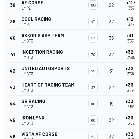
AF CORSE
+11.4
38
22
183
LMP2
3'37.41
COOL RACING
+12.1
39
32
47
LMP2
3'38.1
AKKODIS ASP TEAM
+31.7
40
35
87
LMGT3
3'57.8
INCEPTION RACING
+32.7
41
32
70
LMGT3
3'58.7
UNITED AUTOSPORTS
+32.9
42
31
59
LMGT3
3'58.9
HEART OF RACING TEAM
+33.0
43
22
27
LMGT3
3'59.0
GR RACING
+33.2
44
19
86
LMGT3
3'59.2
IRON LYNX
+33.3
45
32
60
LMGT3
3'59.3
VISTA AF CORSE
+33.3
46
32
54