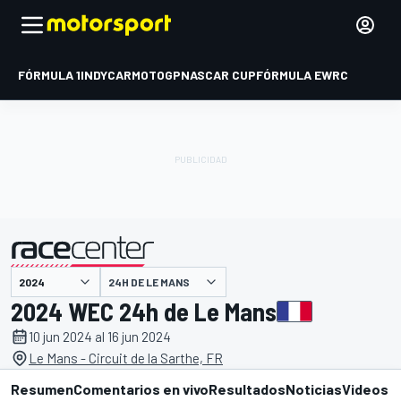
FÓRMULA 1
INDYCAR
MOTOGP
NASCAR CUP
FÓRMULA E
WRC
24H DE LE MANS
presentado por
2024 WEC 24h de Le Mans
10 jun 2024 al 16 jun 2024
Le Mans - Circuit de la Sarthe, FR
Resumen
Comentarios en vivo
Resultados
Noticias
Videos