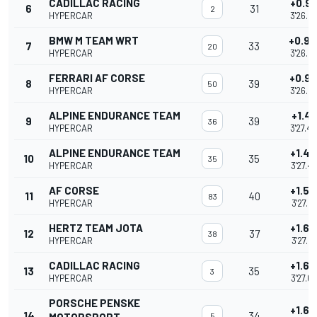
CADILLAC RACING
+0.91
6
31
2
HYPERCAR
3'26.9
BMW M TEAM WRT
+0.9
7
33
20
HYPERCAR
3'26.9
FERRARI AF CORSE
+0.9
8
39
50
HYPERCAR
3'26.9
ALPINE ENDURANCE TEAM
+1.41
9
39
36
HYPERCAR
3'27.4
ALPINE ENDURANCE TEAM
+1.47
10
35
35
HYPERCAR
3'27.4
AF CORSE
+1.50
11
40
83
HYPERCAR
3'27.51
HERTZ TEAM JOTA
+1.64
12
37
38
HYPERCAR
3'27.66
CADILLAC RACING
+1.65
13
35
3
HYPERCAR
3'27.6
PORSCHE PENSKE
+1.65
14
34
5