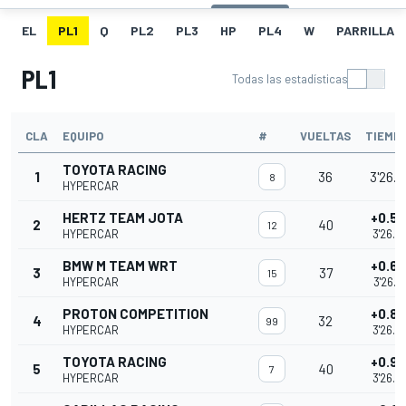
EL
PL1
Q
PL2
PL3
HP
PL4
W
PARRILLA
PL1
Todas las estadísticas
CLA
EQUIPO
#
VUELTAS
TIEMP
TOYOTA RACING
1
36
3'26.0
8
HYPERCAR
HERTZ TEAM JOTA
+0.5
2
40
12
HYPERCAR
3'26.6
BMW M TEAM WRT
+0.6
3
37
15
HYPERCAR
3'26.6
PROTON COMPETITION
+0.8
4
32
99
HYPERCAR
3'26.8
TOYOTA RACING
+0.9
5
40
7
HYPERCAR
3'26.9