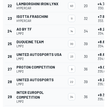
LAMBORGHINI IRON LYNX
+4.7
22
20
63
HYPERCAR
3'30.7
ISOTTA FRASCHINI
+7.9
23
32
11
HYPERCAR
3'33.9
AO BY TF
+8.2
24
34
14
LMP2
3'34.2
DUQUEINE TEAM
+8.8
25
39
30
LMP2
3'34.8
UNITED AUTOSPORTS USA
+8.8
26
30
23
LMP2
3'34.9
PROTON COMPETITION
+9.04
27
36
9
LMP2
3'35.0
UNITED AUTOSPORTS
+9.2
28
39
22
LMP2
3'35.2
INTER EUROPOL
+9.3
29
36
COMPETITION
34
3'35.3
LMP2