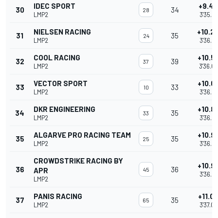
IDEC SPORT
+9.4
30
34
28
LMP2
3'35.4
NIELSEN RACING
+10.2
31
35
24
LMP2
3'36.2
COOL RACING
+10.5
32
39
37
LMP2
3'36.6
VECTOR SPORT
+10.6
33
33
10
LMP2
3'36.6
DKR ENGINEERING
+10.8
34
35
33
LMP2
3'36.8
ALGARVE PRO RACING TEAM
+10.9
35
35
25
LMP2
3'36.9
CROWDSTRIKE RACING BY
+10.9
36
36
APR
45
3'36.9
LMP2
PANIS RACING
+11.0
37
35
65
LMP2
3'37.0