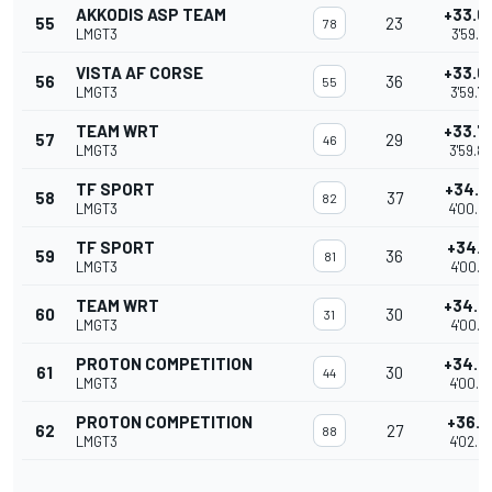
AKKODIS ASP TEAM
+33.6
55
23
78
LMGT3
3'59.7
VISTA AF CORSE
+33.6
56
36
55
LMGT3
3'59.7
TEAM WRT
+33.7
57
29
46
LMGT3
3'59.8
TF SPORT
+34.0
58
37
82
LMGT3
4'00.0
TF SPORT
+34.1
59
36
81
LMGT3
4'00.1
TEAM WRT
+34.2
60
30
31
LMGT3
4'00.2
PROTON COMPETITION
+34.3
61
30
44
LMGT3
4'00.3
PROTON COMPETITION
+36.1
62
27
88
LMGT3
4'02.2