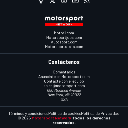
Motor1.com
Motorsportjobs.com
Autosport.com
Motorsportstats.com
Contáctenos
Comentarios
Anúnciate en Motorsport.com
Contacte con el equipo
sales@motorsport.com
650 Madison Avenue
New York, NY 10022
USA
Términos y condiciones
Política de cookies
Política de Privacidad
© 2026
Motorsport Network
Todos los derechos
reservados.