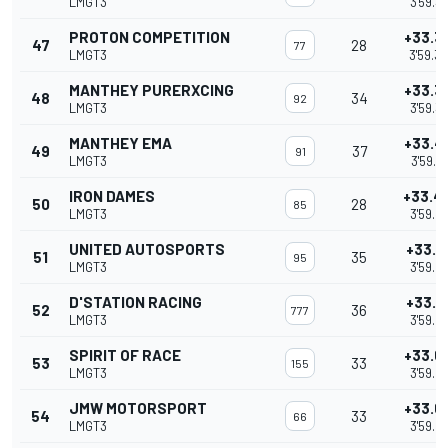
LMGT3
3'59.3
PROTON COMPETITION
+33.3
47
28
77
LMGT3
3'59.3
MANTHEY PURERXCING
+33.3
48
34
92
LMGT3
3'59.3
MANTHEY EMA
+33.4
49
37
91
LMGT3
3'59.4
IRON DAMES
+33.4
50
28
85
LMGT3
3'59.4
UNITED AUTOSPORTS
+33.5
51
35
95
LMGT3
3'59.5
D'STATION RACING
+33.6
52
36
777
LMGT3
3'59.6
SPIRIT OF RACE
+33.6
53
33
155
LMGT3
3'59.6
JMW MOTORSPORT
+33.6
54
33
66
LMGT3
3'59.6