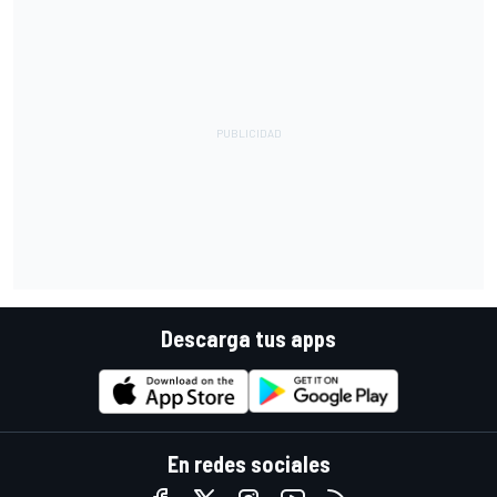
Descarga tus apps
En redes sociales