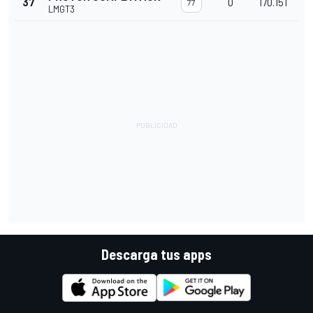
37
0
170.151
77
LMGT3
Descarga tus apps