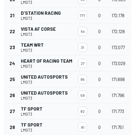
LMGT3
D'STATION RACING
21
0
172.178
777
LMGT3
VISTA AF CORSE
22
0
172.128
54
LMGT3
TEAM WRT
23
0
172.077
31
LMGT3
HEART OF RACING TEAM
24
0
172.029
27
LMGT3
UNITED AUTOSPORTS
25
0
171.898
95
LMGT3
UNITED AUTOSPORTS
26
0
171.796
59
LMGT3
TF SPORT
27
0
171.773
82
LMGT3
TF SPORT
28
0
171.751
81
LMGT3