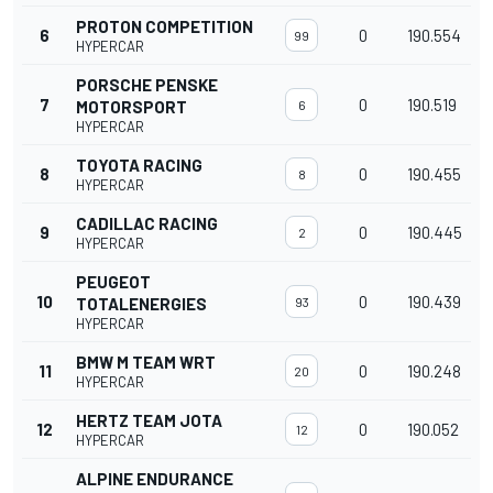
PROTON COMPETITION
6
0
190.554
99
HYPERCAR
PORSCHE PENSKE
7
0
190.519
MOTORSPORT
6
HYPERCAR
TOYOTA RACING
8
0
190.455
8
HYPERCAR
CADILLAC RACING
9
0
190.445
2
HYPERCAR
PEUGEOT
10
0
190.439
TOTALENERGIES
93
HYPERCAR
BMW M TEAM WRT
11
0
190.248
20
HYPERCAR
HERTZ TEAM JOTA
12
0
190.052
12
HYPERCAR
ALPINE ENDURANCE