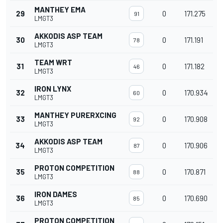
MANTHEY EMA
29
0
171.275
91
LMGT3
AKKODIS ASP TEAM
30
0
171.191
78
LMGT3
TEAM WRT
31
0
171.182
46
LMGT3
IRON LYNX
32
0
170.934
60
LMGT3
MANTHEY PURERXCING
33
0
170.908
92
LMGT3
AKKODIS ASP TEAM
34
0
170.906
87
LMGT3
PROTON COMPETITION
35
0
170.871
88
LMGT3
IRON DAMES
36
0
170.690
85
LMGT3
PROTON COMPETITION