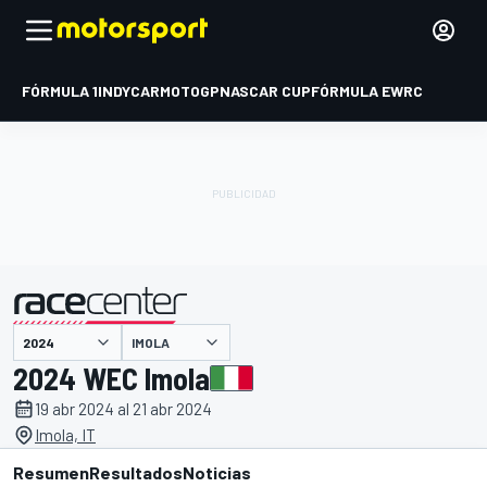
FÓRMULA 1
INDYCAR
MOTOGP
NASCAR CUP
FÓRMULA E
WRC
IMOLA
presentado por
2024 WEC Imola
19 abr 2024 al 21 abr 2024
Imola, IT
Resumen
Resultados
Noticias