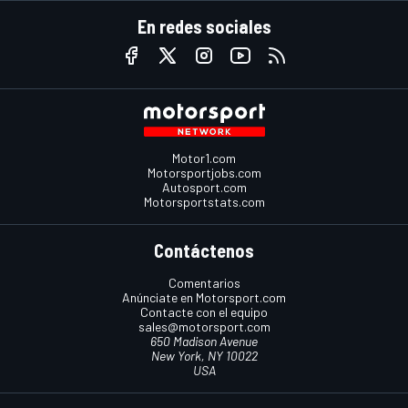
En redes sociales
Motor1.com
Motorsportjobs.com
Autosport.com
Motorsportstats.com
Contáctenos
Comentarios
Anúnciate en Motorsport.com
Contacte con el equipo
sales@motorsport.com
650 Madison Avenue
New York, NY 10022
USA