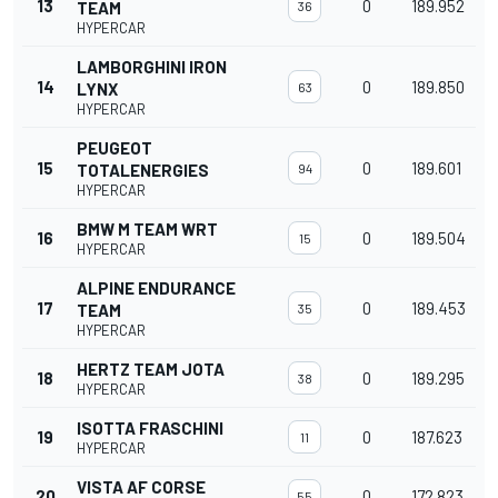
13
0
189.952
TEAM
36
HYPERCAR
LAMBORGHINI IRON
14
0
189.850
LYNX
63
HYPERCAR
PEUGEOT
15
0
189.601
TOTALENERGIES
94
HYPERCAR
BMW M TEAM WRT
16
0
189.504
15
HYPERCAR
ALPINE ENDURANCE
17
0
189.453
TEAM
35
HYPERCAR
HERTZ TEAM JOTA
18
0
189.295
38
HYPERCAR
ISOTTA FRASCHINI
19
0
187.623
11
HYPERCAR
VISTA AF CORSE
20
0
172.823
55