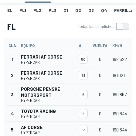
EL
PL1
PL2
PL3
Q1
Q2
Q3
Q4
PARRILLA
FL
Todas las estadísticas
CLA
EQUIPO
#
VUELTA
KM/H
FERRARI AF CORSE
1
0
192.522
50
HYPERCAR
FERRARI AF CORSE
2
0
191.021
51
HYPERCAR
PORSCHE PENSKE
3
0
190.867
MOTORSPORT
5
HYPERCAR
TOYOTA RACING
4
0
190.844
7
HYPERCAR
AF CORSE
5
0
190.644
83
HYPERCAR