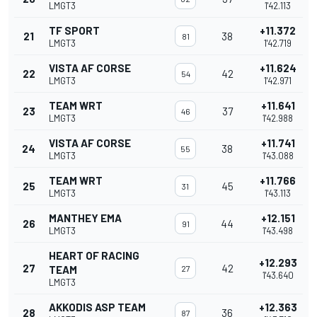
LMGT3
1'42.113
TF SPORT
+11.372
21
38
81
LMGT3
1'42.719
VISTA AF CORSE
+11.624
22
42
54
LMGT3
1'42.971
TEAM WRT
+11.641
23
37
46
LMGT3
1'42.988
VISTA AF CORSE
+11.741
24
38
55
LMGT3
1'43.088
TEAM WRT
+11.766
25
45
31
LMGT3
1'43.113
MANTHEY EMA
+12.151
26
44
91
LMGT3
1'43.498
HEART OF RACING
+12.293
27
42
TEAM
27
1'43.640
LMGT3
AKKODIS ASP TEAM
+12.363
28
36
87