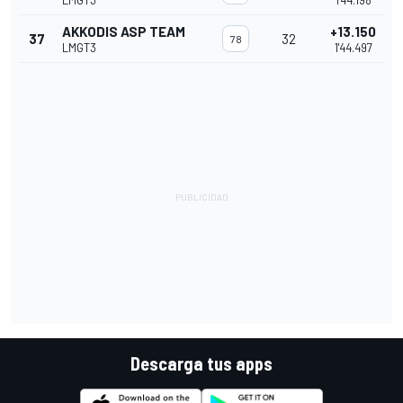
LMGT3
1'44.198
AKKODIS ASP TEAM
+13.150
37
32
78
LMGT3
1'44.497
Descarga tus apps