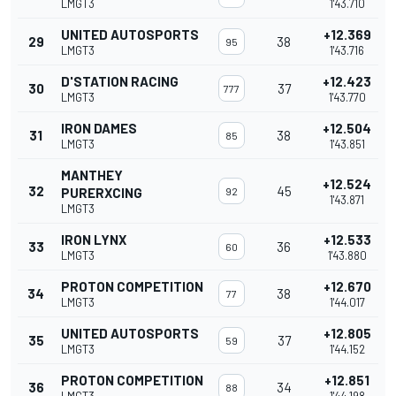
LMGT3
1'43.710
UNITED AUTOSPORTS
+12.369
29
38
95
LMGT3
1'43.716
D'STATION RACING
+12.423
30
37
777
LMGT3
1'43.770
IRON DAMES
+12.504
31
38
85
LMGT3
1'43.851
MANTHEY
+12.524
32
45
PURERXCING
92
1'43.871
LMGT3
IRON LYNX
+12.533
33
36
60
LMGT3
1'43.880
PROTON COMPETITION
+12.670
34
38
77
LMGT3
1'44.017
UNITED AUTOSPORTS
+12.805
35
37
59
LMGT3
1'44.152
PROTON COMPETITION
+12.851
36
34
88