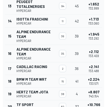
PEUGEOT
+1.652
13
45
TOTALENERGIES
94
1'32.999
HYPERCAR
ISOTTA FRASCHINI
+1.713
14
42
11
HYPERCAR
1'33.060
ALPINE ENDURANCE
+1.945
15
39
TEAM
36
1'33.292
HYPERCAR
ALPINE ENDURANCE
+2.112
16
39
TEAM
35
1'33.459
HYPERCAR
CADILLAC RACING
+2.141
17
36
2
HYPERCAR
1'33.488
BMW M TEAM WRT
+2.224
18
41
15
HYPERCAR
1'33.571
HERTZ TEAM JOTA
+8.807
19
4
38
HYPERCAR
1'40.154
TF SPORT
+10.766
20
37
82