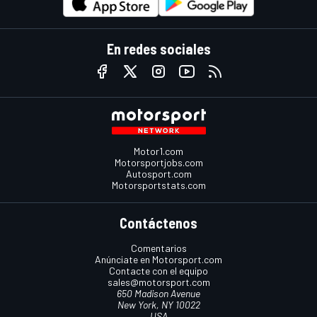
En redes sociales
Motor1.com
Motorsportjobs.com
Autosport.com
Motorsportstats.com
Contáctenos
Comentarios
Anúnciate en Motorsport.com
Contacte con el equipo
sales@motorsport.com
650 Madison Avenue
New York, NY 10022
USA