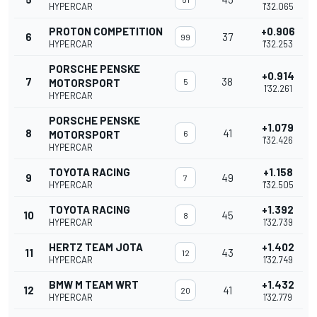
HYPERCAR
1'32.065
PROTON COMPETITION
+0.906
6
37
99
HYPERCAR
1'32.253
PORSCHE PENSKE
+0.914
7
38
MOTORSPORT
5
1'32.261
HYPERCAR
PORSCHE PENSKE
+1.079
8
41
MOTORSPORT
6
1'32.426
HYPERCAR
TOYOTA RACING
+1.158
9
49
7
HYPERCAR
1'32.505
TOYOTA RACING
+1.392
10
45
8
HYPERCAR
1'32.739
HERTZ TEAM JOTA
+1.402
11
43
12
HYPERCAR
1'32.749
BMW M TEAM WRT
+1.432
12
41
20
HYPERCAR
1'32.779