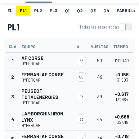
EL
PL1
PL2
PL3
Q1
Q2
Q3
Q4
PARRILLA
PL1
Todas las estadísticas
CLA
EQUIPO
#
VUELTAS
TIEMPO
AF CORSE
1
50
1'31.347
83
HYPERCAR
FERRARI AF CORSE
+0.156
2
49
50
HYPERCAR
1'31.503
PEUGEOT
+0.617
3
39
TOTALENERGIES
93
1'31.964
HYPERCAR
LAMBORGHINI IRON
+0.668
4
44
LYNX
63
1'32.015
HYPERCAR
FERRARI AF CORSE
+0.718
5
45
51