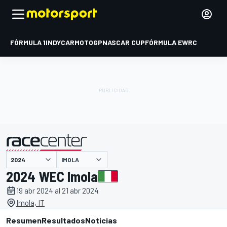
FÓRMULA 1
INDYCAR
MOTOGP
NASCAR CUP
FÓRMULA E
WRC
IMOLA
presentado por
2024 WEC Imola
19 abr 2024 al 21 abr 2024
Imola, IT
Resumen
Resultados
Noticias