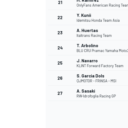
M. Ramírez
21
OnlyFans American Racing Tea
Y. Kunii
22
Idemitsu Honda Team Asia
A. Huertas
23
Italtrans Racing Team
T. Arbolino
24
BLU CRU Pramac Yamaha Moto
J. Navarro
25
KLINT Forward Factory Team
S. Garcia Dols
26
QJMOTOR - FRINSA - MSI
A. Sasaki
27
RW-Idrofoglia Racing GP