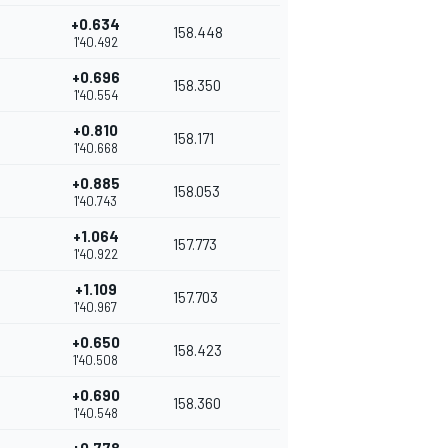
+0.634
158.448
1'40.492
+0.696
158.350
1'40.554
+0.810
158.171
1'40.668
+0.885
158.053
1'40.743
+1.064
157.773
1'40.922
+1.109
157.703
1'40.967
+0.650
158.423
1'40.508
+0.690
158.360
1'40.548