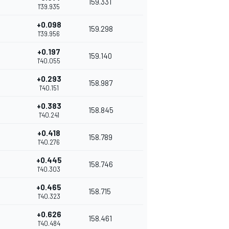
159.331
1'39.935
+0.098
159.298
1'39.956
+0.197
159.140
1'40.055
+0.293
158.987
1'40.151
+0.383
158.845
1'40.241
+0.418
158.789
1'40.276
+0.445
158.746
1'40.303
+0.465
158.715
1'40.323
+0.626
158.461
1'40.484