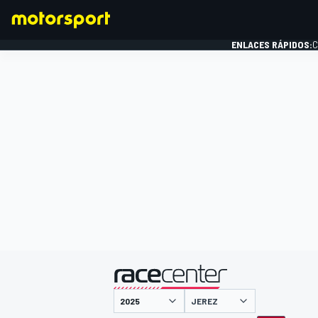
ENLACES RÁPIDOS:
C
FÓRMULA 1
presentado por
JEREZ