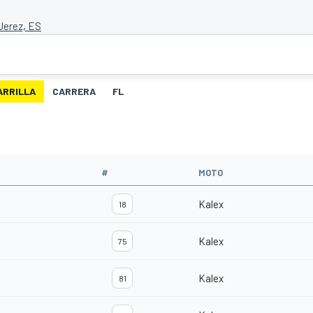
 Jerez, ES
ARRILLA
CARRERA
FL
#
MOTO
Kalex
18
Kalex
75
Kalex
81