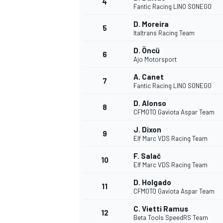
4
Fantic Racing LINO SONEGO
D. Moreira
5
Italtrans Racing Team
D. Öncü
6
Ajo Motorsport
A. Canet
7
Fantic Racing LINO SONEGO
NASCAR CUP
D. Alonso
8
CFMOTO Gaviota Aspar Team
J. Dixon
9
Elf Marc VDS Racing Team
F. Salač
10
Elf Marc VDS Racing Team
D. Holgado
11
CFMOTO Gaviota Aspar Team
C. Vietti Ramus
12
Beta Tools SpeedRS Team