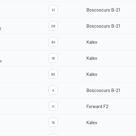
Boscoscuro B-21
21
Boscoscuro B-21
28
2
Kalex
84
Kalex
16
m
Kalex
95
Boscoscuro B-21
4
Forward F2
11
Kalex
15