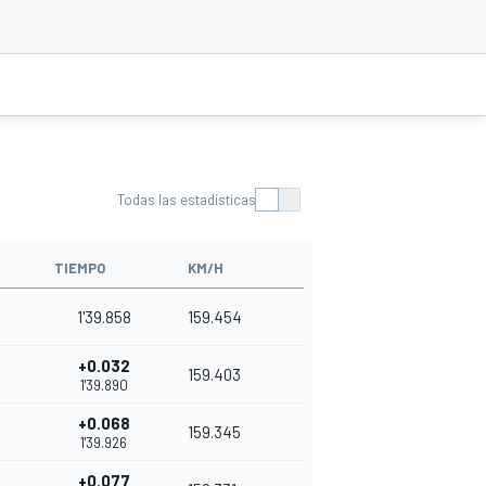
Todas las estadísticas
TIEMPO
KM/H
1'39.858
159.454
+0.032
159.403
1'39.890
+0.068
159.345
1'39.926
+0.077