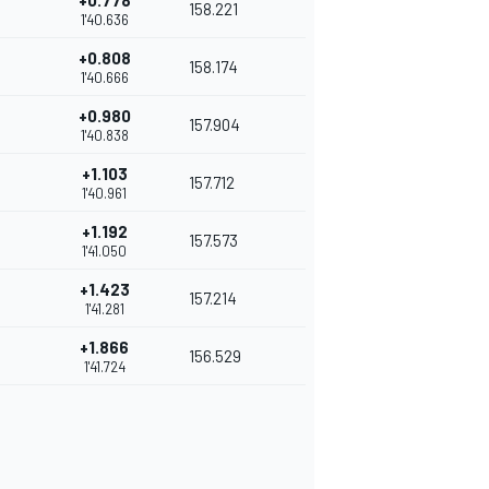
+0.778
158.221
1'40.636
+0.808
158.174
1'40.666
+0.980
157.904
1'40.838
+1.103
157.712
1'40.961
+1.192
157.573
1'41.050
+1.423
157.214
1'41.281
+1.866
156.529
1'41.724