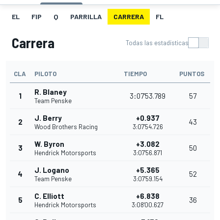
EL
FIP
Q
PARRILLA
CARRERA
FL
Carrera
Todas las estadísticas
CLA
PILOTO
TIEMPO
PUNTOS
R. Blaney
1
3:07'53.789
57
Team Penske
J. Berry
+0.937
2
43
Wood Brothers Racing
3:07'54.726
W. Byron
+3.082
3
50
Hendrick Motorsports
3:07'56.871
J. Logano
+5.365
4
52
Team Penske
3:07'59.154
C. Elliott
+6.838
5
36
Hendrick Motorsports
3:08'00.627