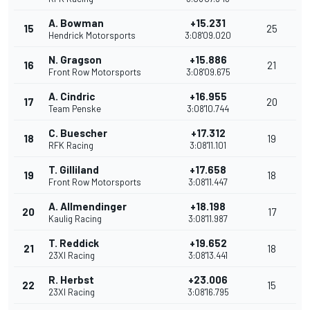
A. Bowman
+15.231
15
25
Hendrick Motorsports
3:08'09.020
N. Gragson
+15.886
16
21
Front Row Motorsports
3:08'09.675
A. Cindric
+16.955
17
20
Team Penske
3:08'10.744
C. Buescher
+17.312
18
19
RFK Racing
3:08'11.101
T. Gilliland
+17.658
19
18
Front Row Motorsports
3:08'11.447
A. Allmendinger
+18.198
20
17
Kaulig Racing
3:08'11.987
T. Reddick
+19.652
21
18
23XI Racing
3:08'13.441
R. Herbst
+23.006
22
15
23XI Racing
3:08'16.795