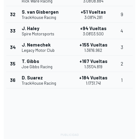
Rick Ware Racing
3:08'08.884
S. van Gisbergen
+51 Vueltas
32
9
TrackHouse Racing
3:08'14.281
J. Haley
+94 Vueltas
33
4
Spire Motorsports
3:08'03.500
J. Nemechek
+155 Vueltas
34
3
Legacy Motor Club
1:36'16.962
T. Gibbs
+167 Vueltas
35
2
Joe Gibbs Racing
1:35'04.819
D. Suarez
+184 Vueltas
36
1
TrackHouse Racing
1:17'31.741