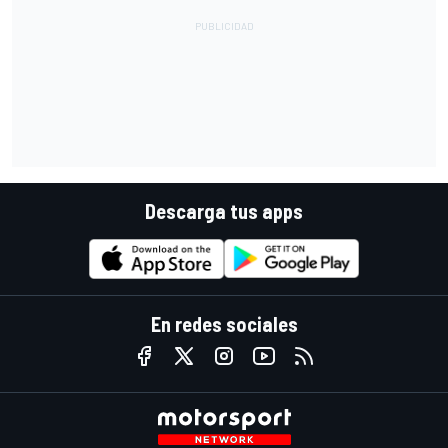
Descarga tus apps
En redes sociales