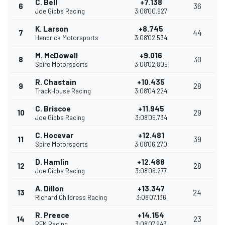
C. Bell
+7.138
6
36
Joe Gibbs Racing
3:08'00.927
K. Larson
+8.745
7
44
Hendrick Motorsports
3:08'02.534
M. McDowell
+9.016
8
30
Spire Motorsports
3:08'02.805
R. Chastain
+10.435
9
28
TrackHouse Racing
3:08'04.224
C. Briscoe
+11.945
10
29
Joe Gibbs Racing
3:08'05.734
C. Hocevar
+12.481
11
39
Spire Motorsports
3:08'06.270
D. Hamlin
+12.488
12
28
Joe Gibbs Racing
3:08'06.277
A. Dillon
+13.347
13
24
Richard Childress Racing
3:08'07.136
R. Preece
+14.154
14
23
RFK Racing
3:08'07.943