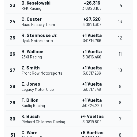
B. Keselowski
+26.316
23
14
RFK Racing
3:08'20.105
C. Custer
+27.520
24
13
Haas Factory Team
3:08'21.309
R. Stenhouse Jr.
+1 Vuelta
25
12
Hyak Motorsports
3:08'14.766
B. Wallace
+1 Vuelta
26
11
23XI Racing
3:08'16.466
Z. Smith
+1 Vuelta
27
10
Front Row Motorsports
3:08'17.266
E. Jones
+1 Vuelta
28
9
Legacy Motor Club
3:08'17.646
T. Dillon
+1 Vuelta
29
8
Kaulig Racing
3:08'24.220
K. Busch
+4 Vueltas
30
7
Richard Childress Racing
3:08'19.809
C. Ware
+5 Vueltas
31
6