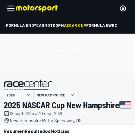
FÓRMULA 1
INDYCAR
MOTOGP
NASCAR CUP
FÓRMULA E
WRC
NEW HAMPSHIRE
presentado por
2025 NASCAR Cup New Hampshire
18 sept 2025 al 21 sept 2025
New Hampshire Motor Speedway, US
Resumen
Resultados
Noticias