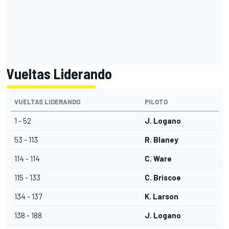
Vueltas Liderando
VUELTAS LIDERANDO
PILOTO
1 - 52
J. Logano
53 - 113
R. Blaney
114 - 114
C. Ware
115 - 133
C. Briscoe
134 - 137
K. Larson
138 - 188
J. Logano