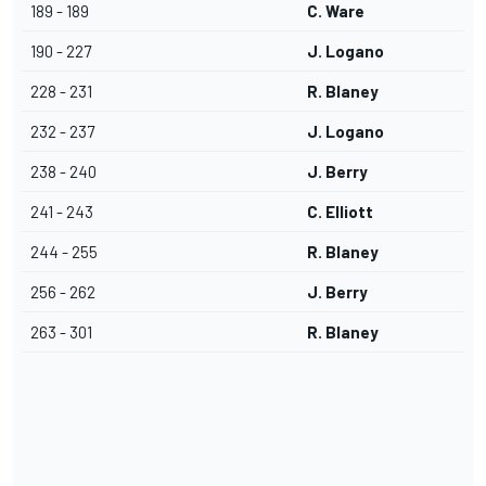
189 - 189
C. Ware
190 - 227
J. Logano
228 - 231
R. Blaney
232 - 237
J. Logano
238 - 240
J. Berry
241 - 243
C. Elliott
244 - 255
R. Blaney
256 - 262
J. Berry
263 - 301
R. Blaney