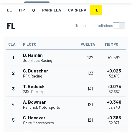
EL
FIP
Q
PARRILLA
CARRERA
FL
FL
Todas las estadísticas
CLA
PILOTO
VUELTA
TIEMPO
D. Hamlin
1
122
52.592
Joe Gibbs Racing
C. Buescher
+0.023
2
123
RFK Racing
52.615
T. Reddick
+0.075
3
141
23XI Racing
52.667
A. Bowman
+0.348
4
121
Hendrick Motorsports
52.940
C. Hocevar
+0.385
5
121
Spire Motorsports
52.977