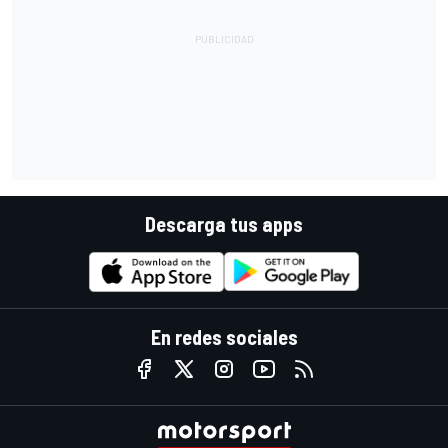
Descarga tus apps
En redes sociales