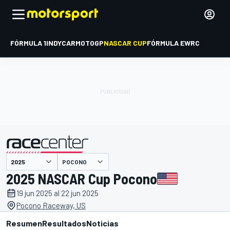
FÓRMULA 1
INDYCAR
MOTOGP
NASCAR CUP
FÓRMULA E
WRC
POCONO
presentado por
2025 NASCAR Cup Pocono
19 jun 2025 al 22 jun 2025
Pocono Raceway, US
Resumen
Resultados
Noticias