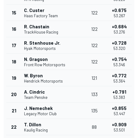
C. Custer
+0.675
15
122
Haas Factory Team
53.267
R. Chastain
+0.684
16
122
TrackHouse Racing
53.276
R. Stenhouse Jr.
+0.728
17
122
Hyak Motorsports
53.320
N. Gragson
+0.754
18
122
Front Row Motorsports
53.346
W. Byron
+0.772
19
121
Hendrick Motorsports
53.364
A. Cindric
+0.791
20
133
Team Penske
53.383
J. Nemechek
+0.855
21
135
Legacy Motor Club
53.447
T. Dillon
+0.909
22
88
Kaulig Racing
53.501