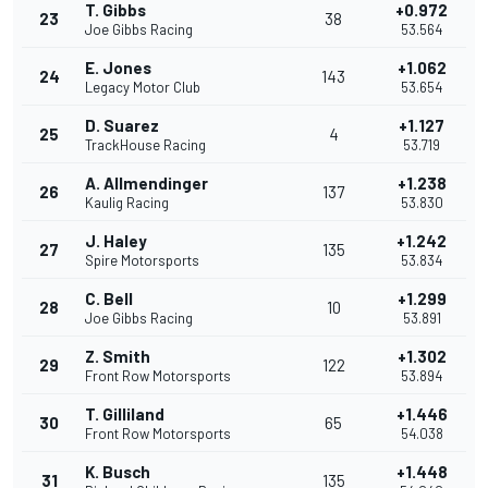
T. Gibbs
+0.972
23
38
Joe Gibbs Racing
53.564
E. Jones
+1.062
24
143
Legacy Motor Club
53.654
D. Suarez
+1.127
25
4
TrackHouse Racing
53.719
A. Allmendinger
+1.238
26
137
Kaulig Racing
53.830
J. Haley
+1.242
27
135
Spire Motorsports
53.834
C. Bell
+1.299
28
10
Joe Gibbs Racing
53.891
Z. Smith
+1.302
29
122
Front Row Motorsports
53.894
T. Gilliland
+1.446
30
65
Front Row Motorsports
54.038
K. Busch
+1.448
31
135