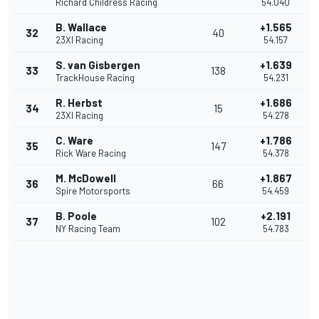
Richard Childress Racing
54.040
B. Wallace
+1.565
32
40
23XI Racing
54.157
S. van Gisbergen
+1.639
33
138
TrackHouse Racing
54.231
R. Herbst
+1.686
34
15
23XI Racing
54.278
C. Ware
+1.786
35
147
Rick Ware Racing
54.378
M. McDowell
+1.867
36
66
Spire Motorsports
54.459
B. Poole
+2.191
37
102
NY Racing Team
54.783