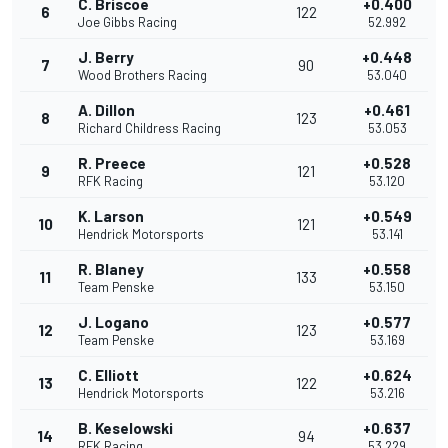
C. Briscoe
+0.400
6
122
Joe Gibbs Racing
52.992
J. Berry
+0.448
7
90
Wood Brothers Racing
53.040
A. Dillon
+0.461
8
123
Richard Childress Racing
53.053
R. Preece
+0.528
9
121
RFK Racing
53.120
K. Larson
+0.549
10
121
Hendrick Motorsports
53.141
R. Blaney
+0.558
11
133
Team Penske
53.150
J. Logano
+0.577
12
123
Team Penske
53.169
C. Elliott
+0.624
13
122
Hendrick Motorsports
53.216
B. Keselowski
+0.637
14
94
RFK Racing
53.229