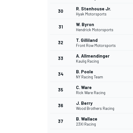
R. Stenhouse Jr.
30
Hyak Motorsports
W. Byron
31
Hendrick Motorsports
T. Gilliland
32
Front Row Motorsports
A. Allmendinger
33
Kaulig Racing
B. Poole
34
NY Racing Team
MÁS CATEGORÍAS
C. Ware
35
Rick Ware Racing
J. Berry
36
Wood Brothers Racing
B. Wallace
37
23XI Racing