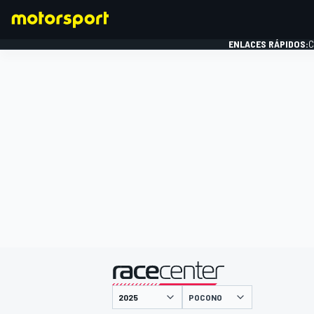
ENLACES RÁPIDOS:
C
FÓRMULA 1
presentado por
POCONO