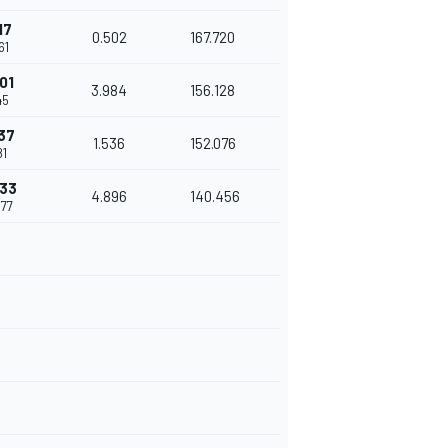
17
0.502
167.720
61
01
3.984
156.128
45
37
1.536
152.076
81
933
4.896
140.456
077