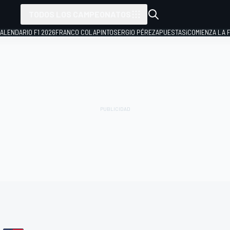
TODOS LOS CAMPEONATOS
ALENDARIO F1 2026
FRANCO COLAPINTO
SERGIO PÉREZ
APUESTAS
¡COMIENZA LA F