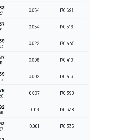
83
0.054
170.691
27
37
0.054
170.516
81
59
0.022
170.445
03
67
0.008
170.419
11
69
0.002
170.413
13
76
0.007
170.390
20
92
0.016
170.338
36
93
0.001
170.335
37