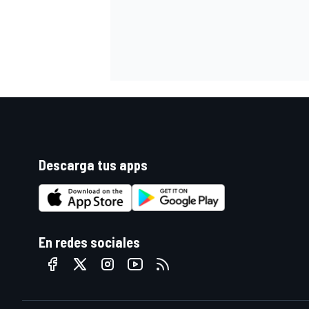
Descarga tus apps
En redes sociales