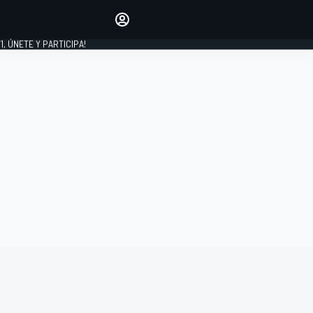
favoritos
Haz que se oiga tu voz
comentando artículos.
1, ÚNETE Y PARTICIPA!
INICIAR SESIÓN
EDICIÓN
LATINOAMÉRICA