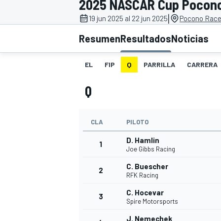
2025 NASCAR Cup Pocon
|
INDYCAR
19 jun 2025 al 22 jun 2025
Pocono Race
Resumen
Resultados
Noticias
EL
FIP
Q
PARRILLA
CARRERA
Q
CLA
PILOTO
D. Hamlin
1
Joe Gibbs Racing
MOTOGP
C. Buescher
2
RFK Racing
C. Hocevar
3
Spire Motorsports
J. Nemechek