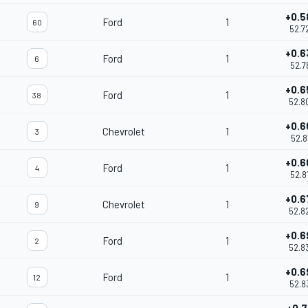
+0.5
Ford
1
60
52.7
+0.6
Ford
1
6
52.7
+0.6
Ford
1
38
52.8
+0.6
Chevrolet
1
3
52.8
+0.6
Ford
1
4
52.8
+0.6
Chevrolet
1
9
52.8
+0.6
Ford
1
2
52.8
+0.6
Ford
1
12
52.8