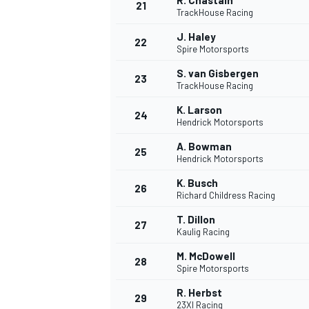
R. Chastain
21
TrackHouse Racing
J. Haley
22
Spire Motorsports
S. van Gisbergen
23
TrackHouse Racing
K. Larson
24
Hendrick Motorsports
A. Bowman
25
Hendrick Motorsports
K. Busch
26
Richard Childress Racing
T. Dillon
27
Kaulig Racing
M. McDowell
28
Spire Motorsports
R. Herbst
29
23XI Racing