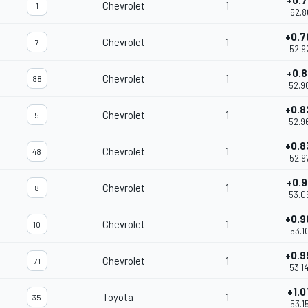
+0.7
Chevrolet
1
1
52.8
+0.7
Chevrolet
1
7
52.9
+0.8
Chevrolet
1
88
52.9
+0.8
Chevrolet
1
5
52.9
+0.8
Chevrolet
1
48
52.9
+0.9
Chevrolet
1
8
53.0
+0.9
Chevrolet
1
10
53.1
+0.9
Chevrolet
1
71
53.1
+1.0
Toyota
1
35
53.1