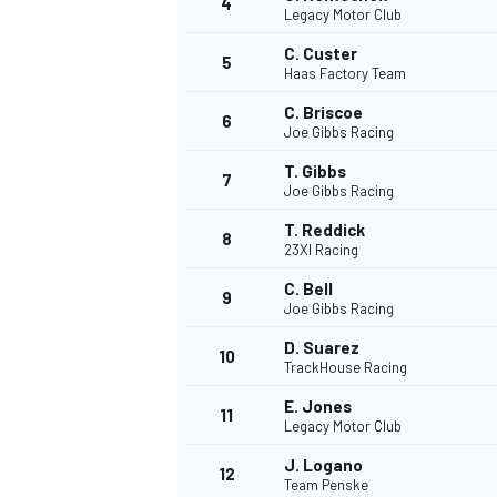
4
Legacy Motor Club
C. Custer
5
Haas Factory Team
C. Briscoe
6
Joe Gibbs Racing
T. Gibbs
7
Joe Gibbs Racing
NASCAR CUP
T. Reddick
8
23XI Racing
C. Bell
9
Joe Gibbs Racing
D. Suarez
10
TrackHouse Racing
E. Jones
11
Legacy Motor Club
J. Logano
12
Team Penske