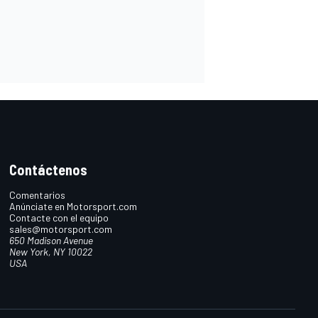
Contáctenos
Comentarios
Anúnciate en Motorsport.com
Contacte con el equipo
sales@motorsport.com
650 Madison Avenue
New York, NY 10022
USA