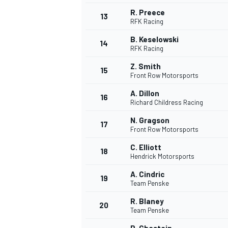
R. Preece
FÓRMULA E
13
RFK Racing
B. Keselowski
14
RFK Racing
Z. Smith
15
Front Row Motorsports
A. Dillon
16
Richard Childress Racing
N. Gragson
17
Front Row Motorsports
C. Elliott
18
Hendrick Motorsports
WRC
A. Cindric
19
Team Penske
R. Blaney
20
Team Penske