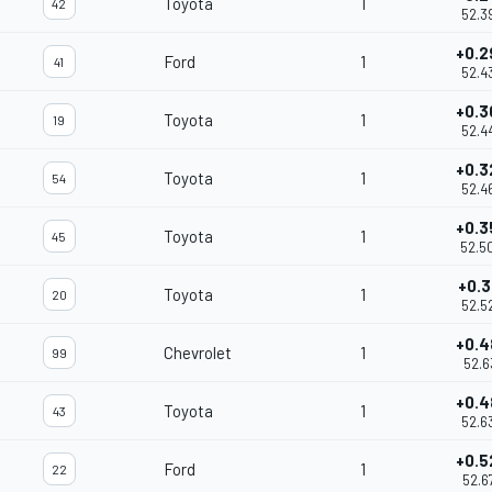
Toyota
1
42
52.3
+0.2
Ford
1
41
52.4
+0.3
Toyota
1
19
52.4
+0.3
Toyota
1
54
52.4
+0.3
Toyota
1
45
52.5
+0.3
Toyota
1
20
52.5
+0.4
Chevrolet
1
99
52.6
+0.4
Toyota
1
43
52.6
+0.5
Ford
1
22
52.6