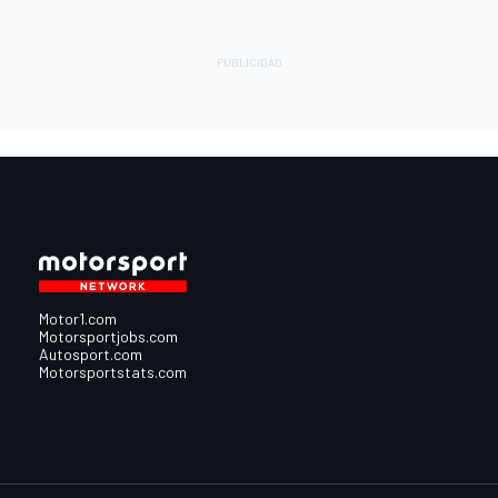
Motor1.com
Motorsportjobs.com
Autosport.com
Motorsportstats.com