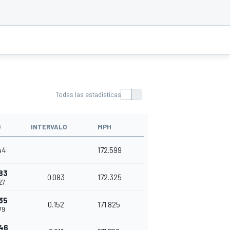
Todas las estadísticas
O
INTERVALO
MPH
44
172.599
83
0.083
172.325
27
35
0.152
171.825
79
46