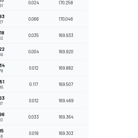
17
0.024
170.258
61
83
0.066
170.046
27
18
0.035
169.933
62
22
0.004
169.920
66
34
0.012
169.882
78
51
0.117
169.507
95
63
0.012
169.469
07
96
0.033
169.364
40
15
0.019
169.303
59