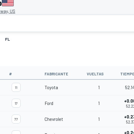
o
way, US
FL
#
FABRICANTE
VUELTAS
TIEMP
Toyota
1
52.1
11
+0.0
Ford
1
17
52.2
+0.2
Chevrolet
1
77
52.3
+0.2