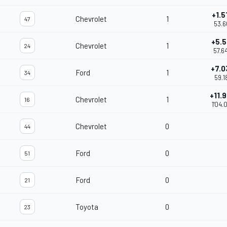
+1.5
Chevrolet
1
47
53.6
+5.5
Chevrolet
1
24
57.6
+7.0
Ford
1
34
59.1
+11.
Chevrolet
1
16
1'04.
Chevrolet
0
44
Ford
0
51
Ford
0
21
Toyota
0
23