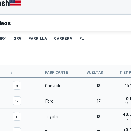
ash
deos
QR4
QR5
PARRILLA
CARRERA
FL
#
FABRICANTE
VUELTAS
TIEM
Chevrolet
18
14.
9
+0.
Ford
17
17
14.
+0.
Toyota
18
11
14.
+0.