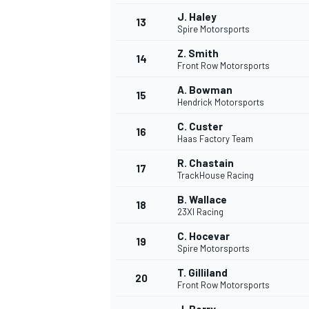
J. Haley
FÓRMULA E
13
Spire Motorsports
Z. Smith
14
Front Row Motorsports
A. Bowman
15
Hendrick Motorsports
C. Custer
16
Haas Factory Team
R. Chastain
17
TrackHouse Racing
B. Wallace
18
23XI Racing
WRC
C. Hocevar
19
Spire Motorsports
T. Gilliland
20
Front Row Motorsports