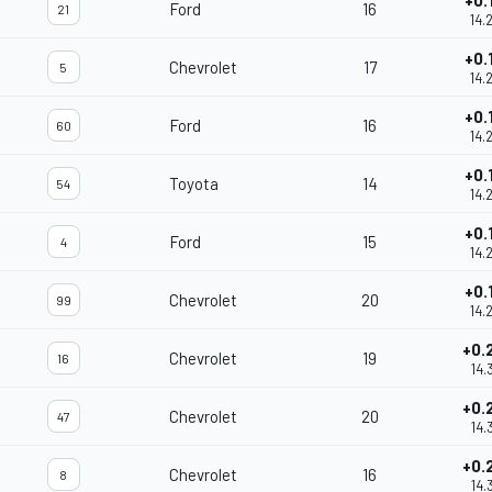
+0.
Ford
16
21
14.
+0.
Chevrolet
17
5
14.
+0.
Ford
16
60
14.
+0.
Toyota
14
54
14.
+0.
Ford
15
4
14.
+0.
Chevrolet
20
99
14.
+0.
Chevrolet
19
16
14.
+0.
Chevrolet
20
47
14.
+0.
Chevrolet
16
8
14.