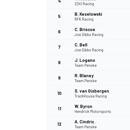
4
23XI Racing
B. Keselowski
5
RFK Racing
C. Briscoe
6
Joe Gibbs Racing
C. Bell
7
Joe Gibbs Racing
NASCAR CUP
J. Logano
8
Team Penske
R. Blaney
9
Team Penske
S. van Gisbergen
10
TrackHouse Racing
W. Byron
11
Hendrick Motorsports
A. Cindric
12
Team Penske